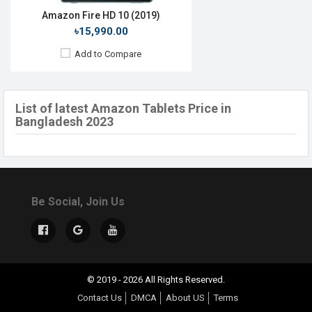
Amazon Fire HD 10 (2019)
৳15,990.00
Add to Compare
List of latest Amazon Tablets Price in
Bangladesh 2023
Be Social, Join Us
© 2019 - 2026 All Rights Reserved.
Contact Us
DMCA
About US
Terms