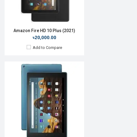
Battery:
Li-Ion 6300mAh
View Details →
Amazon Fire HD 10 Plus (2021)
৳20,000.00
Add to Compare