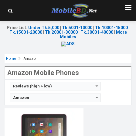
Release Date:
Exp. December 2021
OS:
Android 9.0
Display:
10.1'' 1920 x 1200p
Rear Camera:
5MP
Price List
:
Under Tk.5,000
|
Tk.5001-10000
|
Tk.10001-15000
|
Tk.15001-20000
|
Tk.20001-30000
|
Tk.30001-40000
|
More
Front Camera:
2MP
Mobiles
RAM:
3GB, MT8183 Helio P60T
ROM:
32GB
Battery:
Li-P0 7000mAh
View Details →
Home
Amazon
Amazon Mobile Phones
Reviews (high > low)
Amazon
Release Date:
Exp. December 2021
OS:
Android 9.0
Display:
10.1", 1920 x 1200p