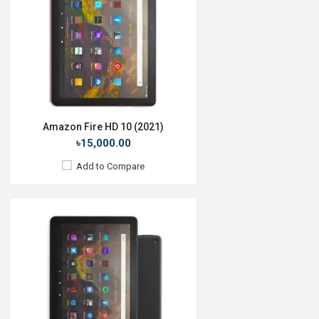
Rear Camera:
5 MP
Front Camera:
2 MP
RAM:
4GB, Helio P60T
ROM:
64GB
Battery:
Li-Ion 7100 mAh
View Details →
Amazon Fire HD 10 (2021)
৳15,000.00
Add to Compare
Release Date:
October 2019
OS:
Android 9.0
Display:
10.1", 1920 x 1200p
Rear Camera:
2 MP
Front Camera:
2 MP
RAM:
2GB, Helio P60T
ROM:
32GB