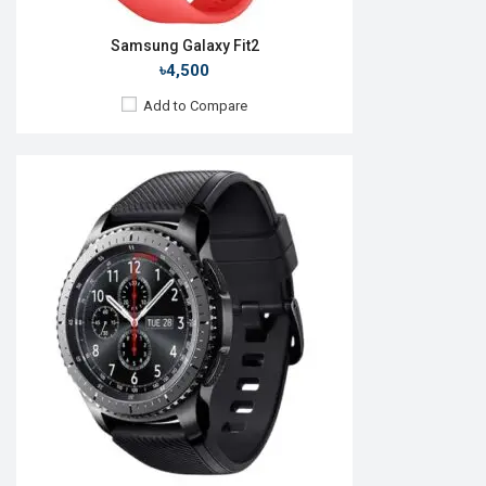
Samsung Galaxy Fit2
৳4,500
Add to Compare
Released:
24 Jul 2024
OS:
Android Wear OS v5
Display:
1.5" 480 x 480p
Camera:
No
RAM:
2GB
ROM:
32GB
Battery:
Li-lon 425 mAh
Features:
View Details →