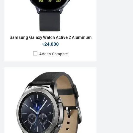
View Details →
Samsung Galaxy Watch Active 2 Aluminum
৳24,000
Add to Compare
Released:
24 Jul 2024
OS:
Android v10
Display:
1.5'' 480 x 480p
Camera:
No
RAM:
2GB
ROM:
64GB
Battery:
Li-Ion 590 mAh
Features:
View Details →