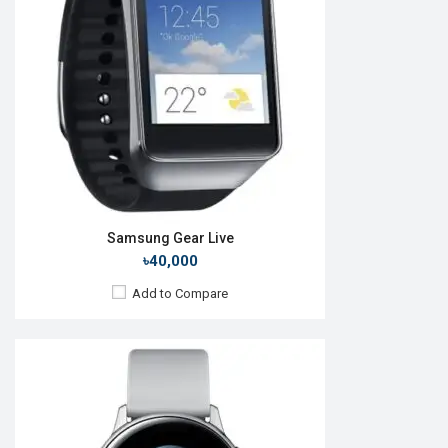
Camera:
No
RAM:
4GB
ROM:
768MB
Battery:
Li-Ion 230 mAh
Features:
Always-on display
View Details →
Samsung Gear Live
৳40,000
Add to Compare
Released:
24 Jun 2024
OS:
Android v4.0
Display:
1.2" 396 x 396p
Camera:
No