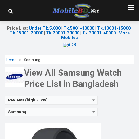
Released:
26 Aug 2022
OS:
Android v4.0
Display:
1.2'' 396 x 396p
Camera:
No
Price List
:
Under Tk.5,000
|
Tk.5001-10000
|
Tk.10001-15000
|
RAM:
1.5GB
Tk.15001-20000
|
Tk.20001-30000
|
Tk.30001-40000
|
More
ROM:
16GB
Mobiles
Battery:
Li-Ion 284 mAh
Features:
View Details →
Home
Samsung
View All Samsung Watch
Price List in Bangladesh
Reviews (high > low)
Samsung
Released:
01 Jul 2014