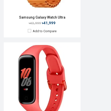
Samsung Galaxy Watch Ultra
৳41,999
৳43,999
Add to Compare
Released:
01 Nov 2016
OS:
TizenOS v5.5
Display:
1.3" 360 x 360p
Camera:
No
RAM:
768MB
ROM:
4GB
Battery:
Li-lon 380 mAh
Features:
View Details →