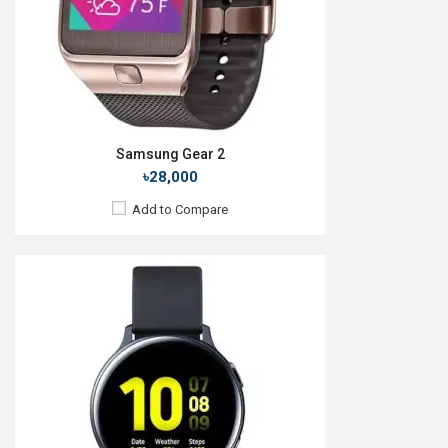
Features:
View Details →
Samsung Gear 2
৳28,000
Add to Compare
Released:
01 Nov 2016
OS:
TizenOS v4.0
Display:
1.3" 360 x 360p
Camera:
No
RAM:
768MB
ROM:
4GB
Battery:
Li-lon 380 mAh
Features: