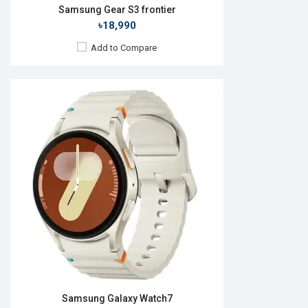
Samsung Gear S3 frontier
৳18,990
Add to Compare
Released:
26 August 2022
OS:
Android Wear OS 3.5
Display:
1.4'' 450 x 450p
Camera:
No
RAM:
1.5GB
ROM:
16GB
Battery:
Li-Ion 410 mAh
Features:
View Details →
Samsung Galaxy Watch7