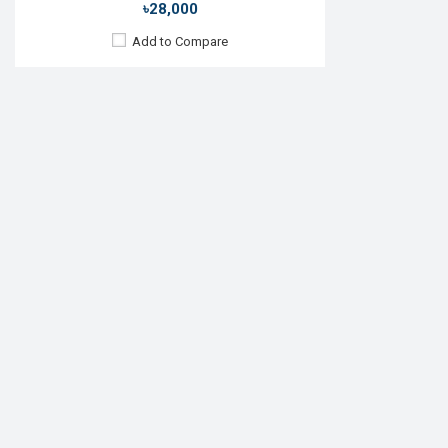
৳28,000
Add to Compare
Released:
01 Nov 2016
OS:
TizenOS v5.5
Display:
1.3" 360 x 360p
Camera:
No
RAM:
768MB
ROM:
4GB
Battery:
Li-lon 380 mAh
Features:
View Details →
Samsung Galaxy Watch5
৳44,499