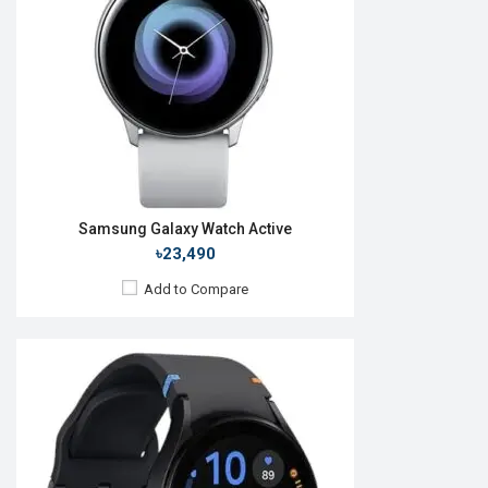
RAM:
1.5GB
ROM:
16GB
Battery:
Li-lon 247 mAh
Features:
View Details →
Samsung Galaxy Watch Active
৳23,490
Add to Compare
Released:
01 Apr 2014
OS:
TizenOS v2.2.0
Display:
1.63" 320 x 320p
Camera:
No
RAM:
512MB