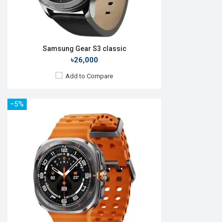
Samsung Gear S3 classic
৳26,000
Add to Compare
–5%
Released:
Exp. March 2022
OS:
Android 4.4
Display:
1.1", 126 x 294p
Memory:
RAM: 512KB + ROM: 16MB
Battery:
Li-Poly 159 mAh
Backup:
View Details →