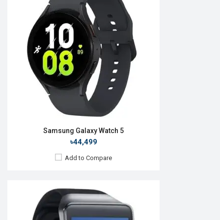
OS:
Android v4.4.2
Display:
1.63" 320 x 320p
Camera:
No
RAM:
512MB
ROM:
4GB
Battery:
Li-Ion 300 mAh
Features:
View Details →
Samsung Galaxy Watch 5
৳44,499
Add to Compare
Released:
April 2019
OS:
Tizen OS 5.5
Display:
1.1", 360 x 360p