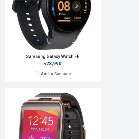
ROM:
4GB
Battery:
Li-Ion 300 mAh
Features:
View Details →
Samsung Galaxy Watch FE
৳28,990
Add to Compare
Released:
September 2019
OS:
Tizen OS 5.5
Display:
1.4", 360 x 360p
Camera:
No
RAM:
4GB
ROM:
768MB
Battery:
Li-Ion 340 mAh