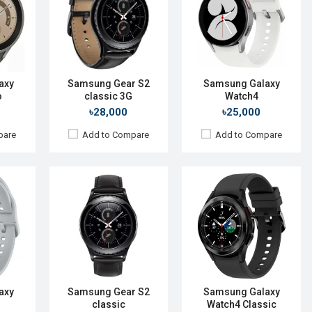
480p
Display:
1.2" 360 x 360p
Display:
1.4'' 450 x 450p
Camera:
No
Camera:
No
RAM:
512MB
RAM:
1.5GB
ROM:
4GB
ROM:
16GB
 mAh
Battery:
Li-Ion 250 mAh
Battery:
Li-Ion 361 mAh
axy
Samsung Gear S2
Samsung Galaxy
display
Features:
Features:
Always-on display
o
classic 3G
Watch4
View Details →
View Details →
৳28,000
৳25,000
pare
Add to Compare
Add to Compare
2023
Released:
Not announced
Released:
01 Aug 2015
S 4
OS:
Tizen-based wearable OS
OS:
TizenOS v2.3.2
480p
Display:
1.4" 360x360p
Display:
1.2" 360 x 360p
Camera:
Camera:
No
RAM:
768MB
RAM:
512MB
ROM:
4GB
ROM:
4GB
 mAh
Battery:
Li-Ion 340mAh
Battery:
Li-lon 250 mAh
axy
Samsung Gear S2
Samsung Galaxy
display
Features:
classic
Watch4 Classic
Features:
View Details →