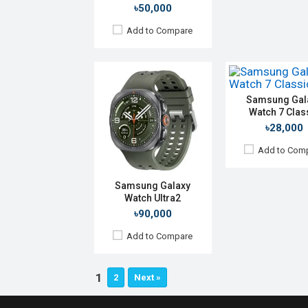
৳50,000
Camera:
No
RAM:
2GB
Add to Compare
ROM:
32GB
Battery:
Li-Ion 425
Features:
View Details →
Samsung Gal
Watch 7 Clas
৳28,000
Add to Com
Samsung Galaxy
Watch Ultra2
৳90,000
Add to Compare
1
2
Next »