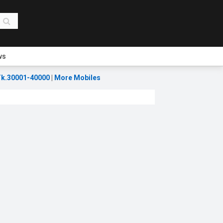
ws
k.30001-40000
|
More Mobiles