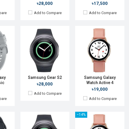
View Details →
৳28,000
৳17,500
pare
Add to Compare
Add to Compare
025
Released:
September 2019
Released:
01 Oct 2015
S 6
OS:
Tizen OS 5.5
OS:
TizenOS v2.3.2
 480p
Display:
1.4", 360 x 360p
Display:
1.2" 360 x 360p
Camera:
No
Camera:
No
RAM:
4GB
RAM:
512MB
ROM:
1.5GB
ROM:
4GB
 mAh
Battery:
Li-Ion 340 mAh
Battery:
Li-lon 250 mAh
axy
Samsung Gear S2
Samsung Galaxy
Features:
Always-on display
sic
Watch Active 4
Features:
View Details →
৳28,000
View Details →
৳19,000
Add to Compare
pare
Add to Compare
–14%