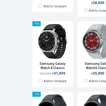
৳28,000
Add to Compare
Add to Com
–6%
Released:
09 Jul 2025
Released:
25 Jul 2
OS:
Android Wear OS 6
OS:
Android Wear O
Display:
1.47'' 480 x 480p
Display:
1.47" 480 x
Camera:
No
Camera:
No
RAM:
2GB
RAM:
2GB
ROM:
32GB
ROM:
32GB
Battery:
Li-Ion 435 mAh
Battery:
Li-Ion 435
Samsung Galaxy
Samsung Gal
Features:
Features:
Watch 8 Classic
Watch6 Clas
View Details →
View Details →
৳31,499
৳35,000
৳33,499
Add to Compare
Add to Com
–5%
Released:
Exp. 22 Jul 2026
OS:
Android Wear OS 7