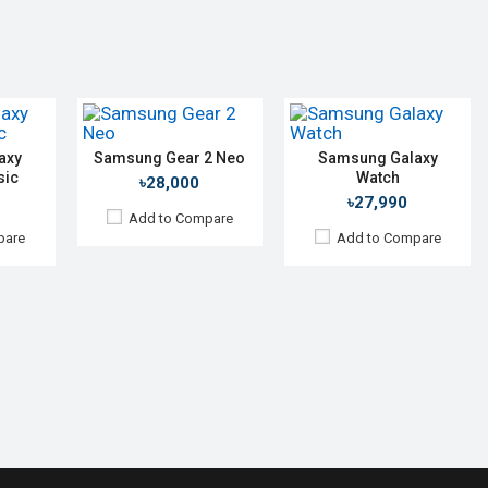
Display:
1.63" 320 x 320p
Camera:
No
Camera:
No
RAM:
1.5GB
RAM:
512MB
ROM:
4GB
ROM:
4GB
mAh
Battery:
Li-Ion 472 mAh
Battery:
Li-Ion 300 mAh
Features:
Always-on display Rotating bezel
Features:
View Details →
View Details →
axy
Samsung Gear 2 Neo
Samsung Galaxy
sic
Watch
৳28,000
৳27,990
Add to Compare
pare
Add to Compare