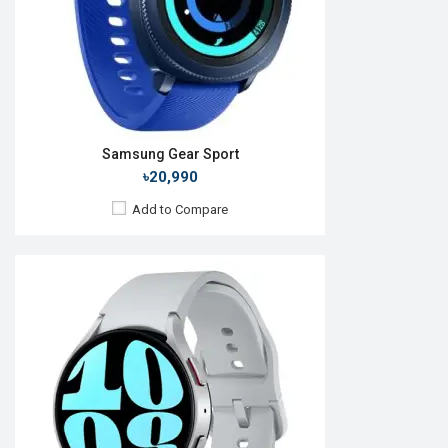
Features:
Always-on display
View Details →
Samsung Gear Sport
৳20,990
Add to Compare
Released:
01 Oct 2015
OS:
TizenOS v2.3.2
Display:
1.2" 360 x 360p
Camera:
No
RAM:
512MB
ROM:
4GB
Battery:
Li-Ion 250 mAh
Features: