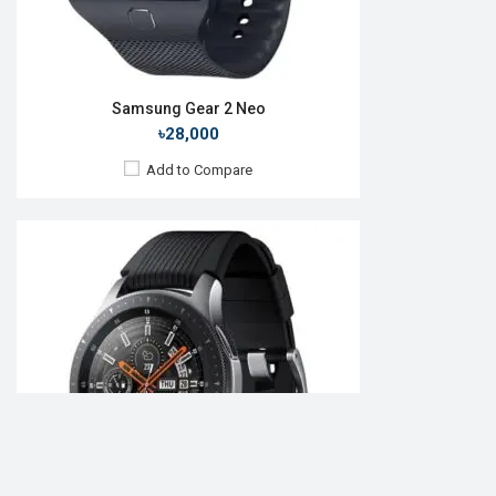
Samsung Gear 2 Neo
৳28,000
Add to Compare