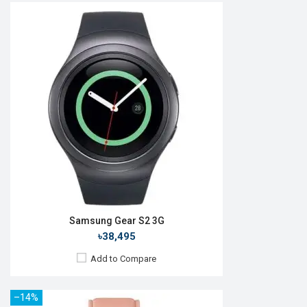
Released:
September 2019
OS:
Tizen OS 5.5
Display:
1.4", 360 x 360p
Camera:
No
RAM:
4GB
ROM:
1.5GB
Battery:
Li-Ion 340 mAh
Features:
Always-on display
View Details →
Samsung Gear S2 3G
৳38,495
Add to Compare
–14%