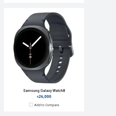
Released:
01 Oct 2015
OS:
TizenOS v2.3.2
Display:
1.2" 360 x 360p
Camera:
No
RAM:
512MB
ROM:
4GB
Battery:
Li-lon 250 mAh
Features:
View Details →
Samsung Galaxy Watch8
৳26,000
Add to Compare