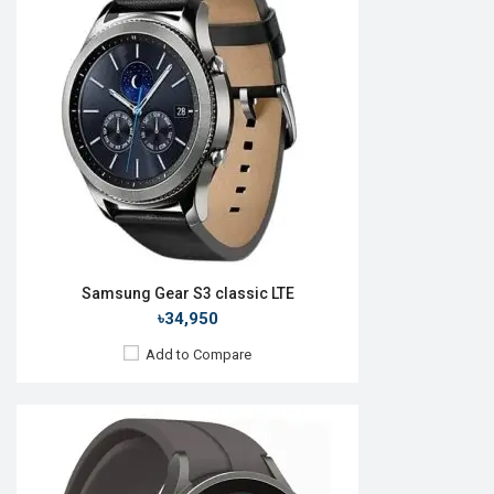
OS:
Android Wear OS 3.5
Display:
1.4'' 450 x 450p
Camera:
No
RAM:
1.5GB
ROM:
16GB
Battery:
Li-Ion 590 mAh
Features:
View Details →
Samsung Gear S3 classic LTE
৳34,950
Add to Compare
Released:
01 Apr 2016
OS:
TizenOS v2.3.2
Display:
1.2" 360 x 360p