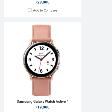
৳28,000
Add to Compare
Released:
09 Jul 2025
OS:
Android Wear OS 6
Display:
1.47'' 480 x 480p
Camera:
No
RAM:
2GB
ROM:
32GB
Battery:
Li-Ion 435 mAh
Features:
View Details →
Samsung Galaxy Watch Active 4
৳19,000