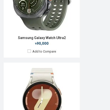
Features:
View Details →
Samsung Galaxy Watch Ultra2
৳90,000
Add to Compare
Released:
01 May 2014
OS:
TizenOS v2.2.0
Display:
1.63" 320 x 320p
Camera:
No
RAM:
512MB
ROM:
4GB
Battery:
Li-Ion 300 mAh
Features: