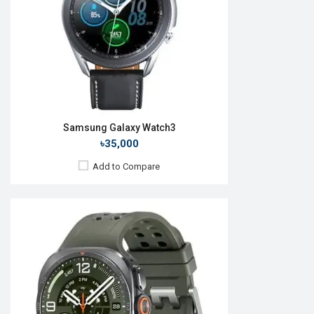
ROM:
64GB
Battery:
Li-Ion 800 mAh
Features:
View Details →
Samsung Galaxy Watch3
৳35,000
Add to Compare
Released:
24 Jul 2024
OS:
Android v5.0
Display:
1.5'' 480 x 480p
Camera:
No
RAM:
2GB
ROM:
32GB
Battery:
Li-Ion 425mAh