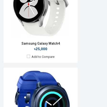
ROM:
4GB
Battery:
Li-Ion 300 mAh
Features:
View Details →
Samsung Galaxy Watch4
৳25,000
Add to Compare
Released:
11 Aug 2023
OS:
Android Wear OS 4
Display:
1.5'' 480 x 480p
Camera:
No
RAM:
2GB
ROM:
16GB
Battery:
Li-Ion 425 mAh