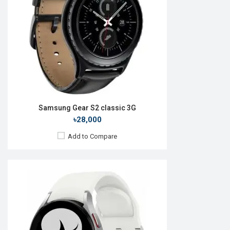
RAM:
1.5GB
ROM:
16GB
Battery:
Li-Ion 361 mAh
Features:
Always-on display
View Details →
Samsung Gear S2 classic 3G
৳28,000
Add to Compare
Released:
01 Oct 2017
OS:
TizenOS v5.5
Display:
1.2" 360 x 360p
Camera:
No
RAM:
768MB