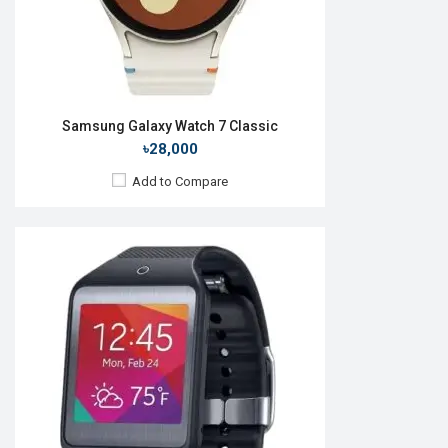
View Details →
Samsung Galaxy Watch 7 Classic
৳28,000
Add to Compare
Released:
August 2018
OS:
Tizen OS 5.5
Display:
1.3", 360 x 360p
Camera:
No
RAM:
1.5GB
ROM:
4GB
Battery:
Li-Ion 472 mAh
Features:
Always-on display Rotating bezel
View Details →