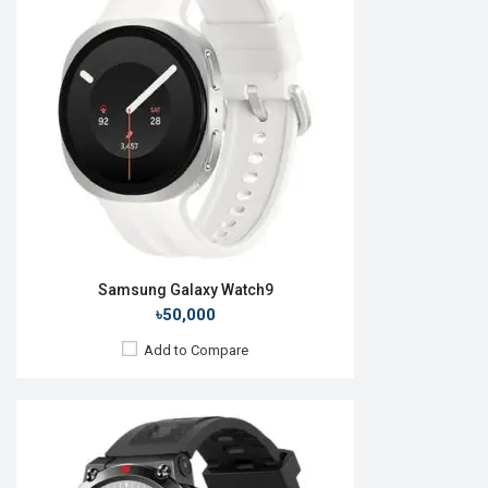
OS:
Display:
1.43" 466 x 466p
Camera:
No
RAM:
640KB
ROM:
128MB
Battery:
Li-Po 410 mAh
Features:
View Details →
Samsung Galaxy Watch9
৳50,000
Add to Compare
Released:
01 Oct 2014
OS:
TizenOS v2.2.0
Display:
2.0" 360 x 480p