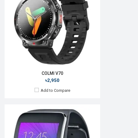
Camera:
No
RAM:
512MB
ROM:
4GB
Battery:
Li-lon 300 mAh
Features:
View Details →
COLMI V70
৳2,950
Add to Compare
Released:
06 August 2020
OS:
Tizen OS 5.5
Display:
1.4", 360 x 360p
Camera:
No