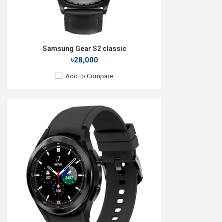
Samsung Gear S2 classic
৳28,000
Add to Compare
Released:
09 Jul 2025
OS:
Android Wear OS 6
Display:
1.38" 438 x 438p
Camera:
No
RAM:
2GB
ROM:
64GB
Battery:
Li-Ion 445 mAh
Features:
View Details →