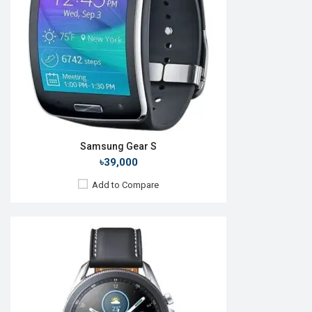
RAM:
1GB
ROM:
8GB
Battery:
Li-Ion 340 mAh
Features:
Always-on display
View Details →
Samsung Gear S
৳39,000
Add to Compare
Released:
Exp. 22 Jul 2026
OS:
Android Wear OS 7
Display:
1.52" 498 x 498p
Camera:
No
RAM:
2GB