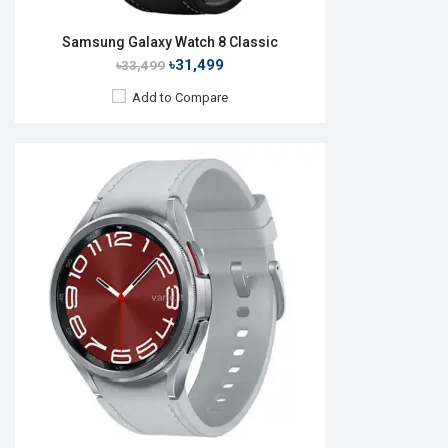
Samsung Galaxy Watch 8 Classic
৳31,499
৳33,499
Add to Compare
Released:
01 Aug 2015
OS:
TizenOS v2.3.2
Display:
1.2" 360 x 360p
Camera:
No
RAM:
512MB
ROM:
4GB
Battery:
Li-lon 250 mAh
Features:
View Details →