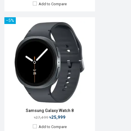
Add to Compare
–5%
Released:
25 Jul 2025
OS:
Android Wear OS 6
Display:
1.47" 480 x 480p
Camera:
No
RAM:
2GB
ROM:
32GB
Battery:
Li-Ion 435 mAh
Features:
View Details →
Samsung Galaxy Watch 8
৳25,999
৳27,499
Add to Compare