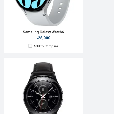
View Details →
Samsung Galaxy Watch6
৳28,000
Add to Compare
Released:
27 August 2021
OS:
Android Wear OS
Display:
1.4'' 450 x 450p
Camera:
No
RAM:
1.5GB
ROM:
16GB
Battery:
Li-Ion 361 mAh
Features:
Always-on display
View Details →