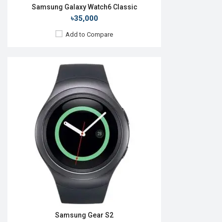
Samsung Galaxy Watch6 Classic
৳35,000
Add to Compare
Released:
Not announced
OS:
Tizen-based wearable OS
Display:
1.4" 360x360p
Camera:
RAM:
768MB
ROM:
4GB
Battery:
Li-Ion 340mAh
Features:
View Details →
Samsung Gear S2