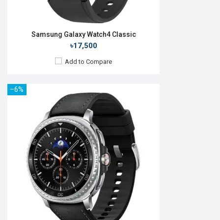
Samsung Galaxy Watch4 Classic
৳17,500
Add to Compare
–6%
Released:
11 Aug 2023
OS:
Android Wear OS 4
Display:
1.5'' 480 x 480p
Camera:
No
RAM:
2GB
ROM:
16GB
Battery:
Li-Ion 425 mAh
Features:
Always-on display
View Details →