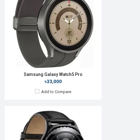
Camera:
No
RAM:
512MB
ROM:
4GB
Battery:
Li-lon 300 mAh
Features:
View Details →
Samsung Galaxy Watch5 Pro
৳33,000
Add to Compare
Released:
27 August 2021
OS:
Android Wear OS
Display:
1.4" 450 x 450p
Camera:
No