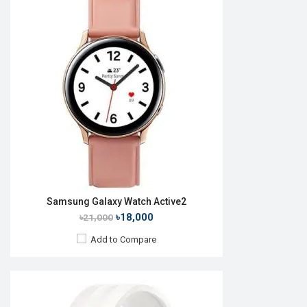
Released:
Exp. 22 Jul 2026
OS:
Android Wear OS 7
Display:
1.47'' 480 x 480p
Camera:
No
RAM:
2GB
ROM:
32GB
Battery:
Li-Ion 445 mAh
Features:
View Details →
Samsung Galaxy Watch Active2
৳18,000
৳21,000
Add to Compare
Released:
23 Nov 2023