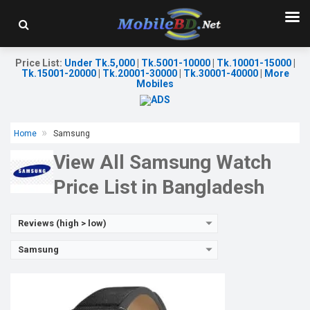
Released:
01 May 2017
OS:
TizenOS v5.5
Display:
1.3" 360 x 360p
Camera:
No
Price List
:
Under Tk.5,000
|
Tk.5001-10000
|
Tk.10001-15000
|
RAM:
768MB
Tk.15001-20000
|
Tk.20001-30000
|
Tk.30001-40000
|
More
ROM:
4GB
Mobiles
Battery:
Li-lon 380 mAh
Features:
View Details →
Home
Samsung
View All Samsung Watch
Price List in Bangladesh
Reviews (high > low)
Samsung
Released:
26 August 2022