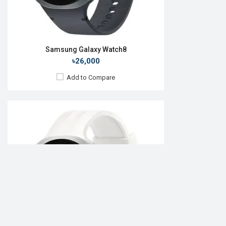
Samsung Galaxy Watch8
৳26,000
Add to Compare