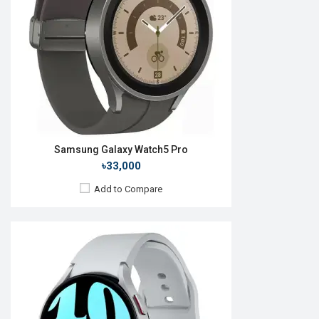
RAM:
2GB
ROM:
16GB
Battery:
Li-Ion 425 mAh
Features:
Always-on display
View Details →
Samsung Galaxy Watch5 Pro
৳33,000
Add to Compare
Released:
11 Aug 2023
OS:
Android Wear OS 4
Display:
1.5'' 480 x 480p
Camera:
No
RAM:
2GB