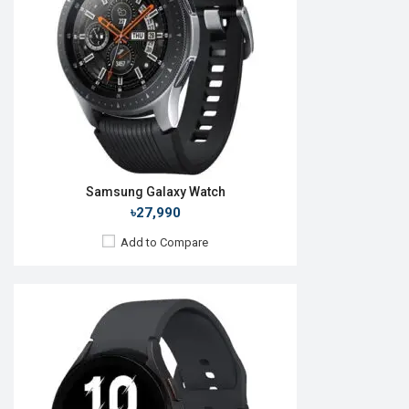
RAM:
1.5GB
ROM:
16GB
Battery:
Li-Ion 284 mAh
Features:
View Details →
Samsung Galaxy Watch
৳27,990
Add to Compare
Released:
24 Jul 2024
OS:
Android v5.0
Display:
1.5'' 480 x 480p
Camera:
No
RAM:
2GB