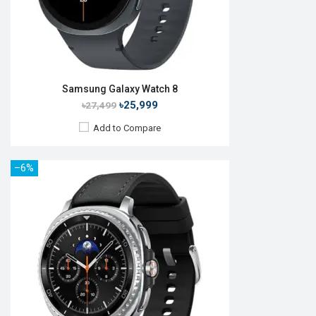
View Details →
Samsung Galaxy Watch 8
৳25,999
৳27,499
Add to Compare
–6%
Released:
April 2019
OS:
Tizen OS 5.5
Display:
1.1", 360 x 360p
Camera:
No
RAM:
4GB
ROM:
768MB
Battery:
Li-Ion 230 mAh
Features:
Always-on display
View Details →