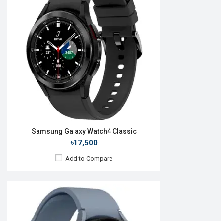
OS:
Android Wear OS 3.5
Display:
1.4'' 450 x 450p
Camera:
No
RAM:
1.5GB
ROM:
16GB
Battery:
Li-Ion 410 mAh
Features:
View Details →
Samsung Galaxy Watch4 Classic
৳17,500
Add to Compare
Released:
26 August 2022
OS:
Android Wear OS 3.5
Display:
1.4'' 450 x 450p