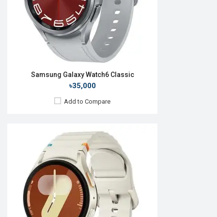
Features:
View Details →
Samsung Galaxy Watch6 Classic
৳35,000
Add to Compare
Released:
25 Jul 2025
OS:
Android Wear OS 6
Display:
1.47" 480 x 480p
Camera:
No
RAM:
2GB
ROM:
32GB
Battery:
Li-Ion 435 mAh
Features: