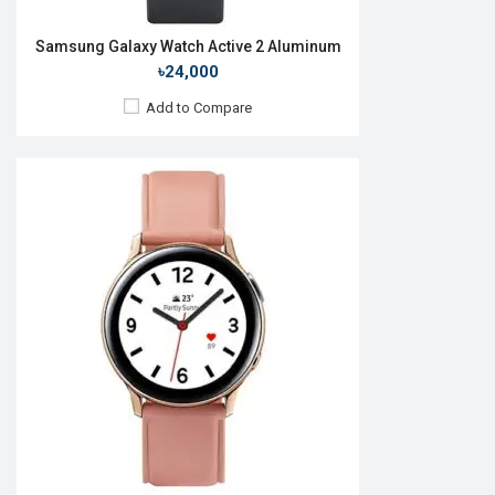
Samsung Galaxy Watch Active 2 Aluminum
৳24,000
Add to Compare
Released:
September 2019
OS:
Tizen OS 5.5
Display:
1.4", 360 x 360p
Camera:
No
RAM:
4GB
ROM:
1.5GB
Battery:
Li-Ion 340 mAh
Features:
Always-on display
View Details →