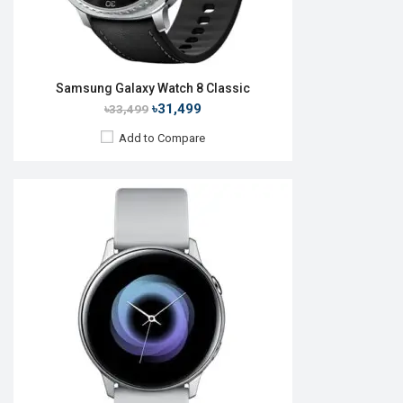
Samsung Galaxy Watch 8 Classic
৳31,499
৳33,499
Add to Compare
Released:
September 2019
OS:
Tizen OS 5.5
Display:
1.4", 360 x 360p
Camera:
No
RAM:
4GB
ROM:
768MB
Battery:
Li-Ion 340 mAh
Features:
View Details →