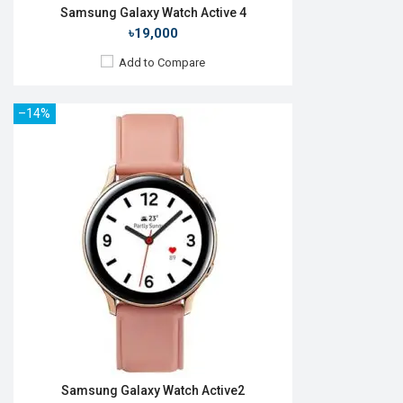
Samsung Galaxy Watch Active 4
৳19,000
Add to Compare
–14%
Released:
24 Jun 2024
OS:
Android v4.0
Display:
1.2" 396 x 396p
Camera:
No
RAM:
1.5GB
ROM:
16GB
Battery:
Li-lon 247 mAh
Features:
View Details →
Samsung Galaxy Watch Active2