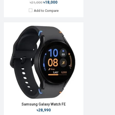
৳18,000
৳21,000
Add to Compare
Released:
24 Jul 2024
OS:
Android v10
Display:
1.5'' 480 x 480p
Camera:
No
RAM:
2GB
ROM:
64GB
Battery:
Li-Ion 590 mAh
Features:
View Details →
Samsung Galaxy Watch FE
৳28,990