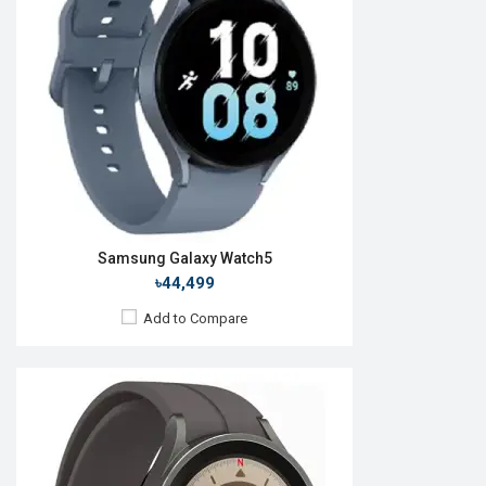
Camera:
No
RAM:
1.5GB
ROM:
16GB
Battery:
Li-Ion 590 mAh
Features:
View Details →
Samsung Galaxy Watch5
৳44,499
Add to Compare
Released:
11 Aug 2023
OS:
Android Wear OS 4
Display:
1.5'' 480 x 480p
Camera:
No