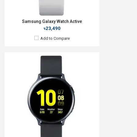
Samsung Galaxy Watch Active
৳23,490
Add to Compare
Released:
Not announced
OS:
Tizen-based wearable OS
Display:
1.4" 360x360p
Camera:
RAM:
768MB
ROM:
4GB
Battery:
Li-Ion 340mAh
Features:
View Details →