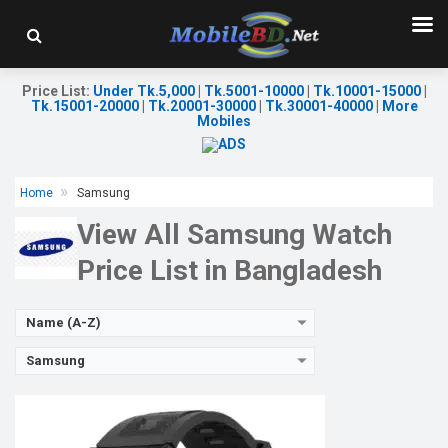
Released:
23 Nov 2023
OS:
Display:
1.43" 466 x 466p
Camera:
No
Price List
:
Under Tk.5,000
|
Tk.5001-10000
|
Tk.10001-15000
|
RAM:
640KB
Tk.15001-20000
|
Tk.20001-30000
|
Tk.30001-40000
|
More
ROM:
128MB
Mobiles
Battery:
Li-Po 410 mAh
Features:
View Details →
Home
Samsung
View All Samsung Watch
Price List in Bangladesh
Name (A-Z)
Samsung
Released:
Exp. March 2022