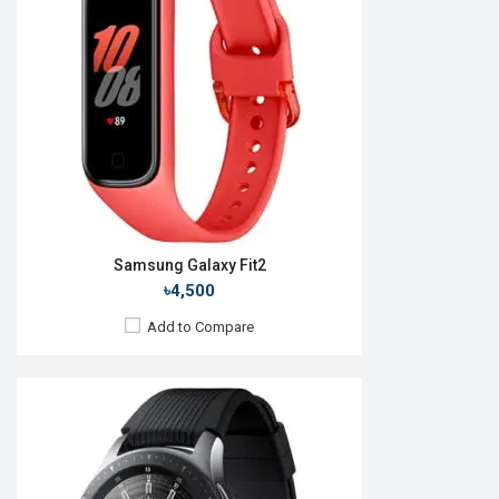
Camera:
No
RAM:
1.5GB
ROM:
4GB
Battery:
Li-Ion 472 mAh
Features:
Always-on display Rotating bezel
View Details →
Samsung Galaxy Fit2
৳4,500
Add to Compare
Released:
26 Aug 2022
OS:
Android v4.0
Display:
1.2'' 396 x 396p
Camera:
No