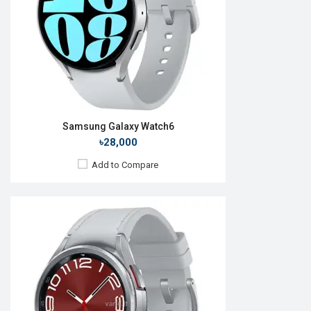
ROM:
16GB
Battery:
Li-Ion 425 mAh
Features:
Always-on display
View Details →
Samsung Galaxy Watch6
৳28,000
Add to Compare
Released:
24 Jul 2024
OS:
Android Wear OS v5
Display:
1.5" 480 x 480p
Camera:
No
RAM:
2GB
ROM:
32GB
Battery:
Li-lon 425 mAh