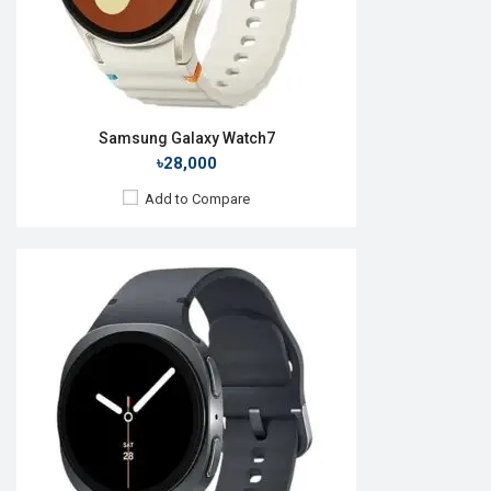
View Details →
Samsung Galaxy Watch7
৳28,000
Add to Compare
Released:
Exp. 22 Jul 2026
OS:
Android Wear OS 7
Display:
1.47'' 480 x 480p
Camera:
No
RAM:
2GB
ROM:
32GB
Battery:
Li-Ion 445 mAh
Features:
View Details →