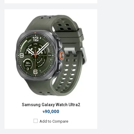
Released:
06 August 2020
OS:
Tizen OS 5.5
Display:
1.4", 360 x 360p
Camera:
No
RAM:
1GB
ROM:
8GB
Battery:
Li-Ion 340 mAh
Features:
Always-on display
View Details →
Samsung Galaxy Watch Ultra2
৳90,000
Add to Compare