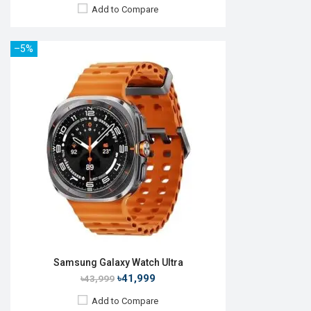
Add to Compare
–5%
Released:
Exp. 22 Jul 2026
OS:
Android Wear OS 7
Display:
1.52" 498 x 498p
Camera:
No
RAM:
2GB
ROM:
64GB
Battery:
Li-Ion 800 mAh
Features:
View Details →
Samsung Galaxy Watch Ultra
৳41,999
৳43,999
Add to Compare