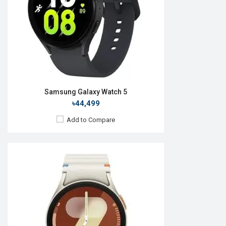
ROM:
32GB
Battery:
Li-Ion 425mAh
Features:
View Details →
Samsung Galaxy Watch 5
৳44,499
Add to Compare
Released:
09 Jul 2025
OS:
Android Wear OS 6
Display:
1.47'' 480 x 480p
Camera:
No
RAM:
2GB
ROM:
32GB
Battery:
Li-Ion 435 mAh