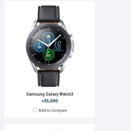
Released:
27 August 2021
OS:
Android Wear OS
Display:
1.4" 450 x 450p
Camera:
No
RAM:
1.5GB
ROM:
16GB
Battery:
Li-Ion 361 mAh
Features:
Always-on display
View Details →
Samsung Galaxy Watch3
৳35,000
Add to Compare