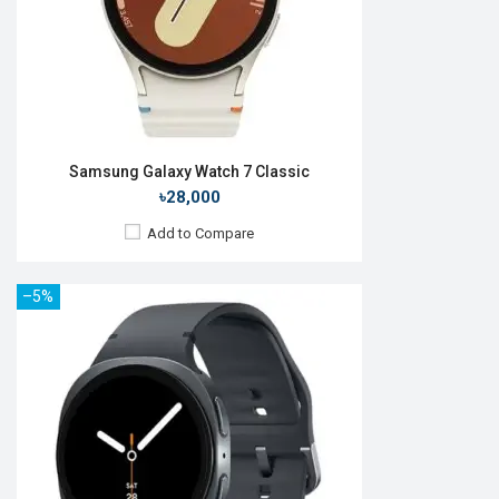
Features:
View Details →
Samsung Galaxy Watch 7 Classic
৳28,000
Add to Compare
–5%
Released:
09 Jul 2025
OS:
Android Wear OS 6
Display:
1.38" 438 x 438p
Camera:
No
RAM:
2GB
ROM:
64GB
Battery:
Li-Ion 445 mAh
Features: