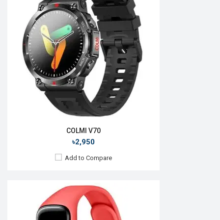
OS:
Android 4.4
Display:
1.1", 126 x 294p
Memory:
RAM: 512KB + ROM: 16MB
Battery:
Li-Poly 159 mAh
Backup:
View Details →
COLMI V70
৳2,950
Add to Compare
Released:
August 2018
OS:
Tizen OS 5.5
Display:
1.3", 360 x 360p