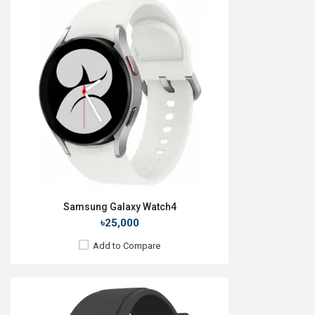
Released:
27 August 2021
OS:
Android Wear OS
Display:
1.4'' 450 x 450p
Camera:
No
RAM:
1.5GB
ROM:
16GB
Battery:
Li-Ion 361 mAh
Features:
Always-on display
View Details →
Samsung Galaxy Watch4
৳25,000
Add to Compare
Released:
26 August 2022