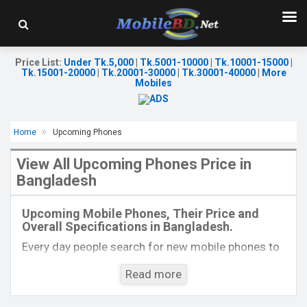
Price List
:
Under Tk.5,000
|
Tk.5001-10000
|
Tk.10001-15000
|
Tk.15001-20000
|
Tk.20001-30000
|
Tk.30001-40000
|
More
Mobiles
Home
Upcoming Phones
View All Upcoming Phones Price in
Bangladesh
Released:
EXP. December 2021
Released:
Exp. December 2021
OS:
Android 9.0
OS:
Android 11
Upcoming Mobile Phones, Their Price and
Display:
5.5" 480x960P
Display:
6.44", 1080 x 2400P
Overall Specifications in Bangladesh.
Rear Camera:
13+2MP
Rear Camera:
64+8+2MP
Front Camera:
8MP
Front Camera:
32MP
Every day people search for new mobile phones to
RAM:
2GB
RAM:
8GB, Dimensity 900
buy. One kind of people is interested to know about
ROM:
32GB
ROM:
128GB
Read more
the phones which will come next. Mobilebd.co is
Battery:
Li-Po 4200 mAh
Battery:
Li-Po 4000 mAh
not working on released mobile phones, their
View Details →
View Details →