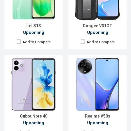
RAM:
6GB
RAM:
8GB
ROM:
256GB
ROM:
256GB
Battery:
Li-Ion 5200 mAh
Battery:
Li-Po 5000 mAh
View Details →
View Details →
Itel S18
Doogee V31GT
Upcoming
Upcoming
Add to Compare
Add to Compare
Released:
Exp. 09 May 2023
Released:
Exp. Feb 2024
OS:
Android 13
OS:
Android 14
Display:
6.67'' 1080 x 2400p
Display:
6.6'' 720 x 1612p
Rear Camera:
64+2+2 MP
Rear Camera:
50+0.08 MP
Front Camera:
32 MP
Front Camera:
8 MP
RAM:
8GB
RAM:
4GB
ROM:
256GB
ROM:
128GB
Battery:
Li-Po 5000 mAh
Battery:
Li-Po 6000 mAh
View Details →
View Details →
Cubot Note 40
Realme V50s
Upcoming
Upcoming