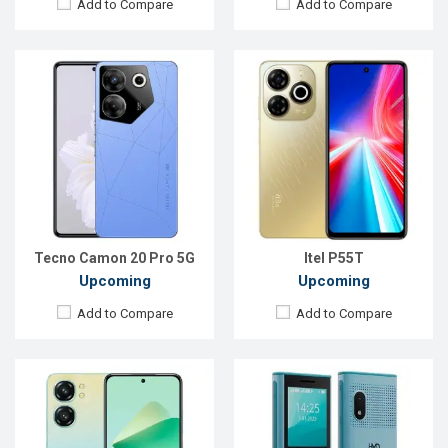
Add to Compare
Add to Compare
Released:
Exp. 30 Nov 2024
Released::
Exp. 10 Mar 2025
OS:
Android 14
OS:
Feature phone
Display:
6.7'' 720 x 1600p
Display:
2.4'' 240 x 320p
Rear Camera:
13 MP
Rear Camera:
0.3 MP
Front Camera:
5 MP
Front Camera:
No
RAM:
4GB
RAM:
8MB
ROM:
128GB
Storage:
8MB
Battery:
Li-Po 5150 mAh
Battery:
Li-Ion 2500 mAh
View Details →
View Details →
Tecno Camon 20 Pro 5G
Itel P55T
Upcoming
Upcoming
Add to Compare
Add to Compare
Released:
Exp. 10 May 2025
Released:
Exp. 31 Jul 2025
OS:
Android 15
OS:
Android 15
Display:
6.75'' 720 x 1600p
Display:
6.74'' 720 x 1600p