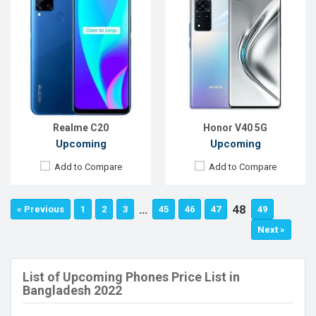
Realme C20
Honor V40 5G
Upcoming
Upcoming
Add to Compare
Add to Compare
…
48
« Previous
1
2
3
45
46
47
49
Next »
List of Upcoming Phones Price List in
Bangladesh 2022