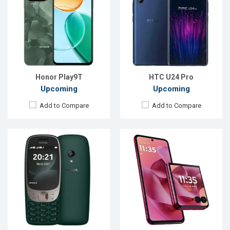
OS:
FeaturePhone
OS:
Android 14
Display:
2.8" 240 x 320p
Display:
6.9'' 1080 x 2640p
Rear Camera:
0.3 MP
Rear Camera:
50+50 MP
Front Camera:
Front Camera:
32 MP
RAM:
8MB
RAM:
12GB
Storage:
16MB
ROM:
256GB
Battery:
Li-lon 1450 mAh
Battery:
Li-Po 4000 mAh
View Details →
View Details →
Honor Play9T
HTC U24 Pro
Upcoming
Upcoming
Add to Compare
Add to Compare
Released:
Exp. 29 May 2026
Released:
Exp. 28 Jul 2026
OS:
Android 16
OS:
Android 16
Display:
6.79'' 1200 x 2640p
Display:
6.74'' 720 x 1600p
Rear Camera:
50+5 MP
Rear Camera:
8 MP
Front Camera:
16 MP
Front Camera:
5 MP
RAM:
12GB
RAM:
4GB
ROM:
256GB
ROM:
64GB
Battery:
Li-Ion 10000 mAh
Battery:
Li-Ion 5500 mAh