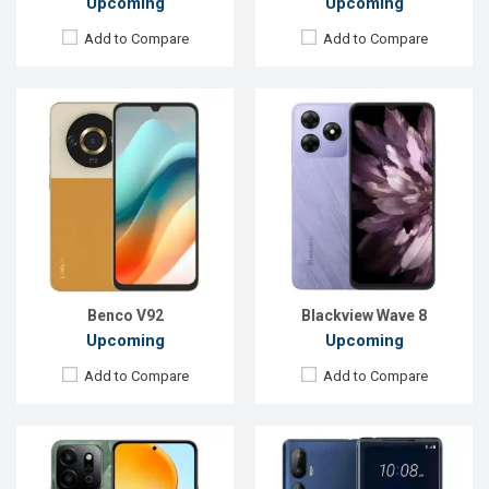
Upcoming
Upcoming
Add to Compare
Add to Compare
Released:
Exp. 06 Sep 2024
Released:
Exp. 01 Jul 2024
OS:
Android 14
OS:
Android 14
Display:
6.77'' 720 x 1610p
Display:
6.8'' 1080 x 2436p
Rear Camera:
50+2 MP
Rear Camera:
50+50+8 MP
Front Camera:
5 MP
Front Camera:
50 MP
RAM:
8GB
RAM:
12GB
ROM:
128GB
ROM:
256GB
Battery:
Li-Po 6000 mAh
Battery:
Li-Po 4600 mAh
View Details →
View Details →
Benco V92
Blackview Wave 8
Upcoming
Upcoming
Add to Compare
Add to Compare
Released::
Exp. 26 Apr 2024
Released:
Exp. 25 Jun 2024