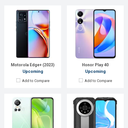
Released:
Exp. 2022
Released:
Exp. Sep 2023
OS:
Android 11
OS:
Android 13
Display:
6.6'' 720 x 1612p
Display:
6.58'' 1080 x 2400p
Rear Camera:
8+0.0,8 MP
Rear Camera:
50+24+8 MP
Front Camera:
8 MP
Front Camera:
32 MP
RAM:
2GB
RAM:
12GB
ROM:
64GB
ROM:
256GB
Battery:
Li-Po 5000 mAh
Battery:
Li-Po 10800 mAh
View Details →
View Details →
Motorola Edge+ (2023)
Honor Play 40
Upcoming
Upcoming
Add to Compare
Add to Compare
Released:
Exp. 16 Oct 2023
Released:
Exp. 20 Dec 2023
OS:
Android 13
OS:
Android 13
Display:
6.56'' 720 x 1612p
Display:
6.72'' 1080 x 2400p
Rear Camera:
50+2 MP
Rear Camera:
13+2 MP
Front Camera:
8 MP
Front Camera:
8 MP