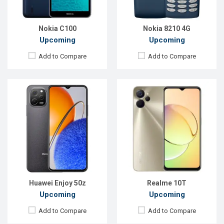
ROM:
128GB
ROM:
128GB
Battery:
Li-Po 5000 mAh
Battery:
Li-Po 5000 mAh
View Details →
View Details →
Nokia C100
Nokia 8210 4G
Upcoming
Upcoming
Add to Compare
Add to Compare
Released:
19 May 2023
Released:
Exp. 05 Jul 2023
OS:
Android 13
OS:
Android 13
Display:
6.67'' 1080 x 2400p
Display:
6.56'' 720 x 1612p
Rear Camera:
50+12+50 MP
Rear Camera:
13+2 MP
Front Camera:
60 MP
Front Camera:
5 MP
RAM:
8GB
RAM:
6GB
ROM:
512GB
ROM:
128GB
Battery:
Li-Po 5100 mAh
Battery:
Li-Po 5200 mAh
View Details →
View Details →
Huawei Enjoy 50z
Realme 10T
Upcoming
Upcoming
Add to Compare
Add to Compare