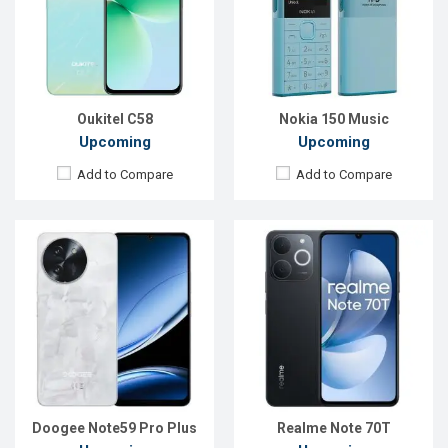
Rear Camera:
50 MP
Rear Camera:
50+13 MP
Front Camera:
8 MP
Front Camera:
5 MP
RAM:
12GB
RAM:
4GB
ROM:
512GB
ROM:
128GB
Battery:
Li-Po 6250 mAh
Battery:
Li-Po 6000 mAh
View Details →
View Details →
Oukitel C58
Nokia 150 Music
Upcoming
Upcoming
Add to Compare
Add to Compare
Released:
Exp. Apr 2025
Released:
Exp. 01 Nov 2024
OS:
Android 14
OS:
Android 14
Display:
6.72'' 1080 x 2400p
Display:
6.56'' 720 x 1612p
Rear Camera:
50+2 MP
Rear Camera:
13 MP
Front Camera:
32 MP
Front Camera:
8 MP
RAM:
6GB
RAM:
4GB
ROM:
128GB
ROM:
256GB
Battery:
Li-Po 5000 mAh
Battery:
Li-Po 5000 mAh
View Details →
View Details →
Doogee Note59 Pro Plus
Realme Note 70T