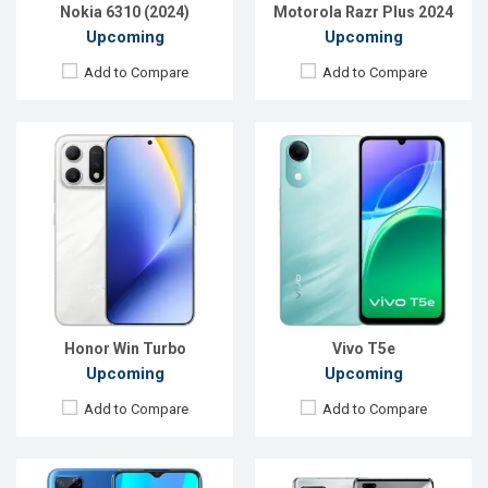
View Details →
View Details →
Nokia 6310 (2024)
Motorola Razr Plus 2024
Upcoming
Upcoming
Add to Compare
Add to Compare
Released:
Exp. December 2021
Released:
Exp. March 2021
OS:
Android 10
OS:
Android 9.0
Display:
6.5" 720x1600p
Display:
6.39" 1080x2340p
Rear Camera:
8MP
Rear Camera:
50+8+2MP
Front Camera:
5MP
Front Camera:
16MP
RAM:
2GB, Helio G35
RAM:
8GB, Dimensity 1000
ROM:
32GB
ROM:
128GB
Battery:
Li-Po 5000mAh
Battery:
Li-Po 4000mAh
View Details →
View Details →
Honor Win Turbo
Vivo T5e
Upcoming
Upcoming
Add to Compare
Add to Compare