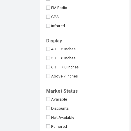
Maximus
32MP
FM Radio
Meizu
48MP
GPS
Micromax
50MP
Infrared
Motorola
64MP
NFC
Nokia
Display
100MP
USB Type-C
Nothing
4.1 – 5 inches
108MP
OnePlus
5.1 – 6 inches
Above 109MP
Oppo
6.1 – 7.0 inches
Philips
Above 7 inches
Realme
Under 4 inches
Market Status
Samsung
Available
Sony
Discounts
Symphony
Not Available
TCL
Rumored
Tecno