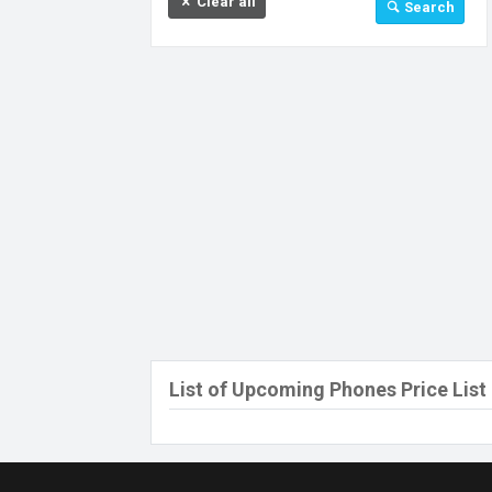
Clear all
Search
32 GB
64 GB
128 GB
256 GB
512 GB
512 MB
Above 512 GB
Under 256 MB
List of Upcoming Phones Price List