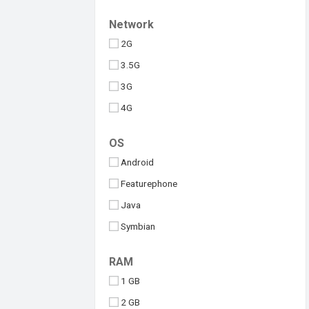
Upcoming
Tesla
Network
Umidigi
2G
Vivo
3.5G
Walton
3G
Xiaomi
4G
iQOO
5G
OS
Android
Featurephone
Java
Symbian
Windows
RAM
iOS
1 GB
2 GB