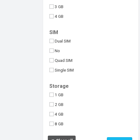
3 GB
4 GB
6 GB
SIM
8 GB
Dual SIM
10 GB
No
512 MB
Quad SIM
Above 10 GB
Single SIM
Under 256 MB
Triple SIM
Storage
eSIM
1 GB
2 GB
4 GB
8 GB
16 GB