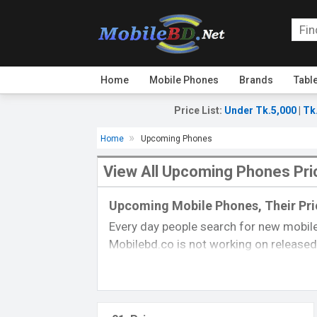
Home
Mobile Phones
Brands
Tabl
Price List
:
Under Tk.5,000
|
Tk
Home
Upcoming Phones
View All Upcoming Phones Pri
Upcoming Mobile Phones, Their Pric
Every day people search for new mobile
Mobilebd.co is not working on released 
always updated from another
mobile-r
their price, specifications, released da
you can gather good concepts about u