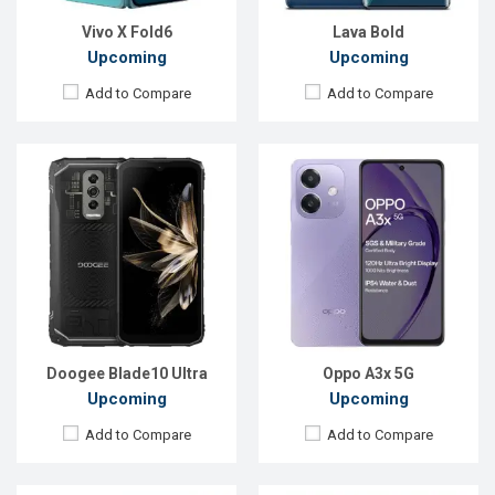
Battery:
Li-Po 5150 mAh
Battery:
Li-Po 5100 mAh
View Details →
View Details →
Vivo X Fold6
Lava Bold
Upcoming
Upcoming
Add to Compare
Add to Compare
Released:
Exp. 25 Mar 2024
Released:
Exp. 04 Mar 2026
OS:
Android 13
OS:
Android 16
Display:
6.6'' 720 x 1612p
Display:
6.78'' 1208 x 2644p
Rear Camera:
8 MP
Rear Camera:
200+50+8 MP
Front Camera:
5 MP
Front Camera:
32 MP
RAM:
2GB
RAM:
12GB
ROM:
64GB
ROM:
256GB
Battery:
Li-Po 5000 mAh
Battery:
Li-Ion 7000 mAh
View Details →
View Details →
Doogee Blade10 Ultra
Oppo A3x 5G
Upcoming
Upcoming
Add to Compare
Add to Compare