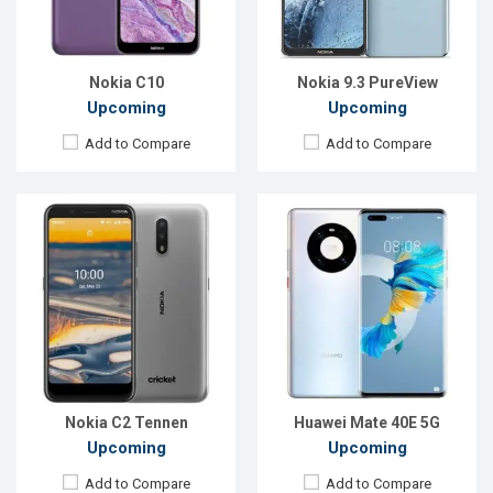
RAM:
2GB
RAM:
8GB
ROM:
16GB
ROM:
128GB
Battery:
Li-Po 3000 mAh
Battery:
3800mAh Li-Po
View Details →
View Details →
Nokia C10
Nokia 9.3 PureView
Upcoming
Upcoming
Add to Compare
Add to Compare
Released:
EXP. August 2021
Released:
EXP. August 2021
OS:
Android 10
OS:
Android 11
Display:
6.63" 1080x2400P
Display:
6.67 inches, 1200 x 2640P
Rear Camera:
48+8+2MP
Rear Camera:
50+40+8+8MP+TOF 3D
Front Camera:
16MP
Front Camera:
32MP+IR TOF 3D
RAM:
6GB
RAM:
12GB
ROM:
128GB
ROM:
512GB
Battery:
Li-Po 4500mAh Type-C
Battery:
Li-Po 4700mAh Type-C
View Details →
View Details →
Nokia C2 Tennen
Huawei Mate 40E 5G
Upcoming
Upcoming
Add to Compare
Add to Compare