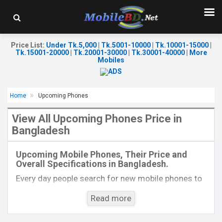
Price List
:
Under Tk.5,000
|
Tk.5001-10000
|
Tk.10001-15000
|
Tk.15001-20000
|
Tk.20001-30000
|
Tk.30001-40000
|
More
Mobiles
Home
Upcoming Phones
View All Upcoming Phones Price in
Bangladesh
Released:
Exp. 20 Aug 2024
Released:
Exp. 06 Apr 2026
OS:
Android 14
OS:
Android 16
Upcoming Mobile Phones, Their Price and
Display:
6.78'' 1080 x 2436p
Display:
6.74'' 720 x 1600p
Overall Specifications in Bangladesh.
Rear Camera:
50+2 MP
Rear Camera:
13 MP
Front Camera:
50 MP
Front Camera:
5 MP
Every day people search for new mobile phones to
RAM:
8GB
RAM:
6GB
buy. One kind of people is interested to know about
ROM:
256GB
ROM:
128GB
Read more
the phones which will come next. Mobilebd.co is
Battery:
Li-Po 5000 mAh
Battery:
Li-Po 6500 mAh
not working on released mobile phones, their
View Details →
View Details →