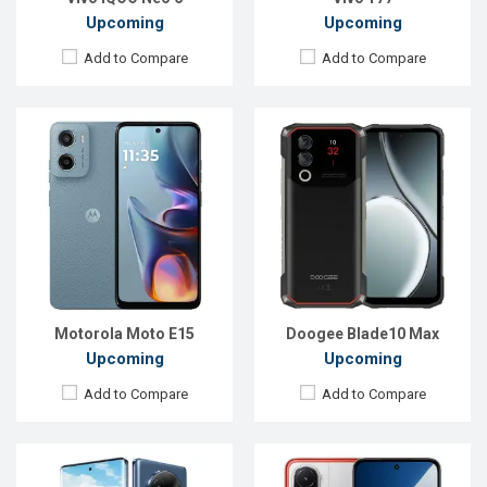
Upcoming
Upcoming
Add to Compare
Add to Compare
Released:
Exp. 08 Apr 2025
Released:
Exp. 13 Aug 2025
OS:
Android 14
OS:
Android 15
Display:
6.67'' 1080 x 2400p
Display:
6.9'' 1080 x 2340p
Rear Camera:
50+2 MP
Rear Camera:
50+0.08 MP
Front Camera:
16 MP
Front Camera:
8MP
RAM:
6GB
RAM:
6GB
ROM:
128GB
ROM:
128GB
Battery:
Li-Po 5000 mAh
Battery:
Li-Ion 7000 mAh
View Details →
View Details →
Motorola Moto E15
Doogee Blade10 Max
Upcoming
Upcoming
Add to Compare
Add to Compare
Released:
Exp. 26 Jun 2026
Released:
Exp. 08 Apr 2025