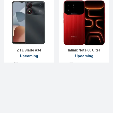
ZTE Blade A34
Infinix Note 60 Ultra
Upcoming
Upcoming
Add to Compare
Add to Compare
…
45
« Previous
1
2
3
42
43
44
46
47
48
49
Next »
List of Upcoming Phones Price List in