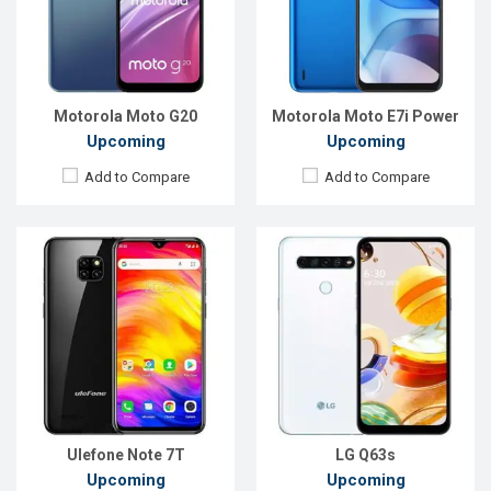
Front Camera:
5MP
Front Camera:
16 MP
RAM:
2GB
RAM:
6 GB
ROM:
16GB
ROM:
128 GB
Battery:
Li-Ion 3500mAh
Battery:
4000mAh Li-Po
View Details →
View Details →
Motorola Moto G20
Motorola Moto E7i Power
Upcoming
Upcoming
Add to Compare
Add to Compare
Released:
Exp. December 2021
Released::
Not Announced
OS:
Android 10
OS:
Featured
Display:
6.67'', 720 x 1600p
Display:
1.8'' 128 x 160p
Rear Camera:
16+5+2+2 MP
Rear Camera:
Front Camera:
16 MP
Front Camera:
RAM:
4 GB
RAM:
ROM:
64 GB
Storage:
4 MB
Battery:
4500mah Li-Po
Battery:
Li-Ion 1000mAh
View Details →
View Details →
Ulefone Note 7T
LG Q63s
Upcoming
Upcoming