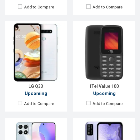
Add to Compare
Add to Compare
Released:
Exp. 02 November 2021
Released:
Exp. Aug 2022
OS:
Android 11
OS:
Android 10
Display:
6.7'' 1080 x 2388p
Display:
5.7", 720 x 1520p
Rear Camera:
48+2+2MP
Rear Camera:
5MP+QVGA
Front Camera:
8MP
Front Camera:
2MP
RAM:
6GB, Dimensity 810
RAM:
2GB
ROM:
128GB
ROM:
32GB
Battery:
Li-Po 4,000mAh
Battery:
Li-Ion 3020 mAh
View Details →
View Details →
LG Q33
iTel Value 100
Upcoming
Upcoming
Add to Compare
Add to Compare
Released:
Exp. Aug 2022
Released:
Exp. 07 Jul 2022
OS:
Android 12
OS:
Android 12