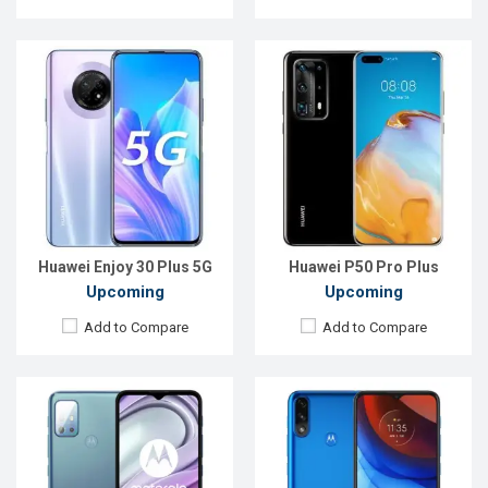
Released:
EXP. August 2021
Released:
EXP. August 2021
OS:
Android 11
OS:
Android 10
Display:
6.5", 720 x 1600P
Display:
6.51", 720 x 1600P
Rear Camera:
48+8+2+2MP
Rear Camera:
13+2MP
Front Camera:
13MP
Front Camera:
5MP
RAM:
4GB
RAM:
2GB
ROM:
64GB
ROM:
32GB
Battery:
Li-Po 5000 mAh Type-C
Battery:
Li-Ion 5000 mAh Type-C
View Details →
View Details →
Huawei Enjoy 30 Plus 5G
Huawei P50 Pro Plus
Upcoming
Upcoming
Add to Compare
Add to Compare
Released:
EXP. December 2021
Released:
Exp. December 2021
OS:
Android 10
OS:
Android 10
Display:
6.1" 600x1280 pixels
Display:
6.6 inches, 1080 x 2340p
Rear Camera:
8MP
Rear Camera:
48+8+2+5 MP