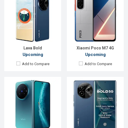
OS:
Android 16
OS:
Android 14
Display:
8.02'' 2312 x 2504p
Display:
6.67'' 1080 x 2400p
Rear Camera:
200+50+50 MP
Rear Camera:
50+2 MP
Front Camera:
20 MP
Front Camera:
16 MP
RAM:
12GB
RAM:
6GB
ROM:
256GB
ROM:
128GB
Battery:
Li-Ion 7000 mAh
Battery:
Li-Po 5000 mAh
View Details →
View Details →
Lava Bold
Xiaomi Poco M7 4G
Upcoming
Upcoming
Add to Compare
Add to Compare
Released:
Exp. 30 Sep 2024
Released:
Exp. 02 Aug 2024
OS:
Android 14
OS:
Android 14
Display:
6.56'' 720 x 1612p
Display:
6.67'' 720 x 1604p
Rear Camera:
50 MP
Rear Camera:
8 MP
Front Camera:
8 MP
Front Camera:
5 MP
RAM:
8GB
RAM:
4GB
ROM:
256GB
ROM:
128GB