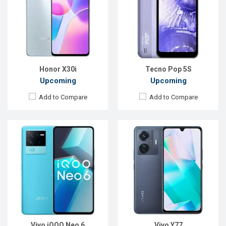
Display:
6.62", 1080 x 2400p
Display:
6.58", 1080 x 2408p
Rear Camera:
64+8+2MP
Rear Camera:
50+2MP
Front Camera:
16MP
Front Camera:
16MP
RAM:
8GB
RAM:
8GB
ROM:
128GB
ROM:
128GB
Battery:
Li-Po 4700 mAh
Battery:
Li-Po 5000 mAh
View Details →
View Details →
Honor X30i
Tecno Pop 5S
Upcoming
Upcoming
Add to Compare
Add to Compare
Released:
Exp. 10 Jan 2025
Released:
Exp. 30 Oct 2024
OS:
Android 14
OS:
Android 14
Display:
6.67'' 720 x 1604p
Display:
6.56'' 720 x 1612p
Rear Camera:
32 MP
Rear Camera:
50 MP
Front Camera:
8 MP
Front Camera:
8 MP
RAM:
2GB
RAM:
8GB
ROM:
64GB
ROM:
256GB
Battery:
Li-Po 5200 mAh
Battery:
Li-Po 10300 mAh
View Details →
View Details →
Vivo iQOO Neo 6
Vivo Y77