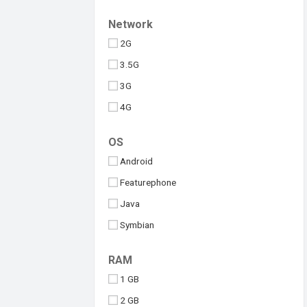
Upcoming
Tesla
Network
Umidigi
2G
Vivo
3.5G
Walton
3G
Xiaomi
4G
iQOO
5G
OS
Android
Featurephone
Java
Symbian
Windows
RAM
iOS
1 GB
2 GB