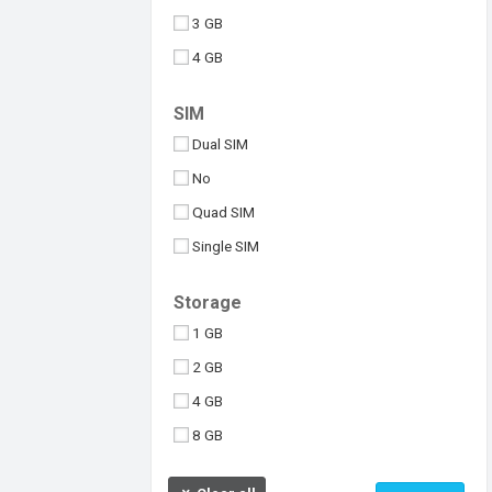
3 GB
4 GB
6 GB
SIM
8 GB
Dual SIM
10 GB
No
512 MB
Quad SIM
Above 10 GB
Single SIM
Under 256 MB
Triple SIM
Storage
eSIM
1 GB
2 GB
4 GB
8 GB
16 GB