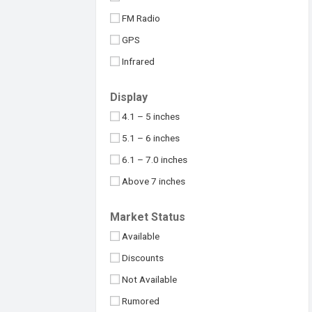
Maximus
32MP
FM Radio
Meizu
48MP
GPS
Micromax
50MP
Infrared
Motorola
64MP
NFC
Nokia
Display
100MP
USB Type-C
Nothing
4.1 – 5 inches
108MP
OnePlus
5.1 – 6 inches
Above 109MP
Oppo
6.1 – 7.0 inches
Philips
Above 7 inches
Realme
Under 4 inches
Market Status
Samsung
Available
Sony
Discounts
Symphony
Not Available
TCL
Rumored
Tecno