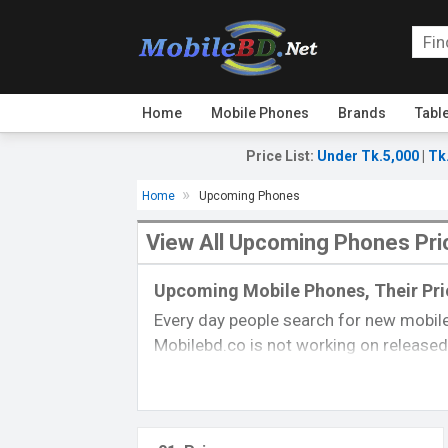
Home
Mobile Phones
Brands
Tabl
Price List
:
Under Tk.5,000
|
Tk
Home
Upcoming Phones
View All Upcoming Phones Pri
Upcoming Mobile Phones, Their Pric
Every day people search for new mobile
Mobilebd.co is not working on released 
always updated from another
mobile-r
their price, specifications, released da
you can gather good concepts about u