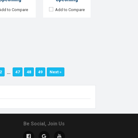
Add to Compare
Add to Compare
…
2
47
48
49
Next »
Be Social, Join Us