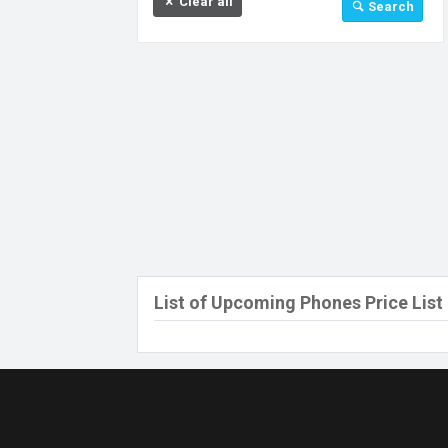
Clear all
Search
32 GB
64 GB
128 GB
256 GB
512 GB
512 MB
Above 512 GB
Under 256 MB
List of Upcoming Phones Price List