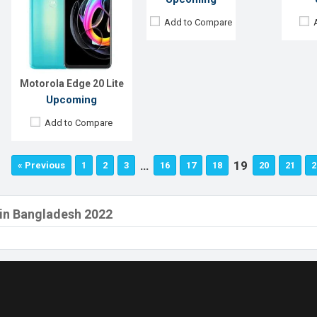
Add to Compare
Motorola Edge 20 Lite
Upcoming
Add to Compare
…
19
« Previous
1
2
3
16
17
18
20
21
2
 in Bangladesh 2022