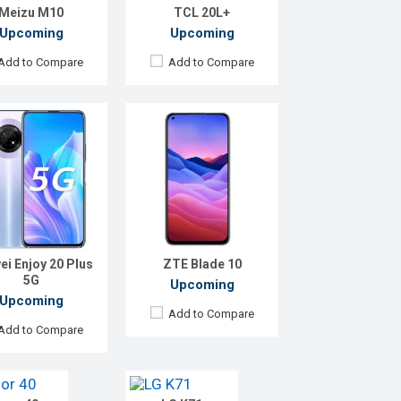
Meizu M10
TCL 20L+
Battery:
4000 mAh Li-Po
etails →
View Details →
Upcoming
Upcoming
Add to Compare
Add to Compare
ei Enjoy 20 Plus
ZTE Blade 10
5G
ed:
Exp. December 2021
Released:
Exp. December 2021
Upcoming
roid 10.0
OS:
Android 10
Upcoming
Add to Compare
:
6.53" 1080 x 2400 pixels
Display:
6.8" 1080x2460 P
Add to Compare
amera:
40+8+8+2MP
Rear Camera:
48+5+5MP
Camera:
32+8MP
Front Camera:
32MP
GB
RAM:
4GB
56GB
ROM:
128GB