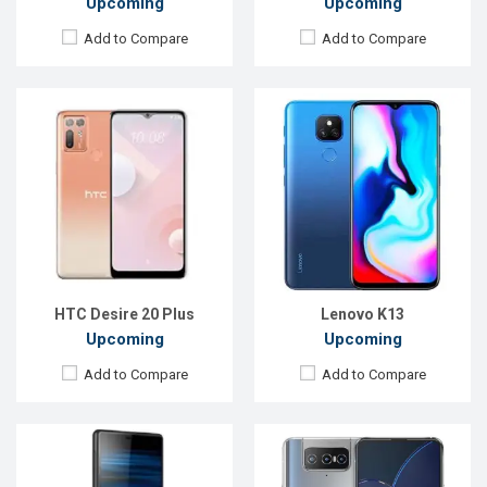
Upcoming
Upcoming
Add to Compare
Add to Compare
Released:
EXP. August 2021
Released:
EXP. December 2021
OS:
Android 11
OS:
Android 9.0 (Pie)
Display:
6.67 inches,1080 x 2400P
Display:
6.1 inches, 1080 x 2520P
Rear Camera:
64+12+8MP
Rear Camera:
12+12+12MP
Front Camera:
64+12+8MP
Front Camera:
8MP
RAM:
8GB
RAM:
8GB
ROM:
128GB
ROM:
128GB
Battery:
Li-Po 5000 mAh
Battery:
Li-Ion 3140mAh
View Details →
View Details →
HTC Desire 20 Plus
Lenovo K13
Upcoming
Upcoming
Add to Compare
Add to Compare
Released:
EXP. August, 2021
Released:
EXP. August 2021