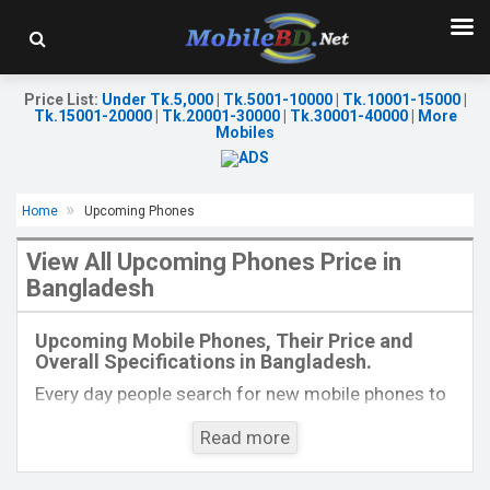
Price List
:
Under Tk.5,000
|
Tk.5001-10000
|
Tk.10001-15000
|
Tk.15001-20000
|
Tk.20001-30000
|
Tk.30001-40000
|
More
Mobiles
Home
Upcoming Phones
View All Upcoming Phones Price in
Bangladesh
Released:
Exp. December 2021
Released:
Exp. December, 2021
OS:
Android 10.0
OS:
Android 10
Upcoming Mobile Phones, Their Price and
Display:
6.3 inches, 1080 x 2400 pixels
Display:
6.2"1080 x 2460 P
Overall Specifications in Bangladesh.
Rear Camera:
48+8+2MP
Rear Camera:
13+2MP
Front Camera:
16MP
Front Camera:
5MP
Every day people search for new mobile phones to
RAM:
8GB
RAM:
3GB
buy. One kind of people is interested to know about
ROM:
128GB
ROM:
64GB
Read more
the phones which will come next. Mobilebd.co is
Battery:
4000 mAh Li-Po
Battery:
3000mAh Li-Ion
not working on released mobile phones, their
View Details →
View Details →