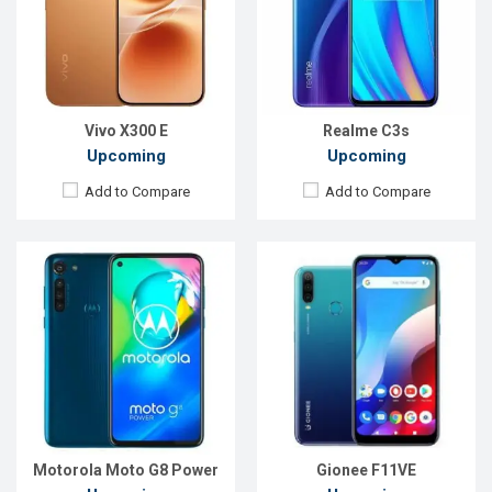
Rear Camera:
16+8+8+2 MP
Rear Camera:
16+2+2MP
Front Camera:
16 MP
Front Camera:
13MP
RAM:
4GB
RAM:
2GB
ROM:
64GB
ROM:
32GB
Battery:
5000mAh Li-Po
Battery:
4000mah Li-Po
View Details →
View Details →
Vivo X300 E
Realme C3s
Upcoming
Upcoming
Add to Compare
Add to Compare
Released:
Exp. 22 October 2020
Released:
Exp. December 2021
OS:
Android 10
OS:
Android 10
Display:
6.5" 720x1600 pixels
Display:
6.5" 720x1600P
Rear Camera:
48+5+5+2MP
Rear Camera:
48+2MP
Front Camera:
16MP
Front Camera:
5MP
RAM:
6GB
RAM:
3GB
ROM:
128GB
ROM:
32GB
Battery:
5000mAh Li-Po
Battery:
4500mAh Li-Po
View Details →
View Details →
Motorola Moto G8 Power
Gionee F11VE