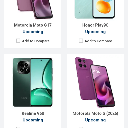
RAM:
6GB
RAM:
4GB
ROM:
128GB
ROM:
128GB
Battery:
Li-Po 5000 mAh
Battery:
Li-Po 5200 mAh
View Details →
View Details →
Motorola Moto G17
Honor Play9C
Upcoming
Upcoming
Add to Compare
Add to Compare
Released:
Exp. 15 Apr 2026
Released:
Exp. 20 May 2026
OS:
Android 16
OS:
Android 15
Display:
6.9'' 720 x 1600p
Display:
6.56'' 720 x 1612p
Rear Camera:
13 MP
Rear Camera:
8 MP
Front Camera:
8 MP
Front Camera:
5 MP
RAM:
6GB
RAM:
3GB
ROM:
128GB
ROM:
64GB
Battery:
Li-Po 6300 mAh
Battery:
Li-Po 5000 mAh
View Details →
View Details →
Realme V60
Motorola Moto G (2026)
Upcoming
Upcoming