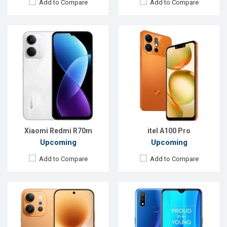
Add to Compare
Add to Compare
Released:
Exp. 27 Jul 2026
Released:
EXP. June 2021
OS:
Android 16
OS:
Android 9.0
Display:
6.59'' 1260 x 2750p
Display:
6.2 inches, 720 x 1560P
Rear Camera:
50+50+8 MP
Rear Camera:
13+8MP
Front Camera:
50 MP
Front Camera:
8MP
RAM:
12GB
RAM:
3GB, MT6761 Helio A22
ROM:
256GB
ROM:
32GB
Battery:
Li-Ion 7200 mAh
Battery:
4000 mAh Li-Poly
View Details →
View Details →
Xiaomi Redmi R70m
itel A100 Pro
Upcoming
Upcoming
Add to Compare
Add to Compare
Released:
01 April 2020
Released:
Exp. December 2020
OS:
Android 10.0
OS:
Android 10
Display:
6.36" 1080x2280 p
Display:
6.22" 720 x 1560 pixels