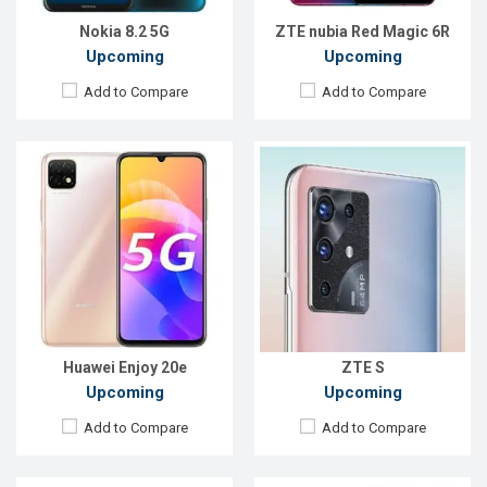
Battery:
Li-Po 5000mAh
Battery:
5000mAh Li-Po
View Details →
View Details →
Nokia 8.2 5G
ZTE nubia Red Magic 6R
Upcoming
Upcoming
Add to Compare
Add to Compare
Released:
EXP. August 2021
Released:
Exp, December 2021
OS:
Android 8.1
OS:
Android 11
Display:
6.26"720 x 1520P
Display:
6.79" 1080x2400 Pixels
Rear Camera:
13+2MP
Rear Camera:
50+13+8MP
Front Camera:
16MP
Front Camera:
32+8MP
RAM:
3GB
RAM:
8GB
ROM:
32GB
ROM:
128GB
Battery:
Li-Ion 4000mAh
Battery:
4400mAh Li-Po
View Details →
View Details →
Huawei Enjoy 20e
ZTE S
Upcoming
Upcoming
Add to Compare
Add to Compare