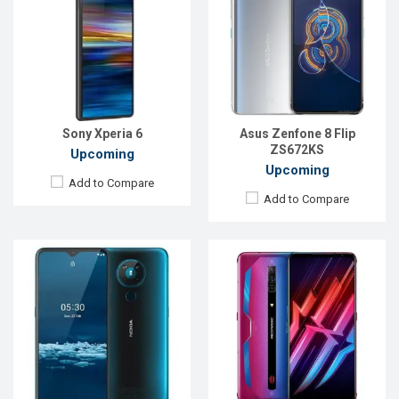
OS:
Android 9.0 (Pie)
OS:
Android 11
Display:
6.5"1080 x 2280P
Display:
6.67 inches, 1080 x 2400P
Rear Camera:
48+16+8+5MP
Rear Camera:
64+8+2MP
Front Camera:
32MP
Front Camera:
16MP
RAM:
256GB
RAM:
8GB
ROM:
8GB
ROM:
128GB
Battery:
4000mAh Li-Po Type-C
Battery:
Li-Po 4200 mAh
Sony Xperia 6
Asus Zenfone 8 Flip
View Details →
View Details →
ZS672KS
Upcoming
Upcoming
Add to Compare
Add to Compare
Released:
Exp. 11 November 2021
Released:
Exp. December 2021
OS:
Android 10
OS:
Android 11
Display:
6.6'' 1080 x 2400p
Display:
6.52" 720x1560 pixels
Rear Camera:
13+8+2MP
Rear Camera:
64+16+8+2MP
Front Camera:
16MP
Front Camera:
8MP
RAM:
4GB, Snapdragon 460
RAM:
6GB
ROM:
128GB
ROM:
128GB