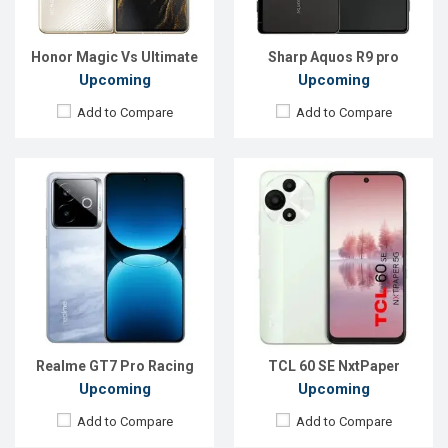
ROM:
256GB
ROM:
256GB
Battery:
Li-Ion 6500 mAh
Battery:
Li-Po 5200 mAh
View Details →
View Details →
Honor Magic Vs Ultimate
Sharp Aquos R9 pro
Upcoming
Upcoming
Add to Compare
Add to Compare
Released:
Exp. 06 Jun 2025
Released:
Exp. 24 Apr 2026
OS:
Android 15
OS:
Android 16
Display:
6.55'' 1264 x 2736p
Display:
6.78'' 1208 x 2644p
Rear Camera:
200 MP
Rear Camera:
50+8 MP
Front Camera:
50 MP
Front Camera:
13 MP
RAM:
12GB
RAM:
12GB
ROM:
256GB
ROM:
256GB
Battery:
Li-Ion 7200 mAh
Battery:
Li-Po 6500 mAh
View Details →
View Details →
Realme GT7 Pro Racing
TCL 60 SE NxtPaper
Upcoming
Upcoming
Add to Compare
Add to Compare