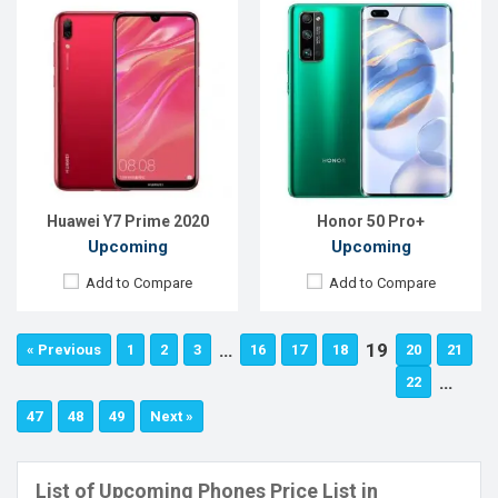
Huawei Y7 Prime 2020
Honor 50 Pro+
Upcoming
Upcoming
Add to Compare
Add to Compare
…
19
« Previous
1
2
3
16
17
18
20
21
…
22
47
48
49
Next »
List of Upcoming Phones Price List in