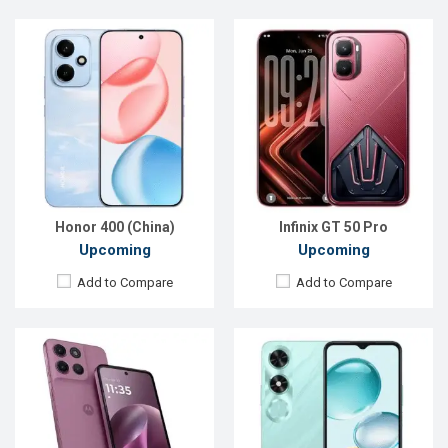
Released:
Exp. 29 Jan 2026
Released:
Exp. 26 Sep 2024
OS:
Android 15
OS:
Android 14
Display:
6.72'' 1080 x 2400p
Display:
6.56'' 720 x 1612p
Rear Camera:
50+5 MP
Rear Camera:
13 MP
Front Camera:
32 MP
Front Camera:
5 MP
RAM:
4GB
RAM:
6GB
ROM:
128GB
ROM:
128GB
Battery:
Li-Po 5200 mAh
Battery:
Li-Po 5200 mAh
View Details →
View Details →
Honor 400 (China)
Infinix GT 50 Pro
Upcoming
Upcoming
Add to Compare
Add to Compare
Released:
Exp. 05 Jul 2024
Released:
Exp. 11 Dec 2025
OS:
Android 14
OS:
Android 16
Display:
6.67'' 720 x 1604p
Display:
6.7'' 720 x 1604p
Rear Camera:
32 MP
Rear Camera:
50+2 MP
Front Camera:
8 MP
Front Camera:
32 MP