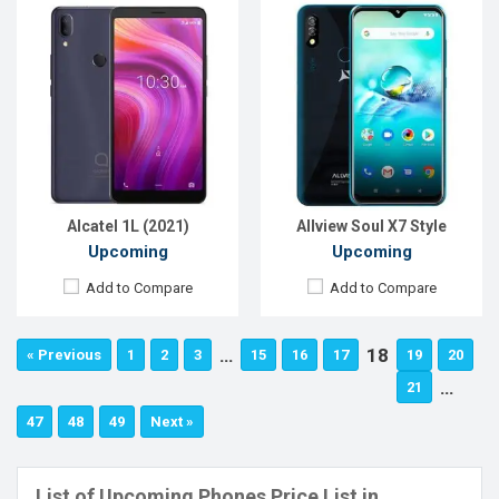
Alcatel 1L (2021)
Allview Soul X7 Style
Upcoming
Upcoming
Add to Compare
Add to Compare
…
18
« Previous
1
2
3
15
16
17
19
20
…
21
47
48
49
Next »
List of Upcoming Phones Price List in