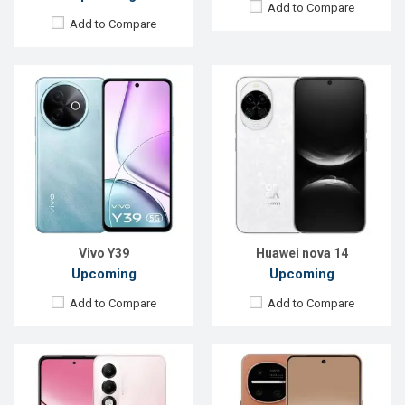
Add to Compare
Add to Compare
Released:
Exp. 27 Jun 2025
Released:
Exp. 16 Jun 2026
OS:
Android 15
OS:
Android 16
Display:
6.67'' 720 x 1604p
Display:
6.5'' 1080 x 2340p
Rear Camera:
50+2 MP
Rear Camera:
50.3+38.5+50.3 MP
Front Camera:
8 MP
Front Camera:
50.3 MP
RAM:
4GB
RAM:
12GB
ROM:
128GB
ROM:
256GB
Battery:
Li-Po 600mAh
Battery:
Li-Po 5100 mAh
View Details →
View Details →
Vivo Y39
Huawei nova 14
Upcoming
Upcoming
Add to Compare
Add to Compare
Released:
Exp. 30 Sep 2024
Released:
Exp. 07 Aug 2024
OS:
Android 14
OS:
Android 14