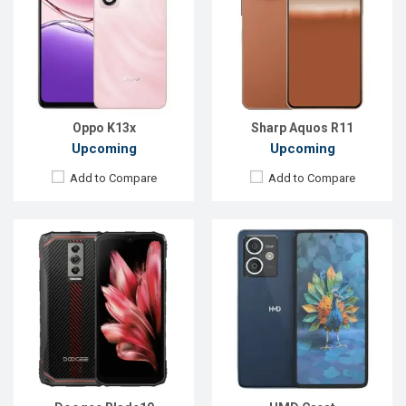
Display:
6.56'' 720 x 1612p
Display:
6.65'' 1080 x 2400p
Rear Camera:
16 MP
Rear Camera:
50+2 MP
Front Camera:
8 MP
Front Camera:
50 MP
RAM:
4GB
RAM:
6GB
ROM:
128GB
ROM:
128GB
Battery:
Li-Po 5150 mAh
Battery:
Li-Po 5000 mAh
View Details →
View Details →
Oppo K13x
Sharp Aquos R11
Upcoming
Upcoming
Add to Compare
Add to Compare
Released:
Exp. 24 May 2024
Released:
Exp. 13 Jan 2026
OS:
Android 14
OS:
Android 15
Display:
6.71'' 720 x 1650p
Display:
6.75'' 720 x 1570p
Rear Camera:
8+0.08 MP
Rear Camera:
50+2 MP
Front Camera:
5 MP
Front Camera:
8 MP
RAM:
3GB
RAM:
8GB
ROM:
64GB
ROM:
128GB
Battery:
Li-Po 5000 mAh
Battery:
Li-Ion 7000 mAh
View Details →
View Details →