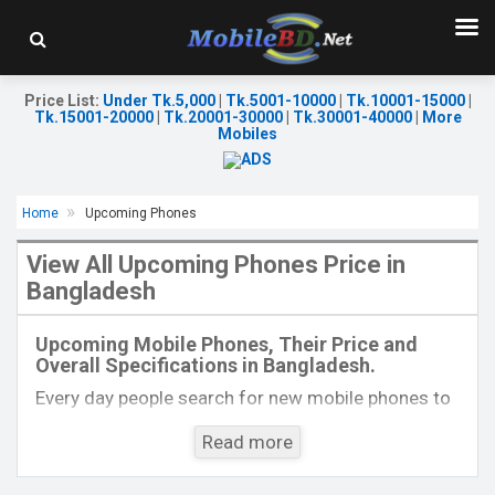
Price List
:
Under Tk.5,000
|
Tk.5001-10000
|
Tk.10001-15000
|
Tk.15001-20000
|
Tk.20001-30000
|
Tk.30001-40000
|
More
Mobiles
Home
Upcoming Phones
View All Upcoming Phones Price in
Bangladesh
Released:
December, 2020
Released:
Exp. 03 Aug 2026
OS:
Android 10
OS:
Android 16
Upcoming Mobile Phones, Their Price and
Display:
6.53"1080 x 2340 p
Display:
6.7'' 1080 x 2340p
Overall Specifications in Bangladesh.
Rear Camera:
48+5+2MP
Rear Camera:
50+5+2 MP
Front Camera:
21MP
Front Camera:
12 MP
Every day people search for new mobile phones to
RAM:
6GB, MT6771V
RAM:
6GB
buy. One kind of people is interested to know about
ROM:
128GB
ROM:
128GB
Read more
the phones which will come next. Mobilebd.co is
Battery:
4000mAh Li-Ion
Battery:
Li-Ion 6000 mAh
View Details →
not working on released mobile phones, their
View Details →