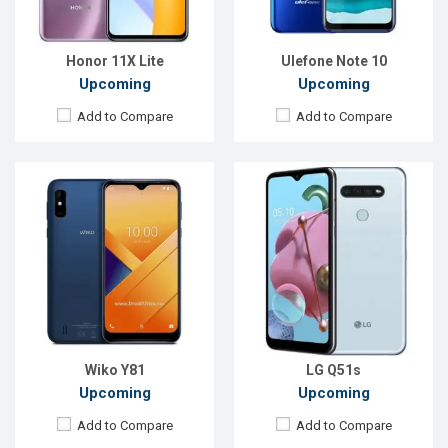
ROM:
32 GB
ROM:
64GB
Battery:
Li-Ion 4000 mAh
Battery:
4000mah Li-Po
View Details →
View Details →
Honor 11X Lite
Ulefone Note 10
Upcoming
Upcoming
Add to Compare
Add to Compare
Released:
Exp. November 2021
Released:
Exp. 13 December 2021
OS:
Android 11
OS:
Android OS
Display:
6.5'' 720 x 1600p
Display:
6.21'' 720 x 1520p
Rear Camera:
13+2MP
Rear Camera:
13+2MP
Front Camera:
8MP
Front Camera:
5MP
RAM:
6GB, Dimensity 700
RAM:
4GB, Tiger T310
ROM:
128GB
ROM:
128GB
Battery:
Li-Po 5000mAh
Battery:
Li-Ion 3900mAh
View Details →
View Details →
Wiko Y81
LG Q51s
Upcoming
Upcoming
Add to Compare
Add to Compare