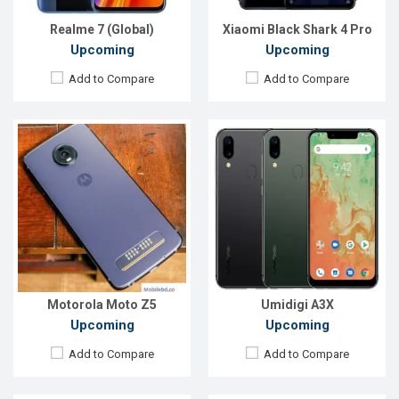
Battery:
3500 mAh Li-Poly
Battery:
3300mAh Li-Ion
View Details →
View Details →
Realme 7 (Global)
Xiaomi Black Shark 4 Pro
Upcoming
Upcoming
Add to Compare
Add to Compare
Released:
Exp. March 2021
Released:
26 May 2020
OS:
Android 11
OS:
Android 9.0
Display:
6.1" 720x1600 pixels
Display:
6.21" 720x1520 pixels
Rear Camera:
13+2 MP
Rear Camera:
13+0.3MP
Front Camera:
-
Front Camera:
5MP
RAM:
2GB
RAM:
4GB
ROM:
32GB
ROM:
64GB
Battery:
3000mAh Li-Ion
Battery:
3400mAh Li-Po
View Details →
View Details →
Motorola Moto Z5
Umidigi A3X
Upcoming
Upcoming
Add to Compare
Add to Compare