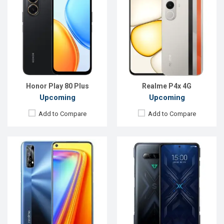
Released:
21 October, 2020
Released:
Exp. 30 March 2021
OS:
Android 10
OS:
Android 10
Display:
6.5" 1080x2400p
Display:
6.67'' 1080 x 2400p
Rear Camera:
48+8+2+2MP
Rear Camera:
64+13+5MP
Front Camera:
16MP
Front Camera:
32MP
RAM:
4GB, Helio G95
RAM:
12GB, Snapdragon 875
ROM:
64GB
ROM:
256GB
Battery:
Li-Po 5000mAh
Battery:
Li-Po 5000mAh
View Details →
View Details →
Honor Play 80 Plus
Realme P4x 4G
Upcoming
Upcoming
Add to Compare
Add to Compare
Released:
Exp. August 2021
Released:
November 2019
OS:
Android 10
OS:
Android 10
Display:
6.1"1080 x 2160 p
Display:
5.7" 720 x 1512 pixels
Rear Camera:
48MP
Rear Camera:
16+5 MP
Front Camera:
8MP
Front Camera:
13 MP
RAM:
8GB
RAM:
3GB
ROM:
256GB
ROM:
16GB