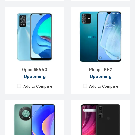
Released:
Exp. Aug 2022
Released:
Exp. Jul 2022
OS:
EMUI 12
OS:
Android 12
Display:
6.7", 1080 x 2388p
Display:
6.5'' 720 x 1600p
Rear Camera:
50+2+2MP
Rear Camera:
50+2+0.8 MP
Front Camera:
8MP
Front Camera:
13 MP
RAM:
8GB
RAM:
4GB
ROM:
128GB
ROM:
128GB
Battery:
Li-Po 5000 mAh
Battery:
Li-Po 5000 mAh
View Details →
View Details →
Oppo A56 5G
Philips PH2
Upcoming
Upcoming
Add to Compare
Add to Compare
Released:
Exp. 19 Dec 2024
Released:
Exp. 30 Oct 2024
OS:
HarmonyOS 4.3
OS:
Android 14
Display:
6.9'' 1316 x 2832p
Display:
6.52'' 576 x 1280p
Rear Camera:
50+48+40 MP
Rear Camera:
13 MP
Front Camera:
13 MP