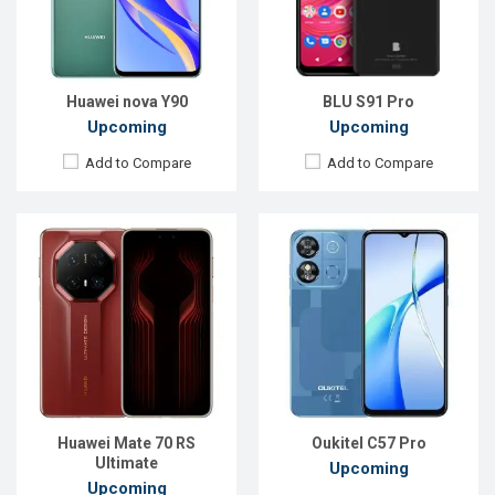
Front Camera:
5 MP
RAM:
16GB
RAM:
4GB
ROM:
512GB
ROM:
128GB
Battery:
Li-Po 5700 mAh
Battery:
Li-Ion 4300 mAh
View Details →
View Details →
Huawei nova Y90
BLU S91 Pro
Upcoming
Upcoming
Add to Compare
Add to Compare
Released:
Exp. 27 Mar 2025
Released:
Exp. 19 May 2025
OS:
Android 15
OS:
HarmonyOS 5.0
Display:
6.68''720x1608p
Display:
6.7'' 1084 x 2412p
Rear Camera:
50+2 MP
Rear Camera:
50+12+8 MP
Front Camera:
8 MP
Front Camera:
50 MP
RAM:
8GB
RAM:
12GB
ROM:
128GB
ROM:
256GB
Battery:
Li-Ion 6500 mAh
Battery:
Li-Po 5500 mAh
Huawei Mate 70 RS
Oukitel C57 Pro
View Details →
View Details →
Ultimate
Upcoming
Upcoming