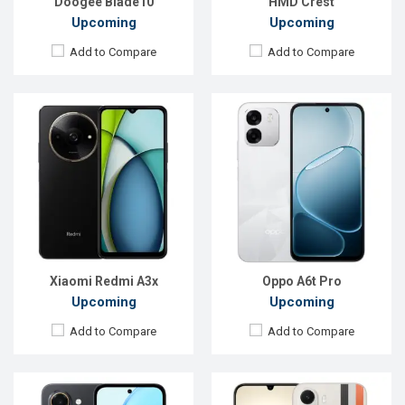
Doogee Blade10
HMD Crest
Upcoming
Upcoming
Add to Compare
Add to Compare
Released:
Exp. 05 May 2026
Released:
Exp. 23 Jan 2026
OS:
Android 16
OS:
Android 16
Display:
6.61'' 720 x 1600p
Display:
6.8'' 720 x 1570p
Rear Camera:
13 MP
Rear Camera:
50 MP
Front Camera:
5 MP
Front Camera:
5 MP
RAM:
6GB
RAM:
4GB
ROM:
128GB
ROM:
64GB
Battery:
Li-Ion 7500 mAh
Battery:
Li-Po 8000 mAh
View Details →
View Details →
Xiaomi Redmi A3x
Oppo A6t Pro
Upcoming
Upcoming
Add to Compare
Add to Compare