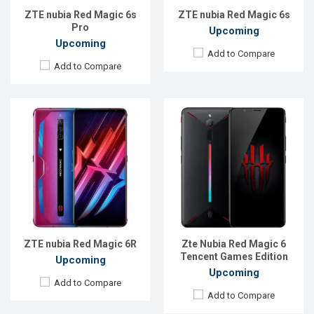
Battery:
Li-Po 4200 mAh
View Details →
ZTE nubia Red Magic 6s
ZTE nubia Red Magic 6s
View Details →
Pro
Upcoming
Upcoming
Add to Compare
Add to Compare
Released:
11 March 2021
Released:
Exp. 05 Apr 2025
OS:
Android 10
OS:
Android 15
Display:
6.8" 1080x2400 pixels
Display:
6.8'' 1080 x 2392p
Rear Camera:
64+8+2MP
Rear Camera:
50+2 MP
Front Camera:
8MP
Front Camera:
16 MP
RAM:
12GB
RAM:
12GB
ROM:
256GB
ROM:
256GB
Battery:
5050 mAh Li-Po
Battery:
Li-Po 6000 mAh
ZTE nubia Red Magic 6R
Zte Nubia Red Magic 6
View Details →
View Details →
Tencent Games Edition
Upcoming
Upcoming
Add to Compare
Add to Compare