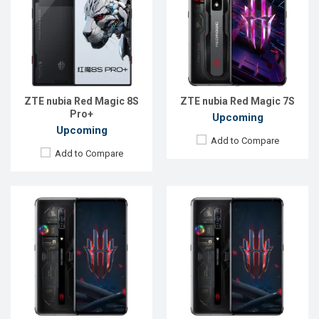
OS:
Android 11
Display:
6.8", 1080 x 2400P
Display:
6.8", 1080 x 2400P
Rear Camera:
64+8+2MP
Rear Camera:
64+8+2MP
Front Camera:
8MP
Front Camera:
8MP
RAM:
12GB
RAM:
12GB
ROM:
128GB
ROM:
128GB
Battery:
Li-Po 5050 mAh Type-C
Battery:
Li-Po 5050 mAh Type-C
View Details →
ZTE nubia Red Magic 8S
ZTE nubia Red Magic 7S
View Details →
Pro+
Upcoming
Upcoming
Add to Compare
Add to Compare
Released:
Exp. December 2021
Released:
EXP. August 2021
OS:
Android 11
OS:
Android 11
Display:
6.65 inches, 1080 x 2340 pixels
Display:
6.67 inches, 1080 x 2400P
Rear Camera:
64MP
Rear Camera:
64+8+2MP
Front Camera:
20MP
Front Camera:
16MP
RAM:
8GB
RAM:
8GB
ROM:
256GB
ROM:
128GB
Battery:
4500mAh Li-Po