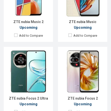
RAM:
8GB
RAM:
8GB
ROM:
512GB
ROM:
256GB
Battery:
Li-Po 5000 mAh
Battery:
Li-Po 5000 mAh
View Details →
View Details →
ZTE nubia Music 2
ZTE nubia Music
Upcoming
Upcoming
Add to Compare
Add to Compare
Released:
Exp. 23 Jan 2025
Released:
Exp. 26 Jun 2026
OS:
Android 14
OS:
Android 16
Display:
6.9'' 1188 x 2790p
Display:
6.77'' 1224 x 2720p
Rear Camera:
50+2 MP
Rear Camera:
108 MP
Front Camera:
32 MP
Front Camera:
32 MP
RAM:
6GB
RAM:
8GB
ROM:
128GB
ROM:
256GB
Battery:
Li-Po 4300 mAh
Battery:
Li-Ion 5000 mAh
View Details →
View Details →
ZTE nubia Focus 2 Ultra
ZTE nubia Focus 2
Upcoming
Upcoming