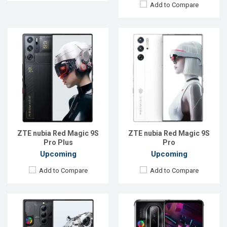
Add to Compare
Released:
Exp. 11 Jul 2023
Released:
Exp. 15 Jul 2022
OS:
Android 13
OS:
Android 12
Display:
6.8'' 1116 x 2480p
Display:
6.8'' 1080 x 2400p
Rear Camera:
50+8+2 MP
Rear Camera:
64+8+2 MP
Front Camera:
16 MP
Front Camera:
8 MP
RAM:
16GB
RAM:
8GB
ROM:
256GB
ROM:
128GB
Battery:
Li-Po 5000 mAh
Battery:
Li-Po 4500 mAh
View Details →
ZTE nubia Red Magic 9S
ZTE nubia Red Magic 9S
View Details →
Pro Plus
Pro
Upcoming
Upcoming
Add to Compare
Add to Compare
Released:
EXP. December 2021
Released:
EXP. December 2021
OS:
Android 11