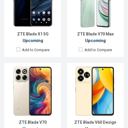
Rear Camera:
108 MP
Rear Camera:
50+2 MP
Front Camera:
16 MP
Front Camera:
8 MP
RAM:
8GB
RAM:
4GB
ROM:
256GB
ROM:
256GB
Battery:
Li-Po 5000 mAh
Battery:
Li-Po 5000 mAh
View Details →
View Details →
ZTE Blade X1 5G
ZTE Blade V70 Max
Upcoming
Upcoming
Add to Compare
Add to Compare
Released:
Exp. 10 Oct 2024
Released:
Exp. Oct 2023
OS:
Android 13
OS:
Android 13
Display:
6.72'' 1080 x 2400p
Display:
6.75'' 720 x 1600p
Rear Camera:
50+2+2 MP
Rear Camera:
50+2+2 MP
Front Camera:
32 MP
Front Camera:
8 MP
RAM:
6GB
RAM:
4GB
ROM:
256GB
ROM:
256GB
Battery:
Li-Po 5000 mAh
Battery:
Li-Po 5200 mAh
View Details →
View Details →
ZTE Blade V70
ZTE Blade V60 Design