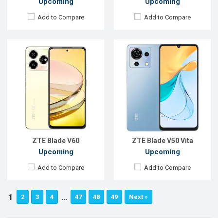
Upcoming
Upcoming
Add to Compare
Add to Compare
ZTE Blade V60
ZTE Blade V50 Vita
Upcoming
Upcoming
Add to Compare
Add to Compare
1
…
2
3
4
47
48
49
Next »