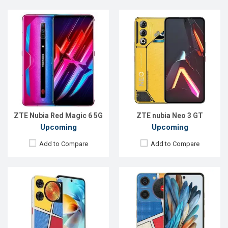
Released:
Exp. 07 Jan 2025
Released:
Exp. 2024
OS:
Android 14
OS:
Android 14
Display:
6.7'' 720 x 1612p
Display:
6.6'' 720 x 1612p
Rear Camera:
50+0.08 MP
Rear Camera:
50 MP
Front Camera:
5 MP
Front Camera:
8 MP
RAM:
4GB
RAM:
4GB
ROM:
128GB
ROM:
128GB
Battery:
Li-Po 5000 mAh
Battery:
Li-Po 5000 mAh
View Details →
View Details →
ZTE Nubia Red Magic 6 5G
ZTE nubia Neo 3 GT
Upcoming
Upcoming
Add to Compare
Add to Compare
Released:
Exp. 03 Apr 2025
Released:
Exp. 04 Apr 2025
OS:
Android 15
OS:
Android 15
Display:
6.8''1080x2392p
Display:
6.7'' 720 x 1600p
Rear Camera:
50+8 MP
Rear Camera:
108 MP
Front Camera:
32 MP
Front Camera:
16 MP