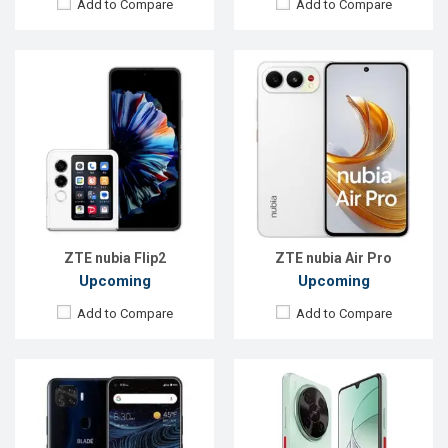
Add to Compare
Add to Compare
Released:
26 January 2021
Released:
Exp. 15 Feb 2025
OS:
Android 10
OS:
Android 15
Display:
6.5" 1080x2340 pixels
Display:
6.9''720x1600p
Rear Camera:
48+8+2+2MP
Rear Camera:
50+2+0.08MP
Front Camera:
16MP
Front Camera:
8MP
RAM:
6GB
RAM:
6GB
ROM:
128GB
ROM:
128GB
Battery:
4000mAh Li-Ion
Battery:
Li-Po 6000 mAh
View Details →
View Details →
ZTE nubia Flip2
ZTE nubia Air Pro
Upcoming
Upcoming
Add to Compare
Add to Compare
Released:
Exp. 10 Jan 2025
Released:
Exp. 20 Jun 2024
OS:
Android 14
OS:
Android 13
Display:
6.7'' 720 x 1600p
Display:
6.6'' 720 x 1612p