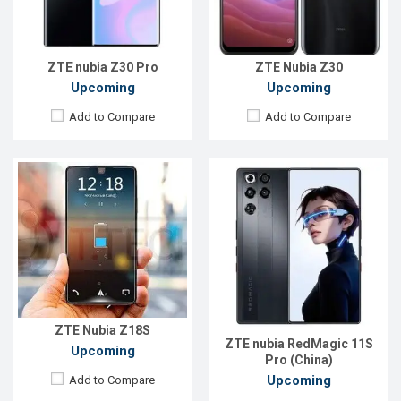
Front Camera:
8MP
ROM:
256GB
RAM:
8GB
Battery:
Li-Ion 8000 mAh
ROM:
128GB
View Details →
Battery:
3800mAh Li-Poly
ZTE nubia Z30 Pro
ZTE Nubia Z30
View Details →
Upcoming
Upcoming
Add to Compare
Add to Compare
Released:
Exp. 09 Jul 2024
Released:
Exp. 09 Jul 2024
OS:
Android 14
OS:
Android 14
Display:
6.8'' 1116 x 2480p
Display:
6.8'' 1116 x 2480p
Rear Camera:
50+50+2 MP
Rear Camera:
50+50+2 MP
Front Camera:
16 MP
Front Camera:
16 MP
RAM:
16GB
RAM:
12GB
ROM:
512GB
ROM:
256GB
Battery:
Li-Ion 5500 mAh
Battery:
Li-Ion 6500 mAh
ZTE Nubia Z18S
View Details →
View Details →
ZTE nubia RedMagic 11S
Upcoming
Pro (China)
Upcoming
Add to Compare