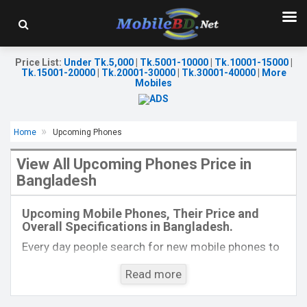
Price List
:
Under Tk.5,000
|
Tk.5001-10000
|
Tk.10001-15000
|
Tk.15001-20000
|
Tk.20001-30000
|
Tk.30001-40000
|
More
Mobiles
Home
Upcoming Phones
View All Upcoming Phones Price in
Bangladesh
Released:
Exp. 06 Dec 2022
Released:
Exp. December 2021
OS:
Android 12
OS:
Android 11
Upcoming Mobile Phones, Their Price and
Display:
6.67'' 1080 x 2400p
Display:
6.67", 1080 x 2400p
Overall Specifications in Bangladesh.
Rear Camera:
64+5+2 MP
Rear Camera:
64+8+5MP
Front Camera:
16 MP
Front Camera:
16MP
Every day people search for new mobile phones to
RAM:
8GB
RAM:
8GB, Dimensity 720
buy. One kind of people is interested to know about
ROM:
256GB
ROM:
256GB
Read more
the phones which will come next. Mobilebd.co is
Battery:
Li-Po 4510 mAh
Battery:
Li-Po 5100 mAh
not working on released mobile phones, their
View Details →
View Details →