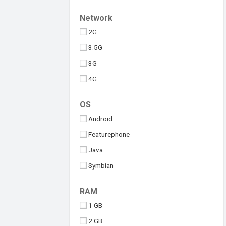
Upcoming
Tesla
Network
Umidigi
2G
Vivo
3.5G
Walton
3G
Xiaomi
4G
iQOO
5G
OS
Android
Featurephone
Java
Symbian
Windows
RAM
iOS
1 GB
2 GB