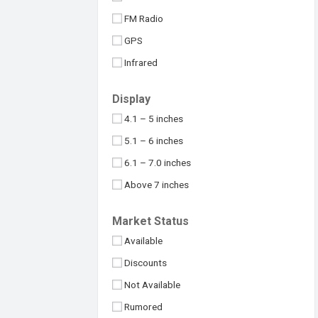
Maximus
32MP
FM Radio
Meizu
48MP
GPS
Micromax
50MP
Infrared
Motorola
64MP
NFC
Nokia
Display
100MP
USB Type-C
Nothing
4.1 – 5 inches
108MP
OnePlus
5.1 – 6 inches
Above 109MP
Oppo
6.1 – 7.0 inches
Philips
Above 7 inches
Realme
Under 4 inches
Market Status
Samsung
Available
Sony
Discounts
Symphony
Not Available
TCL
Rumored
Tecno