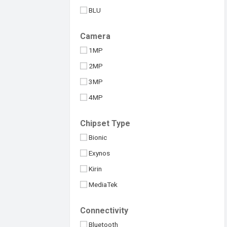
BLU
Benco
Camera
BlackBerry
1MP
Blackview
2MP
Coolpad
3MP
Gionee
4MP
Google
5MP
HTC
Chipset Type
8MP
Honor
Bionic
10MP
Huawei
Exynos
12MP
Infinix
Kirin
13MP
Itel
MediaTek
16MP
LG
Others
20MP
Connectivity
Lava
Qualcomm
24MP
Bluetooth