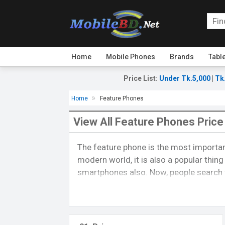
Home
Mobile Phones
Brands
Tabl
Price List
:
Under Tk.5,000
|
Tk
Home
Feature Phones
View All Feature Phones Price
The feature phone is the most importan
modern world, it is also a popular thin
smartphones also. Now, people search f
provide all feature phones by a list, abo
compare one phone to a different phone.
About feature phone:-