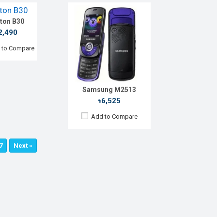
e:
ton B30
:
Li-lon 1150 mAh
etails →
2,490
 to Compare
Samsung M2513
৳6,525
Add to Compare
7
Next »