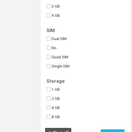
3 GB
4 GB
6 GB
SIM
8 GB
Dual SIM
10 GB
No
512 MB
Quad SIM
Above 10 GB
Single SIM
Under 256 MB
Triple SIM
Storage
eSIM
1 GB
2 GB
4 GB
8 GB
16 GB