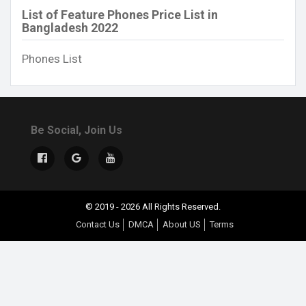
List of Feature Phones Price List in
Bangladesh 2022
Phones List
Be Social, Join Us
© 2019 - 2026 All Rights Reserved.
Contact Us
DMCA
About US
Terms