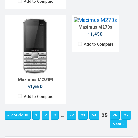
Add to Compare
Rear Camera:
0.3 MP
Front Camera:
RAM:
32MB
Storage:
32MB
Maximus M270s
Battery:
Li-lon 1200 mAh
View Details →
৳1,450
Add to Compare
Maximus M204M
৳1,650
Add to Compare
…
25
« Previous
1
2
3
22
23
24
26
27
Next »