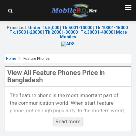
Price List
:
Under Tk.5,000
|
Tk.5001-10000
|
Tk.10001-15000
|
Tk.15001-20000
|
Tk.20001-30000
|
Tk.30001-40000
|
More
Mobiles
Home
Feature Phones
View All Feature Phones Price in
Bangladesh
Released::
01 Jun 2017
Released::
01 May 2019
The feature phone is the most important part of
OS:
FeaturePhone
OS:
FeaturePhone
the communication world. When start feature
Display:
2.8" 240 x 320p
Display:
2.4" 240 x 320p
phone, got enough popularity. In the modern world,
Rear Camera:
0.3 MP
Rear Camera:
0.1 MP
Front Camera:
Front Camera:
it is also a popular thing by the side of
Read more
RAM:
32MB
RAM:
32MB
smartphones. At present, feature phones are much
Storage:
32MB
Storage:
32MB
popular to voice calls like smartphones also. Now,
Battery:
Li-lon 1200 mAh
Battery:
Li-lon 1000 mAh