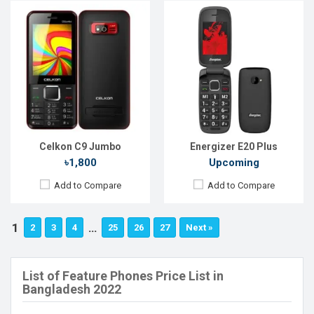
Celkon C9 Jumbo
Energizer E20 Plus
৳1,800
Upcoming
Add to Compare
Add to Compare
1
…
2
3
4
25
26
27
Next »
List of Feature Phones Price List in
Bangladesh 2022