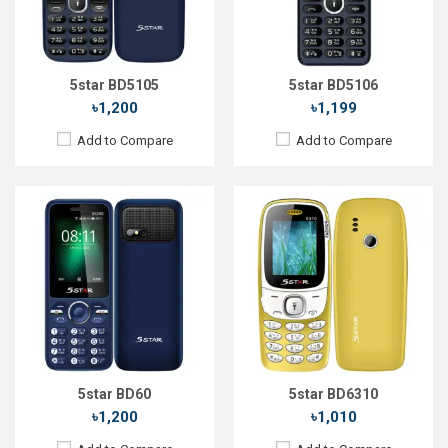
RAM:
RAM:
32MB
Storage:
Storage:
32MB
Battery:
Li-Ion 2500 mAh
Battery:
Li-Ion 1000 mAh
View Details →
View Details →
5star BD5105
5star BD5106
৳1,200
৳1,199
Add to Compare
Add to Compare
Released::
14 Feb 2021
Released::
05 May 2021
OS:
Feature Phone
OS:
Feature Phone
Display:
2.8'' 240 x 320p
Display:
2.8'' 240 x 320p
Rear Camera:
13 MP
Rear Camera:
13 MP
Front Camera:
No
Front Camera:
No
RAM:
2GB
RAM:
2GB
Storage:
16GB
Storage:
16GB
Battery:
Li-Ion 1800mAh
Battery:
Li-Ion 1800mAh
View Details →
View Details →
5star BD60
5star BD6310
৳1,200
৳1,010