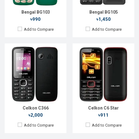
Battery:
Li-lon 1000 mAh
Battery:
Li-lon 1100 mAh
View Details →
View Details →
Bengal BG103
Bengal BG105
৳990
৳1,450
Add to Compare
Add to Compare
Released::
01 Feb 2014
Released::
Exp. Dec 2023
OS:
FeaturePhone
OS:
Display:
2.4" 240 x 320p
Display:
2.4'' 240 x 320p
Rear Camera:
1.3 MP
Rear Camera:
QVGA
Front Camera:
Front Camera:
No
RAM:
RAM:
No
Storage:
Storage:
No
Battery:
Li-lon 2000 mAh
Battery:
Li-Ion 1000 mAh
View Details →
View Details →
Celkon C366
Celkon C6 Star
৳2,000
৳911
Add to Compare
Add to Compare