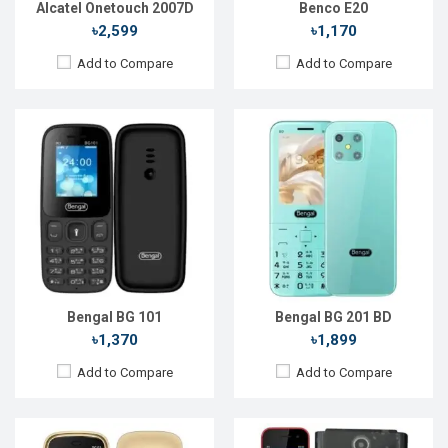
Alcatel Onetouch 2007D
Benco E20
৳2,599
৳1,170
Add to Compare
Add to Compare
Released::
01 Jan 2021
Released::
01 Jan 2021
OS:
FeaturePhone
OS:
FeaturePhone
Display:
1.44" 240 x 320p
Display:
2.8" 128 x 160p
Rear Camera:
0.8 MP
Rear Camera:
0.8 MP
Front Camera:
Front Camera:
RAM:
RAM:
Storage:
Storage:
Battery:
Li-lon 1000 mAh
Battery:
Li-lon 1500 mAh
View Details →
View Details →
Bengal BG 101
Bengal BG 201 BD
৳1,370
৳1,899
Add to Compare
Add to Compare