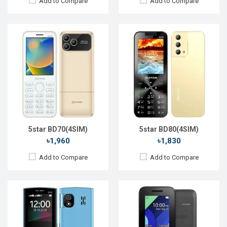
Add to Compare
Add to Compare
Released::
20 Jan 2020
Released::
01 Jan 2018
OS:
Feature Phone
OS:
FeaturePhone
Display:
2.4'' 240 x 320p
Display:
1.8" 128 x 160p
Rear Camera:
2 MP
Rear Camera:
0.3 MP
Front Camera:
No
Front Camera:
RAM:
No
RAM:
4MB
Storage:
No
Storage:
4MB
Battery:
Li-Ion 2500mAh
Battery:
Li-lon 800 mAh
View Details →
View Details →
5star BD70(4SIM)
5star BD80(4SIM)
৳1,960
৳1,830
Add to Compare
Add to Compare
Released::
15 Aug 2014
Released::
13 Sep 2017
OS:
FeaturePhone
OS:
FeaturePhone
Display:
1.77'' 128 x 160p
Display:
2.4" 240 x 320p