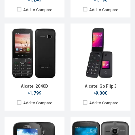
৳1,249
৳1,190
Add to Compare
Add to Compare
Released::
15 Aug 2014
Released::
15 Aug 2015
OS:
FeaturePhone
OS:
FeaturePhone
Display:
2.2'' 176 x 220p
Display:
2.4'' 240 x 320p
Rear Camera:
2 MP
Rear Camera:
2 MP
Front Camera:
Front Camera:
RAM:
8MB
RAM:
64MB
Storage:
16MB
Storage:
128MB
Battery:
Li-Ion 850 mAh
Battery:
Li-Ion 850 mAh
View Details →
View Details →
Alcatel 2040D
Alcatel Go Flip 3
৳1,799
৳9,000
Add to Compare
Add to Compare
Released::
15 Aug 2015
Released::
22 Dec 2022
OS:
FeaturePhone
OS:
FeaturePhone