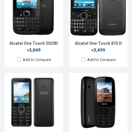
Display:
2.4'' 240 x 320p
Display:
2.4'' 240 x 320p
Rear Camera:
3 MP
Rear Camera:
0.3 MP
Front Camera:
Front Camera:
RAM:
16MB
RAM:
Storage:
16MB
Storage:
Battery:
Li-Ion 750 mAh
Battery:
Li-Ion 1000 mAh
View Details →
View Details →
Alcatel One Touch 3020D
Alcatel One Touch 815 D
৳3,049
৳3,499
Add to Compare
Add to Compare
Released::
01 Feb 2020
Released::
13 Sep 2021
OS:
FeaturePhone
OS:
FeaturePhone
Display:
1.8" 240 x 320p
Display:
2.4" 240 x 320p
Rear Camera:
0.2 MP
Rear Camera:
0.2 MP
Front Camera:
Front Camera:
RAM:
RAM:
Storage:
Storage:
Battery:
Li-lon 1000 mAh
Battery:
Li-lon 1400 mAh
View Details →
View Details →