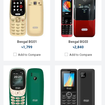
Released::
21 Feb 2021
Released::
01 Jan 2021
OS:
FeaturePhone
OS:
FeaturePhone
Display:
1.8" 128 x 160p
Display:
1.77" 128 x 160p
Rear Camera:
0.2 MP
Rear Camera:
0.8 MP
Front Camera:
Front Camera:
RAM:
RAM:
Storage:
4MB
Storage:
Battery:
Li-lon 1000 mAh
Battery:
Li-lon 1000 mAh
View Details →
View Details →
Bengal BG01
Bengal BG03
৳1,799
৳2,840
Add to Compare
Add to Compare
Released::
01 Jan 2014
Released::
13 Sep 2014
OS:
FeaturePhone
OS:
FeaturePhone
Display:
1.8" 128 x 160p
Display:
2.4" 240 x 320p
Rear Camera:
1.3 MP
Rear Camera:
1.3 MP
Front Camera:
Front Camera:
RAM:
RAM:
Storage:
Storage: