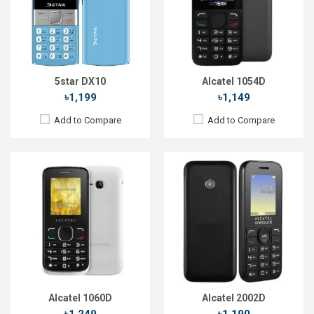
Rear Camera:
1.3 MP
Rear Camera:
0.08 MP
Front Camera:
Front Camera:
RAM:
4MB
RAM:
4MB
Storage:
4MB
Storage:
4MB
Battery:
Li-Ion 650 mAh
Battery:
Li-lon 1800 mAh
View Details →
View Details →
5star DX10
Alcatel 1054D
৳1,199
৳1,149
Add to Compare
Add to Compare
Released::
15 Aug 2015
Released::
20 Oct 2020
OS:
FeaturePhone
OS:
FeaturePhone
Display:
2.4'' 240 x 320p
Display:
2.8'' 240 x 320p
Rear Camera:
0.3 MP
Rear Camera:
2 MP
Front Camera:
Front Camera:
RAM:
4MB
RAM:
512MB
Storage:
4MB
Storage:
4GB
Battery:
Li-Ion 850 mAh
Battery:
Li-Ion 1350 mAh
View Details →
View Details →
Alcatel 1060D
Alcatel 2002D