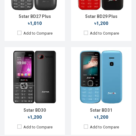
Storage:
32MB
Storage:
Battery:
Li-Ion 1800 mAh
Battery:
Li-Ion 1700 mAh
View Details →
View Details →
5star BD27 Plus
5star BD29 Plus
৳1,010
৳1,200
Add to Compare
Add to Compare
Released::
15 Aug 2022
Released::
20 Oct 2023
OS:
FeaturePhone
OS:
FeaturePhone
Display:
2.4'' 240 x 320p
Display:
1.77" 128 x 160p
Rear Camera:
1.3 MP
Rear Camera:
Front Camera:
Front Camera:
RAM:
32MB
RAM:
32MB
Storage:
32MB
Storage:
32MB
Battery:
Li-Ion 2500 mAh
Battery:
Li-Ion 1000 mAh
View Details →
View Details →
5star BD30
5star BD31
৳1,200
৳1,200
Add to Compare
Add to Compare