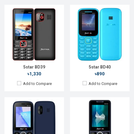
Released::
15 Aug 2022
Released::
20 Nov 2022
OS:
FeaturePhone
OS:
FeaturePhone
Display:
2.4'' 240 x 320p
Display:
2.4'' 240 x 320p
Rear Camera:
0.3 MP
Rear Camera:
1.3 MP
Front Camera:
Front Camera:
RAM:
RAM:
32MB
Storage:
32MB
Storage:
32MB
Battery:
Li-Ion 1700 mAh
Battery:
Li-Ion 1700 mAh
View Details →
View Details →
5star BD39
5star BD40
৳1,330
৳890
Add to Compare
Add to Compare
Released::
05 May 2022
Released::
04 Oct 2023
OS:
FeaturePhone
OS:
FeaturePhone
Display:
2.4'' 240 x 320p
Display:
1.77" 128 x 160p
Rear Camera:
0.1 MP
Rear Camera:
0.08 MP
Front Camera:
Front Camera: