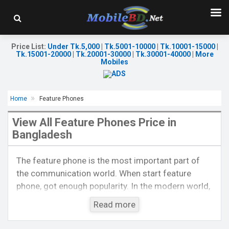
Price List
:
Under Tk.5,000
|
Tk.5001-10000
|
Tk.10001-15000
|
Tk.15001-20000
|
Tk.20001-30000
|
Tk.30001-40000
|
More
Mobiles
Home
Feature Phones
View All Feature Phones Price in
Bangladesh
Released::
15 Aug 2021
Released::
20 Nov 2023
The feature phone is the most important part of
OS:
FeaturePhone
OS:
FeaturePhone
the communication world. When start feature
Display:
2.4'' 240 x 320p
Display:
2.4'' 240 x 320p
phone, got enough popularity. In the modern world,
Rear Camera:
0.3 MP
Rear Camera:
0.3 MP
Front Camera:
Front Camera:
it is also a popular thing by the side of
Read more
RAM:
RAM:
smartphones. At present, feature phones are much
Storage:
32MB
Storage:
popular to voice calls like smartphones also. Now,
Battery:
Li-Ion 2500 mAh
Battery:
Li-Ion 1200 mAh