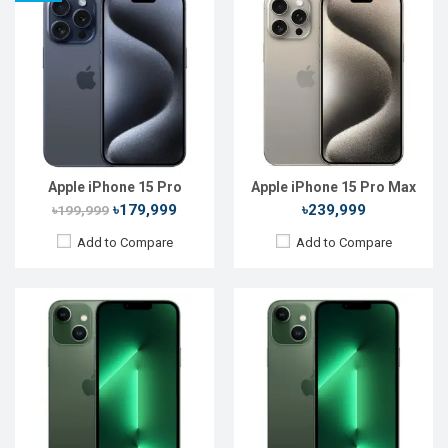
Released:
Not Announced
Released:
Not Announced
OS:
iOS 15
OS:
iOS 16
Display:
6.1" 1170x2532P
Display:
6.1'' 1170 x 2532
Rear Camera:
12+12MP
Rear Camera:
12+12 MP
Front Camera:
12MP+SL 3D
Front Camera:
12 MP+SL 3D
RAM:
4GB, Bionic
RAM:
6GB
ROM:
128GB
ROM:
64GB
Battery:
Li-Ion 3500 mAh
Battery:
Li-Ion 3240 mAh
View Details →
View Details →
Apple iPhone 15 Pro
Apple iPhone 15 Pro Max
৳179,999
৳239,999
৳199,999
Add to Compare
Add to Compare
Released:
20 Sep 2024
Released:
Not Announced
OS:
iOS 18
OS:
iOS 16
Display:
6.1'' 1179 x 2556p
Display:
6.1'' 1170 x 2532p
Rear Camera:
48+12 MP
Rear Camera:
12+12 MP
Front Camera:
12 MP
Front Camera:
12 MP+SL 3D
RAM:
8GB
RAM:
4GB
ROM:
128GB
ROM:
128GB