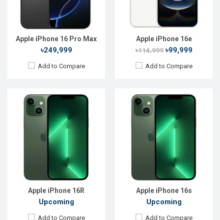
RAM:
6GB
RAM:
4GB
ROM:
128GB
ROM:
64GB
Battery:
Li-Ion 3240 mAh
Battery:
Li-Ion 3240 mAh
View Details →
View Details →
Apple iPhone 16 Pro Max
Apple iPhone 16e
৳249,999
৳99,999
৳114,999
Add to Compare
Add to Compare
Released:
Not Announced
Released:
Not Announced
OS:
iOS 16
OS:
iOS 16
Display:
6.1'' 1170 x 2532p
Display:
6.1'' 1170 x 2532p
Rear Camera:
12+12 MP
Rear Camera:
12+12 MP
Front Camera:
12 MP+SL 3D
Front Camera:
12 MP+SL 3D
RAM:
6GB
RAM:
4GB
ROM:
256GB
ROM:
256GB
Battery:
Li-Ion 3240 mAh
Battery:
Li-Ion 3240 mAh
View Details →
View Details →
Apple iPhone 16R
Apple iPhone 16s
Upcoming
Upcoming
Add to Compare
Add to Compare