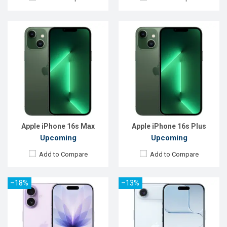
Released:
09 Sep 2025
Released:
09 Sep 2025
OS:
iOS 26
OS:
iOS 26
Display:
6.3'' 1206 x 2622p
Display:
6.5'' 1260 x 2736p
Rear Camera:
48+48 MP
Rear Camera:
48 MP
Front Camera:
18 MP
Front Camera:
18 MP
RAM:
8GB
RAM:
8GB
ROM:
256GB
ROM:
256GB
Battery:
Li-Ion 3692 mAh
Battery:
Li-Ion 3149 mAh
View Details →
View Details →
Apple iPhone 16s Max
Apple iPhone 16s Plus
Upcoming
Upcoming
Add to Compare
Add to Compare
–18%
–13%
Released:
09 Sep 2025
Released:
09 Sep 2025
OS:
iOS 26
OS:
iOS 26
Display:
6.3'' 1206 x 2622p
Display:
6.9'' 1320 x 2868p