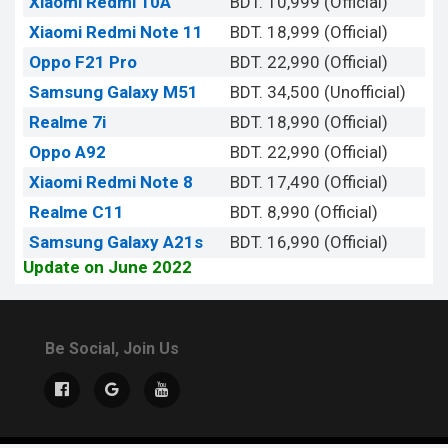
Xiaomi Redmi 10A
BDT. 10,999 (Official)
Xiaomi Redmi Note 11
BDT. 18,999 (Official)
Oppo F21 Pro
BDT. 22,990 (Official)
Samsung Galaxy M51
BDT. 34,500 (Unofficial)
Realme 7i
BDT. 18,990 (Official)
Oppo A92
BDT. 22,990 (Official)
Xiaomi Redmi Note 8
BDT. 17,490 (Official)
Realme C11
BDT. 8,990 (Official)
Samsung Galaxy A21s
BDT. 16,990 (Official)
Update on June 2022
Be Social, Join Us