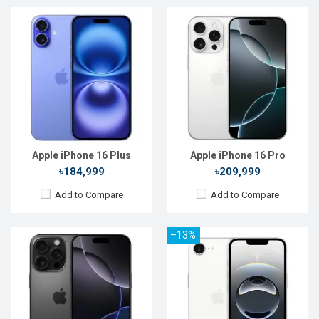
Released:
20 Sep 2024
Released:
28 Feb 2025
OS:
iOS 18
OS:
iOS 18.3.1
Display:
6.9'' 1320 x 2868p
Display:
6.1'' 1170 x 2532p
Rear Camera:
48+12+48 MP
Rear Camera:
48 MP
Front Camera:
12 MP
Front Camera:
12 MP
RAM:
8GB
RAM:
8GB
ROM:
256GB
ROM:
128GB
Battery:
Li-Ion 4676 mAh
Battery:
Li-Ion 4005 mAh
View Details →
View Details →
Apple iPhone 16 Plus
Apple iPhone 16 Pro
৳184,999
৳209,999
Add to Compare
Add to Compare
–13%
Released:
Not Announced
Released:
Not Announced
OS:
iOS 16
OS:
iOS 16
Display:
6.1'' 1170 x 2532p
Display:
6.1'' 1170 x 2532p
Rear Camera:
12+12 MP
Rear Camera:
12+12 MP
Front Camera:
12 MP+SL 3D
Front Camera:
12 MP+SL 3D