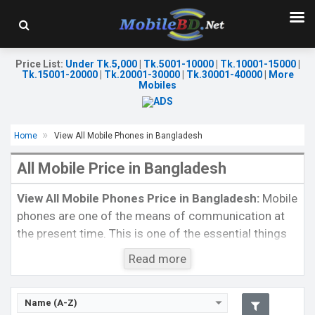
Price List
:
Under Tk.5,000
|
Tk.5001-10000
|
Tk.10001-15000
|
Tk.15001-20000
|
Tk.20001-30000
|
Tk.30001-40000
|
More
Mobiles
Home
View All Mobile Phones in Bangladesh
All Mobile Price in Bangladesh
Released:
24 September 2021
Released:
24 September 2021
OS:
iOS 15
OS:
iOS 15
Display:
5.4" 1080 x 2340p
Display:
6.1" 1170x2532p
View All Mobile Phones Price in Bangladesh:
Mobile
Rear Camera:
12+12MP
Rear Camera:
12+12+12MP
phones are one of the means of communication at
Front Camera:
12MP+SL 3D
Front Camera:
12MP
the present time. This is one of the essential things
RAM:
4GB, Bionic
RAM:
6GB, Bionic
in our life. You will rarely see a single person who
ROM:
128GB
ROM:
256GB
Read more
Battery:
Li-Ion 2438 mAh
Battery:
Li-Ion 3095 mAh
spends his/her life without using a mobile phone.
View Details →
View Details →
Nowadays, each and every people use mobile devices
not also for communication but also to fulfill some
Name (A-Z)