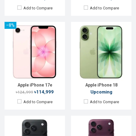
Add to Compare
Add to Compare
–8%
Released:
Not announced
Released:
Not announced
OS:
iOS 27
OS:
iOS 27
Display:
6.3'' 1206 x 2622p
Display:
6.9'' 1320 x 2868p
Rear Camera:
48+48+48 MP
Rear Camera:
48+48+48 MP
Front Camera:
24 MP
Front Camera:
18 MP
RAM:
12GB
RAM:
12GB
ROM:
256GB
ROM:
256GB
Battery:
Li-Ion 3988 mAh
Battery:
Li-Ion 5100 mAh
View Details →
View Details →
Apple iPhone 17e
Apple iPhone 18
৳114,999
Upcoming
৳124,999
Add to Compare
Add to Compare