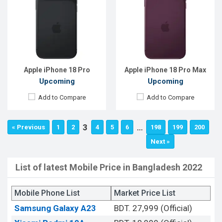
Apple iPhone 18 Pro
Apple iPhone 18 Pro Max
Upcoming
Upcoming
Add to Compare
Add to Compare
3
…
« Previous
1
2
4
5
6
198
199
200
Next »
List of latest Mobile Price in Bangladesh 2022
Mobile Phone List
Market Price List
Samsung Galaxy A23
BDT. 27,999 (Official)