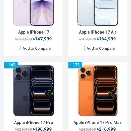
Rear Camera:
48+48+48 MP
Rear Camera:
48+48+48 MP
Front Camera:
18 MP
Front Camera:
18 MP
RAM:
12GB
RAM:
12GB
ROM:
256GB
ROM:
256GB
Battery:
Li-Ion 3988 mAh
Battery:
Li-Ion 4832 mAh
View Details →
View Details →
Apple iPhone 17
Apple iPhone 17 Air
৳147,999
৳164,999
৳179,999
৳189,999
Add to Compare
Add to Compare
–14%
–13%
Released:
02 Mar 2026
Released:
Not announced
OS:
iOS 26.3
OS:
iOS 26
Display:
6.1'' 1170 x 2532p
Display:
6.3'' 1206 x 2622p
Rear Camera:
48 MP
Rear Camera:
48+48 MP
Front Camera:
12 MP
Front Camera:
24 MP
RAM:
8GB
RAM:
8GB
ROM:
256GB
ROM:
256GB
Battery:
Li-Ion 4005 mAh
Battery:
Li-Ion 3692 mAh
View Details →
View Details →
Apple iPhone 17 Pro
Apple iPhone 17 Pro Max
৳196,999
৳216,999
৳229,999
৳249,999