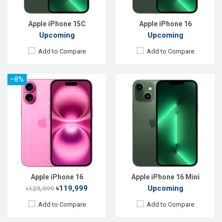
Battery:
Li-Ion 3240 mAh
Battery:
Li-Ion 3240 mAh
View Details →
View Details →
Apple iPhone 15C
Apple iPhone 16
Upcoming
Upcoming
Add to Compare
Add to Compare
–8%
Released:
20 Sep 2024
Released:
20 Sep 2024
OS:
iOS 18
OS:
iOS 18
Display:
6.7" 1290 x 2796p
Display:
6.3'' 1206 x 2622p
Rear Camera:
48+12 MP
Rear Camera:
48+12+48 MP
Front Camera:
12 MP
Front Camera:
12 MP
RAM:
8GB
RAM:
8GB
ROM:
128GB
ROM:
128GB
Battery:
Li-Ion 4383 mAh
Battery:
Li-Ion 3274 mAh
View Details →
View Details →
Apple iPhone 16
Apple iPhone 16 Mini
৳119,999
Upcoming
৳129,999
Add to Compare
Add to Compare