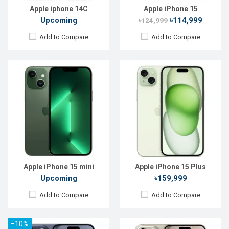
View Details →
View Details →
Apple iphone 14C
Apple iPhone 15
Upcoming
৳114,999
৳124,999
Add to Compare
Add to Compare
Released:
22 Sep 2023
Released:
22 Sep 2023
OS:
iOS 17
OS:
iOS 17
Display:
6.1'' 1179 x 2556p
Display:
6.7'' 1290 x 2796p
Rear Camera:
48+12+12 MP
Rear Camera:
48+12+12 MP
Front Camera:
12 MP
Front Camera:
12 MP
RAM:
8GB
RAM:
8GB
ROM:
128GB
ROM:
256GB
Battery:
Li-Ion 3274 mAh
Battery:
Li-Ion 4441 mAh
View Details →
View Details →
Apple iPhone 15 mini
Apple iPhone 15 Plus
Upcoming
৳159,999
Add to Compare
Add to Compare
–10%