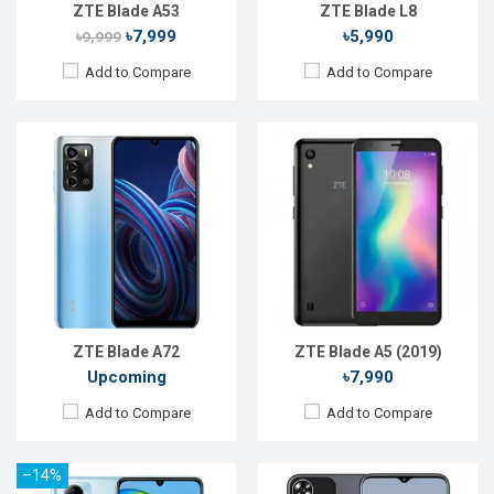
View Details →
View Details →
ZTE Blade A53
ZTE Blade L8
৳7,999
৳5,990
৳9,999
Add to Compare
Add to Compare
Released:
Jul 2023
Released:
Sep 2023
OS:
Android 12
OS:
Android 13
Display:
6.75'' 720 x 1600p
Display:
6.6'' 720 x 1612p
Rear Camera:
50+2+2 MP
Rear Camera:
50+2 MP
Front Camera:
5 MP
Front Camera:
5 MP
RAM:
4GB
RAM:
4GB
ROM:
64GB
ROM:
128GB
Battery:
Li-Ion 5000 mAh
Battery:
Li-Ion 5000 mAh
View Details →
View Details →
ZTE Blade A72
ZTE Blade A5 (2019)
Upcoming
৳7,990
Add to Compare
Add to Compare
–14%