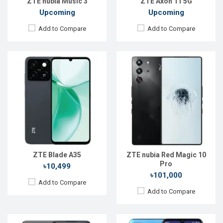
ZTE nubia Music 3
ZTE Axon 11 5G
Upcoming
Upcoming
Add to Compare
Add to Compare
Released:
Exp. 20 May 2024
Released:
27 April 2021
OS:
Android 13
OS:
Android 11
Display:
6.72'' 1080 x 2400p
Display:
6.52" 720 x 1600 pixels
Rear Camera:
50+2+2 MP
Rear Camera:
16+8+2MP
Front Camera:
32 MP
Front Camera:
8MP
RAM:
6GB
RAM:
4GB
ROM:
256GB
ROM:
64GB
Battery:
Li-Po 5000 mAh
Battery:
4000mAh Li-Po
ZTE Blade A35
ZTE nubia Red Magic 10
View Details →
View Details →
Pro
৳10,499
৳101,000
Add to Compare
Add to Compare