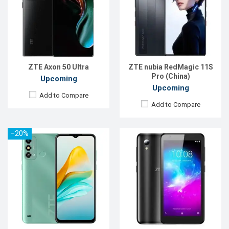
OS:
Android 12
OS:
Android 9
Display:
6.52'' 720 x 1600p
Display:
5.0" 480x960 pixels
Rear Camera:
8 MP
Rear Camera:
8MP
Front Camera:
5 MP
Front Camera:
5MP
RAM:
2GB
RAM:
1GB
ROM:
32GB
ROM:
16GB
Battery:
Li-Po 4000 mAh
Battery:
2000mAh Li-Ion
ZTE Axon 50 Ultra
ZTE nubia RedMagic 11S
View Details →
View Details →
Pro (China)
Upcoming
Upcoming
Add to Compare
Add to Compare
–20%
Released:
Exp. 10 Jun 2022
Released:
May 2019
OS:
Android 11
OS:
Android 9.0
Display:
6.74'' 1080 x 2400p
Display:
5.45" 720x1440 pixels
Rear Camera:
13+2+2 MP
Rear Camera:
13MP
Front Camera:
5 MP
Front Camera:
8MP
RAM:
3GB
RAM:
2GB
ROM:
64GB
ROM:
16GB
Battery:
Li-Ion 6000 mAh
Battery:
Li-Ion 2600 mAh