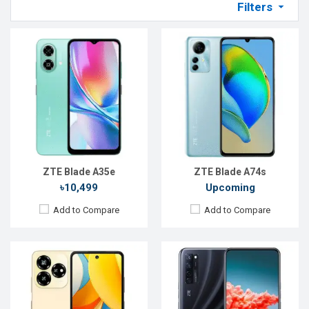
Filters
Released:
Exp. 20 Jun 2024
Released:
10 September 2020
OS:
Android 13
OS:
Android 10
Display:
6.6'' 720 x 1612p
Display:
6.92" 1080x2460 pixels
Rear Camera:
50+2 MP
Rear Camera:
64+8+2+2MP
Front Camera:
8 MP
Front Camera:
32MP
RAM:
4GB
RAM:
8GB
ROM:
256GB
ROM:
128GB
Battery:
Li-Po 5000 mAh
Battery:
4220mAh Li-Ion
View Details →
View Details →
ZTE Blade A35e
ZTE Blade A74s
৳10,499
Upcoming
Add to Compare
Add to Compare
Released:
Not announced yet
Released:
22 Oct 2025
OS:
Android 16
OS:
Android 16
Display:
6.9''720x1600p
Display:
6.85'' 1216 x 2688p