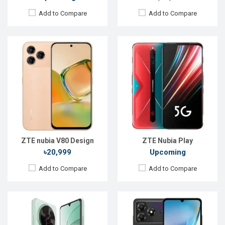
Add to Compare
Add to Compare
Released:
Exp. 15 Feb 2025
Released:
Not announced yet
OS:
Android 15
OS:
Android 15
Display:
6.9''720x1600p
Display:
6.75'' 720 x 1600p
Rear Camera:
50+2+0.08MP
Rear Camera:
13+0.08MP
Front Camera:
8MP
Front Camera:
8 MP
RAM:
6GB
RAM:
4GB
ROM:
128GB
ROM:
64GB
Battery:
Li-Po 6000 mAh
Battery:
Li-Po 5000 mAh
View Details →
View Details →
ZTE nubia V80 Design
ZTE Nubia Play
৳20,999
Upcoming
Add to Compare
Add to Compare
Released:
Not announced
Released:
30 March 2020
OS:
Android 14
OS:
Android 10