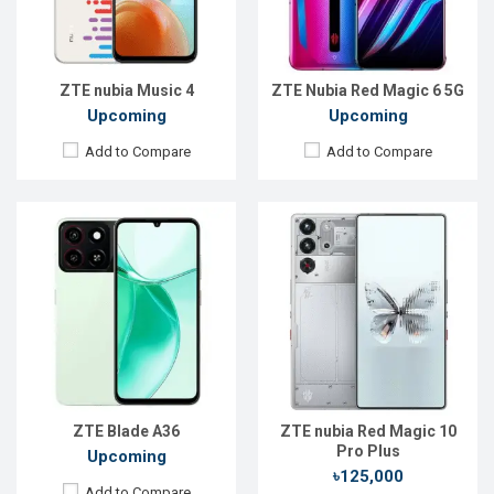
RAM:
4GB
ROM:
512GB
ROM:
64GB
Battery:
Li-Ion 7050 mAh
Battery:
Li-Po 5000 mAh
View Details →
View Details →
ZTE nubia Music 4
ZTE Nubia Red Magic 6 5G
Upcoming
Upcoming
Add to Compare
Add to Compare
Released:
Not announced
Released:
22 Oct 2025
OS:
Android 13
OS:
Android 16
Display:
6.72'' 1080 x 2400p
Display:
6.85'' 1216 x 2688p
Rear Camera:
50+4+2 MP
Rear Camera:
50+64+50 MP
Front Camera:
32 MP
Front Camera:
16 MP
RAM:
6GB
RAM:
16GB
ROM:
256GB
ROM:
512GB
Battery:
Li-Po 5000 mAh
Battery:
Li-Ion 7200 mAh
ZTE Blade A36
ZTE nubia Red Magic 10
View Details →
View Details →
Pro Plus
Upcoming
৳125,000
Add to Compare