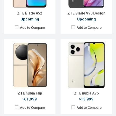
ROM:
128GB
ROM:
128GB
Battery:
Li-Po 4310 mAh
Battery:
Li-Po 5000 mAh
View Details →
View Details →
ZTE Blade A52
ZTE Blade V90 Design
Upcoming
Upcoming
Add to Compare
Add to Compare
Released:
Exp. 04 Apr 2025
Released:
Not announced yet
OS:
Android 15
OS:
Android 16
Display:
6.7'' 720 x 1600p
Display:
6.75'' 720 x 1600p
Rear Camera:
108 MP
Rear Camera:
13+0.08MP
Front Camera:
16 MP
Front Camera:
8 MP
RAM:
8GB
RAM:
4GB
ROM:
256GB
ROM:
64GB
Battery:
Li-Po 5000 mAh
Battery:
Li-Po 5000 mAh
View Details →
View Details →
ZTE nubia Flip
ZTE nubia A76
৳61,999
৳13,999
Add to Compare
Add to Compare