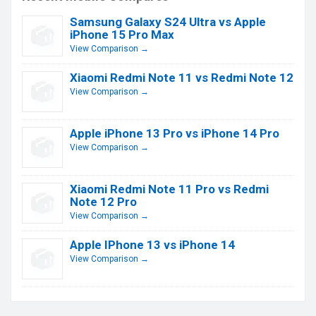
Samsung Galaxy S24 Ultra vs Apple
iPhone 15 Pro Max
View Comparison →
Xiaomi Redmi Note 11 vs Redmi Note 12
View Comparison →
Apple iPhone 13 Pro vs iPhone 14 Pro
View Comparison →
Xiaomi Redmi Note 11 Pro vs Redmi
Note 12 Pro
View Comparison →
Apple IPhone 13 vs iPhone 14
View Comparison →