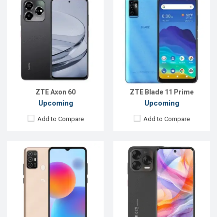
Released:
Exp. 10 Jun 2022
Released:
Not announced yet
OS:
Android 11
OS:
Android 16
Display:
6.52'' 720 x 1600p
Display:
6.7'' 720 x 1612p
Rear Camera:
13+2+2 MP
Rear Camera:
50+16 MP
Front Camera:
5 MP
Front Camera:
16 MP
RAM:
2GB
RAM:
8GB
ROM:
32GB
ROM:
128GB
Battery:
Li-Ion 5000 mAh
Battery:
Li-Po 5000 mAh
View Details →
View Details →
ZTE Axon 60
ZTE Blade 11 Prime
Upcoming
Upcoming
Add to Compare
Add to Compare
Released:
23 Apr 2024
Released:
25 Feb 2026
OS:
Android 13
OS:
Android 15
Display:
6.9'' 1188 x 2790p
Display:
6.75'' 720 x 1600p
Rear Camera:
50+2 MP
Rear Camera:
50 MP
Front Camera:
16 MP
Front Camera:
8 MP
RAM:
8GB
RAM:
4GB