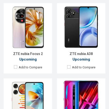
Released:
Not announced
Released:
11 March 2021
OS:
Android 15
OS:
Android 10
Display:
6.7'' 720 x 1612p
Display:
6.8" 1080x2400 pixels
Rear Camera:
50+2 MP
Rear Camera:
64+8+2MP
Front Camera:
5 MP
Front Camera:
8MP
RAM:
4GB
RAM:
12GB
ROM:
128GB
ROM:
256GB
Battery:
Li-Po 5000 mAh
Battery:
5050 mAh Li-Po
View Details →
View Details →
ZTE nubia Focus 2
ZTE nubia A38
Upcoming
Upcoming
Add to Compare
Add to Compare
Released:
18 Nov 2024
Released:
Not announced yet
OS:
Android 15
OS:
Android 14
Display:
6.85'' 1216 x 2688p
Display:
6.74'' 720 x 1600p
Rear Camera:
50+50+2 MP
Rear Camera:
8 MP
Front Camera:
16 MP
Front Camera:
5 MP
RAM:
16GB