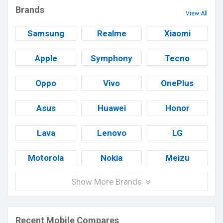
Brands
View All
Samsung
Realme
Xiaomi
Apple
Symphony
Tecno
Oppo
Vivo
OnePlus
Asus
Huawei
Honor
Lava
Lenovo
LG
Motorola
Nokia
Meizu
Show More Brands
Recent Mobile Compares