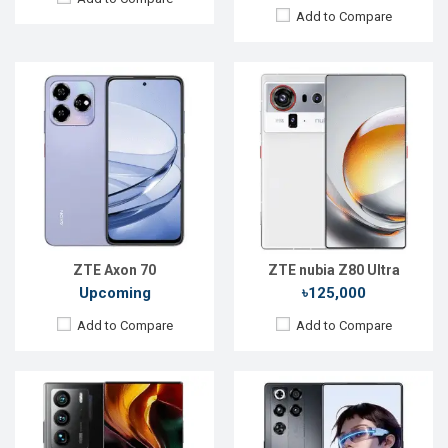
Add to Compare
Released:
Exp. 18 May 2026
Released:
Not announced
OS:
Android 16
OS:
Android 14
Display:
6.85'' 1216 x 2688p
Display:
6.8" 1116 x 2480p
Rear Camera:
50+50+2 MP
Rear Camera:
64+64+64MP
Front Camera:
16 MP
Front Camera:
32MP
RAM:
12GB
RAM:
12GB
ROM:
256GB
ROM:
256GB
Battery:
Li-Ion 8000 mAh
Battery:
Li-Po 5000 mAh
View Details →
View Details →
ZTE Axon 70
ZTE nubia Z80 Ultra
Upcoming
৳125,000
Add to Compare
Add to Compare
Released:
Sep 2023
Released:
April 2019