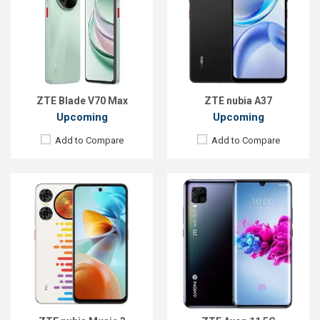
Display:
6.7'' 720 x 1612p
Display:
6.47 inches, 1080 x 2340 pixels
Rear Camera:
50+2 MP
Rear Camera:
64+8+2+2MP
Front Camera:
5 MP
Front Camera:
20MP
RAM:
4GB
RAM:
6GB
ROM:
128GB
ROM:
128GB
Battery:
Li-Po 5000 mAh
Battery:
Li-Ion 4000mAh
View Details →
View Details →
ZTE Blade V70 Max
ZTE nubia A37
Upcoming
Upcoming
Add to Compare
Add to Compare
Released:
18 Nov 2024
Released:
22 Sep 2024
OS:
Android 15
OS:
Android 14
Display:
6.85'' 1216 x 2688p
Display:
6.74'' 720 x 1600p
Rear Camera:
50+50+2 MP
Rear Camera:
8 MP
Front Camera:
16 MP
Front Camera:
5 MP
RAM:
12GB
RAM:
4GB
ROM:
256GB
ROM:
64GB
Battery:
Li-Po 7050 mAh
Battery:
Li-Po 5000 mAh
View Details →
View Details →