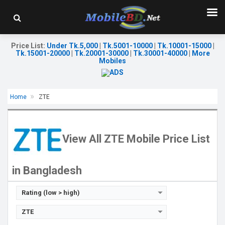
Price List
:
Under Tk.5,000
|
Tk.5001-10000
|
Tk.10001-15000
|
Tk.15001-20000
|
Tk.20001-30000
|
Tk.30001-40000
|
More
Mobiles
Home
ZTE
Released:
15 Jul 2025
Released:
Not announced
OS:
Android 15
OS:
Android 14
Display:
6.52'' 576 x 1280p
Display:
6.75'' 720 x 1600p
View All ZTE Mobile Price List
Rear Camera:
8 MP
Rear Camera:
50+5+2 MP
Front Camera:
5 MP
Front Camera:
8 MP
RAM:
2GB
RAM:
4GB
in Bangladesh
ROM:
64GB
ROM:
64GB
Battery:
Li-Po 5000 mAh
Battery:
Li-Ion 5000 mAh
View Details →
View Details →
Rating (low > high)
ZTE