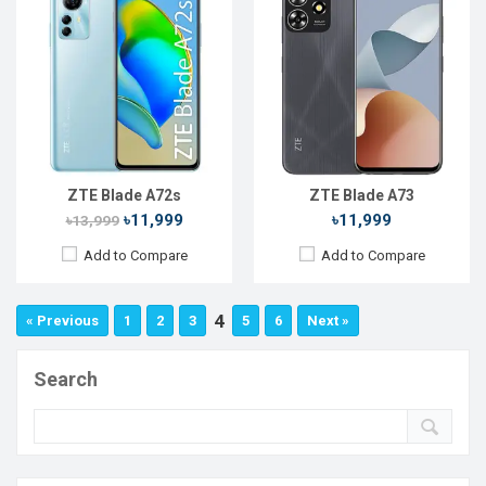
ZTE Blade A72s
ZTE Blade A73
৳11,999
৳11,999
৳13,999
Add to Compare
Add to Compare
4
« Previous
1
2
3
5
6
Next »
Search