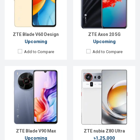
Rear Camera:
50+8+2MP
Rear Camera:
50+64+50 MP
Front Camera:
8MP
Front Camera:
16 MP
RAM:
6GB
RAM:
16GB
ROM:
128GB
ROM:
512GB
Battery:
Li-Po 6000 mAh
Battery:
Li-Ion 7200 mAh
View Details →
View Details →
ZTE Blade V60 Design
ZTE Axon 20 5G
Upcoming
Upcoming
Add to Compare
Add to Compare
Released:
22 Feb 2026
Released:
24 April 2020
OS:
Android 16
OS:
Android 10.0
Display:
6.75'' 900 x 1940p
Display:
6.65 inches, 1080 x 2340 pixels
Rear Camera:
50 MP
Rear Camera:
48+8+2+2MP
Front Camera:
16 MP
Front Camera:
12MP
RAM:
8GB
RAM:
12GB
ROM:
128GB
ROM:
256GB
Battery:
Li-Po 5000 mAh
Battery:
5100mAh Li-Ion
View Details →
View Details →
ZTE Blade V90 Max
ZTE nubia Z80 Ultra
Upcoming
৳1,25,000