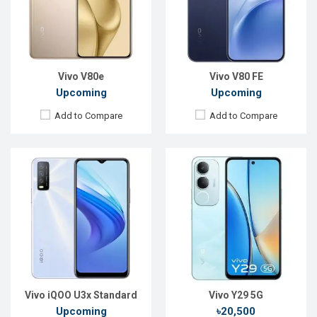
Front Camera:
8MP
Front Camera:
8 MP
RAM:
4GB, Helio G80
RAM:
4GB
ROM:
128GB
ROM:
128GB
Battery:
Li-Po 5000 mAh
Battery:
Li-Ion 5500 mAh
View Details →
View Details →
Vivo V80e
Vivo V80 FE
Upcoming
Upcoming
Add to Compare
Add to Compare
Released:
Not announced yet
Released:
Not announced yet
OS:
Android 16
OS:
Android 15
Display:
6.77'' 1080 x 2392p
Display:
6.67'' 1260 x 2800p
Rear Camera:
50+50+8 MP
Rear Camera:
50+50+8 MP
Front Camera:
50 MP
Front Camera:
32 MP
RAM:
8GB
RAM:
8GB
ROM:
256GB
ROM:
256GB
Battery:
Li-Ion 6500 mAh
Battery:
Li-Ion 5500 mAh
View Details →
View Details →
Vivo iQOO U3x Standard
Vivo Y29 5G
Upcoming
৳20,500