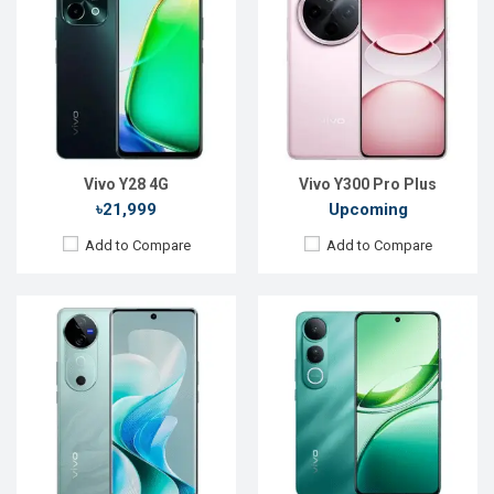
OS:
Android 15
OS:
Android 16
Display:
6.78'' 1260 x 2800p
Display:
6.77'' 1080 x 2392p
Rear Camera:
50+50+50 MP
Rear Camera:
50+8 MP
Front Camera:
50 MP
Front Camera:
48 MP
RAM:
12GB
RAM:
8GB
ROM:
512GB
ROM:
128GB
Battery:
Li-Ion 5500 mAh
Battery:
Li-Ion 6500 mAh
View Details →
View Details →
Vivo Y28 4G
Vivo Y300 Pro Plus
৳21,999
Upcoming
Add to Compare
Add to Compare
Released:
Not announced
Released:
Not announced yet
OS:
Android 15
OS:
Android 16
Display:
6.78'' 1260 x 2800p
Display:
6.78'' 1260 x 2800p
Rear Camera:
50+50 MP
Rear Camera:
64+2 MP
Front Camera:
32 MP
Front Camera:
16 MP
RAM:
12GB
RAM:
8GB
ROM:
256GB
ROM:
256GB
Battery:
Li-Po 5500 mAh
Battery:
Li-Ion 7620 mAh