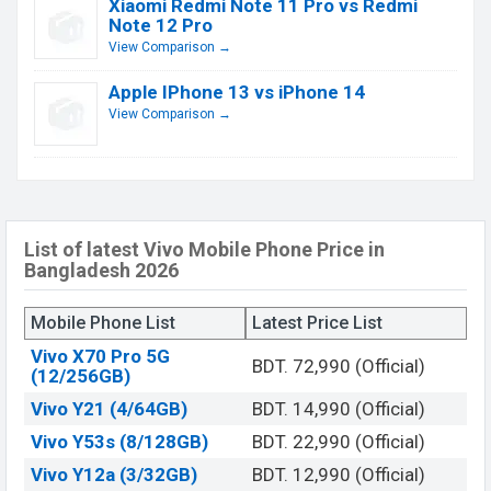
Xiaomi Redmi Note 11 Pro vs Redmi
Note 12 Pro
View Comparison →
Apple IPhone 13 vs iPhone 14
View Comparison →
List of latest Vivo Mobile Phone Price in
Bangladesh 2026
Mobile Phone List
Latest Price List
Vivo X70 Pro 5G
BDT. 72,990 (Official)
(12/256GB)
Vivo Y21 (4/64GB)
BDT. 14,990 (Official)
Vivo Y53s (8/128GB)
BDT. 22,990 (Official)
Vivo Y12a (3/32GB)
BDT. 12,990 (Official)