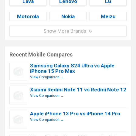
Lava
Lenovo
LG
Motorola
Nokia
Meizu
Show More Brands
Recent Mobile Compares
Samsung Galaxy S24 Ultra vs Apple
iPhone 15 Pro Max
View Comparison →
Xiaomi Redmi Note 11 vs Redmi Note 12
View Comparison →
Apple iPhone 13 Pro vs iPhone 14 Pro
View Comparison →