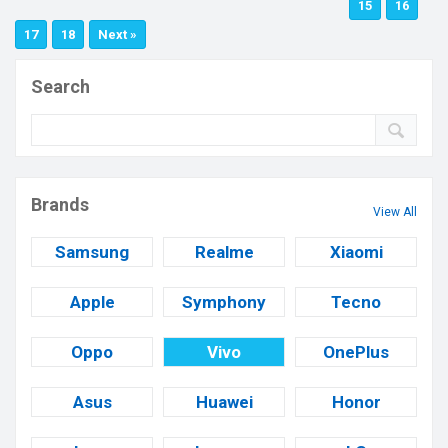
15
16
17
18
Next »
Search
Brands
View All
Samsung
Realme
Xiaomi
Apple
Symphony
Tecno
Oppo
Vivo
OnePlus
Asus
Huawei
Honor