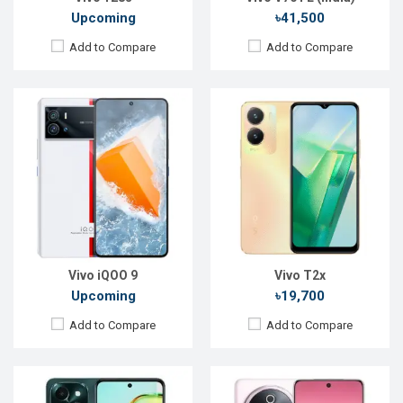
Upcoming
৳41,500
Add to Compare
Add to Compare
Released:
04 Jul 2024
Released:
Exp. 03 Apr 2025
OS:
Android 14
OS:
Android 15
Display:
6.68'' 720 x 1608p
Display:
6.77'' 1080 x 2392p
Rear Camera:
50+2MP
Rear Camera:
50+2 MP
Front Camera:
8MP
Front Camera:
32 MP
RAM:
6GB
RAM:
8GB
ROM:
128GB
ROM:
128GB
Battery:
Li-Po 6000 mAh
Battery:
Li-Ion 7300 mAh
View Details →
View Details →
Vivo iQOO 9
Vivo T2x
Upcoming
৳19,700
Add to Compare
Add to Compare
Released:
Not announced yet
Released:
Not announced yet