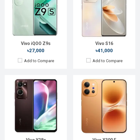
Display:
6.56'' 720 x 1612p
Display:
6.59'' 1260 x 2750p
Rear Camera:
13+0.08 MP
Rear Camera:
50+50+8 MP
Front Camera:
5 MP
Front Camera:
50 MP
RAM:
4GB
RAM:
12GB
ROM:
128GB
ROM:
256GB
Battery:
Li-Ion 5000 mAh
Battery:
Li-Ion 7200 mAh
View Details →
View Details →
Vivo iQOO Z9s
Vivo S16
৳27,000
৳41,000
Add to Compare
Add to Compare
Released:
26 August 2021
Released:
Not Announced
OS:
Android 11
OS:
Android 11
Display:
6.78" 1440 x 3200P
Display:
6.56" 1080 x 2376p
Rear Camera:
50+48+16MP
Rear Camera:
108+8+2MP
Front Camera:
16MP
Front Camera:
50+8MP
RAM:
8GB, Snapdragon 888+
RAM:
12GB, Dimensity 1100
ROM:
256GB
ROM:
256GB
Battery:
Li-Po 4500 mAh
Battery:
Li-Po 4050mAh
View Details →
View Details →