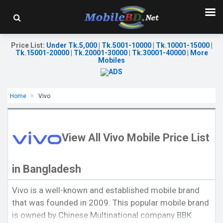
Price List
:
Under Tk.5,000
|
Tk.5001-10000
|
Tk.10001-15000
|
Tk.15001-20000
|
Tk.20001-30000
|
Tk.30001-40000
|
More
Mobiles
Home
Vivo
View All Vivo Mobile Price List
in Bangladesh
Released:
29 Nov 2024
Released:
Exp. 11 Jul 2022
OS:
Android 15
Vivo is a well-known and established mobile brand
OS:
Android 12
Display:
6.78'' 1260 x 2800p
that was founded in 2009. This popular mobile brand
Display:
6.64'' 1080 x 2388p
Rear Camera:
50+50 MP
Rear Camera:
50+2 MP
Front Camera:
16 MP
is owned by Chinese Multinational company BBK
Front Camera:
8 MP