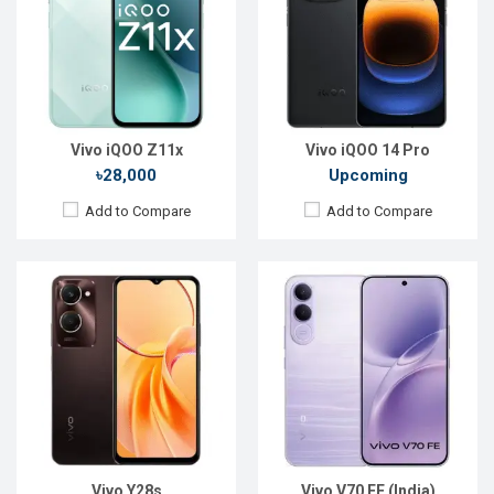
Display:
6.56'' 720 x 1612p
Display:
6.83'' 1260 × 2800p
Rear Camera:
50+2 MP
Rear Camera:
200+8 MP
Front Camera:
8 MP
Front Camera:
50 MP
RAM:
8GB
RAM:
8GB
ROM:
256 GB
ROM:
128GB
Battery:
Li-Ion 5000 mAh
Battery:
Li-Ion 7000 mAh
View Details →
View Details →
Vivo iQOO Z11x
Vivo iQOO 14 Pro
৳28,000
Upcoming
Add to Compare
Add to Compare
Released:
Exp. March 2022
Released:
21 Apr 2023
OS:
Android 12
OS:
Android 12
Display:
6.78'' 1080 x 2400p
Display:
6.58'' 1080 x 2408p
Rear Camera:
50+13+12MP
Rear Camera:
50+2 MP
Front Camera:
16MP
Front Camera:
8 MP
RAM:
8GB, Snapdragon 8
RAM:
6GB
ROM:
128GB
ROM:
128GB
Battery:
Li-Po 4700mAh
Battery:
Li-Po 5000 mAh
View Details →
View Details →
Vivo Y28s
Vivo V70 FE (India)