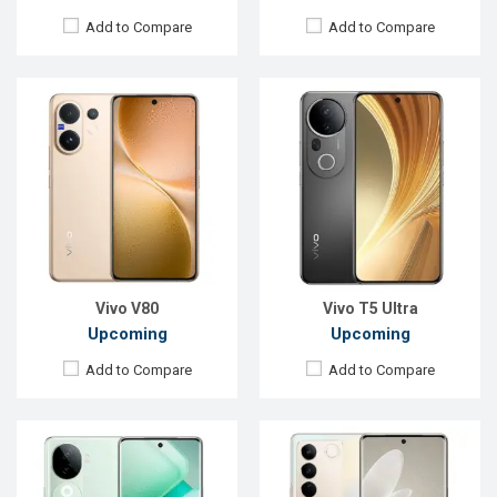
Add to Compare
Add to Compare
Released:
23 Aug 2024
Released:
30 Dec 2022
OS:
Android 14
OS:
Android 13
Display:
6.77'' 1080 x 2392p
Display:
6.78'' 1080 x 2400p
Rear Camera:
50+2 MP
Rear Camera:
64+8+2 MP
Front Camera:
16 MP
Front Camera:
50 MP
RAM:
8GB
RAM:
8GB
ROM:
128GB
ROM:
256GB
Battery:
Li-Ion 5500 mAh
Battery:
Li-Po 4600 mAh
View Details →
View Details →
Vivo V80
Vivo T5 Ultra
Upcoming
Upcoming
Add to Compare
Add to Compare
Released:
Exp. 08 Jul 2024
Released:
Exp. 27 Jul 2026
OS:
Android 14
OS:
Android 16