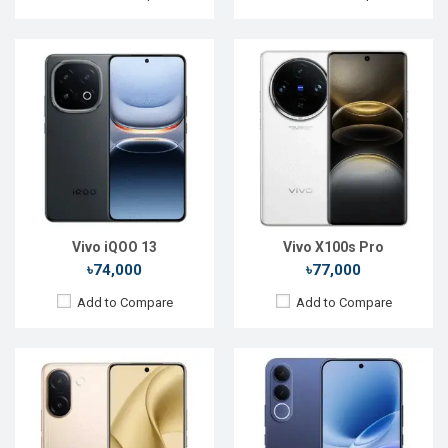
Released:
Not announced
Released:
Not announced yet
OS:
Android 16
OS:
Android 16
Display:
6.77'' 1080 x 2392p
Display:
6.83'' 1260 x 2800p
Rear Camera:
200+12 MP
Rear Camera:
200+8 MP
Front Camera:
50 MP
Front Camera:
50 MP
RAM:
8GB
RAM:
12GB
ROM:
128GB
ROM:
256GB
Battery:
Li-Ion 6500 mAh
Battery:
Li-Ion 7000 mAh
View Details →
View Details →
Vivo iQOO 13
Vivo X100s Pro
৳74,000
৳77,000
Add to Compare
Add to Compare
Released:
Exp. December 2021
Released:
24 Dec 2024
OS:
Android 11
OS:
Android 14
Display:
6.51", 720 x 1600p
Display:
6.68'' 720 x 1608p
Rear Camera:
13+2MP
Rear Camera:
50+0.08 MP