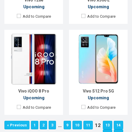
Vivo Y28e
Vivo X300 E
Upcoming
Upcoming
Add to Compare
Add to Compare
Vivo iQOO 8 Pro
Vivo S12 Pro 5G
Upcoming
Upcoming
Add to Compare
Add to Compare
…
12
« Previous
1
2
3
9
10
11
13
14