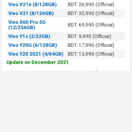
Vivo V21e (8/128GB)
BDT. 26,990 (Official)
Vivo V21 (8/126GB)
BDT. 32,990 (Official)
Vivo X60 Pro 5G
BDT. 69,990 (Official)
(12/256GB)
Vivo Y1s (2/32GB)
BDT. 9,990 (Official)
Vivo Y20G (6/128GB)
BDT. 17,990 (Official)
Vivo Y20 2021 (4/64GB)
BDT. 13,990 (Official)
Update on December 2021
View
Official Website
Be Social, Join Us