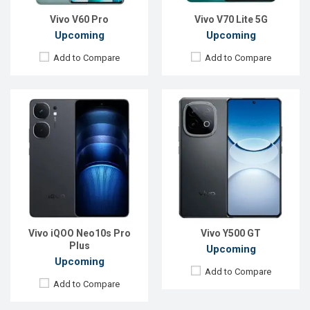
View Details →
View Details →
Vivo V60 Pro
Vivo V70 Lite 5G
Upcoming
Upcoming
Add to Compare
Add to Compare
Released:
Not announced
Released:
Exp. 25 December 2021
OS:
Android 17
OS:
Android 11
Display:
6.82'' 1440 x 3168p
Display:
6.62'' 1080 x 2400p
Rear Camera:
50+8 MP
Rear Camera:
48+13+2MP
Front Camera:
24 MP
Front Camera:
16MP
RAM:
12GB
RAM:
8GB, Snapdragon 888
ROM:
256GB
ROM:
128GB
Battery:
Li-Ion 7500 mAh
Battery:
Li-Po 4500mAh
Vivo iQOO Neo10s Pro
Vivo Y500 GT
View Details →
View Details →
Plus
Upcoming
Upcoming
Add to Compare
Add to Compare