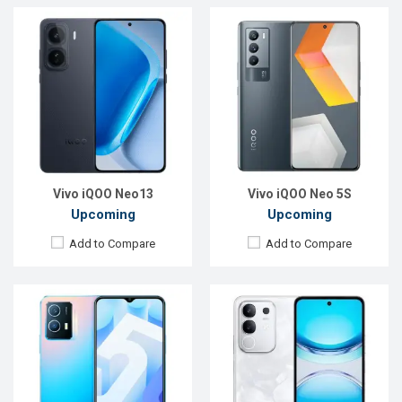
Released:
Exp. Aug 2022
Released:
Exp. 31 Mar 2025
OS:
Android 12
OS:
Android 15
Display:
6.51", 720 x 1600p
Display:
6.72'' 1080 x 2408p
Rear Camera:
13+2MP
Rear Camera:
50+2 MP
Front Camera:
8MP
Front Camera:
8 MP
RAM:
4GB
RAM:
8GB
ROM:
128GB
ROM:
128GB
Battery:
Li-Po 5000 mAh
Battery:
Li-Ion 6500 mAh
View Details →
View Details →
Vivo iQOO Neo13
Vivo iQOO Neo 5S
Upcoming
Upcoming
Add to Compare
Add to Compare
Released:
05 Jul 2025
Released:
30 Mar 2026
OS:
Android 15
OS:
Android 16
Display:
6.31'' 1216 x 2640p
Display:
6.82'' 1440 x 3168p
Rear Camera:
50+50+8 MP
Rear Camera:
200+200+50 MP
Front Camera:
50 MP
Front Camera:
50 MP