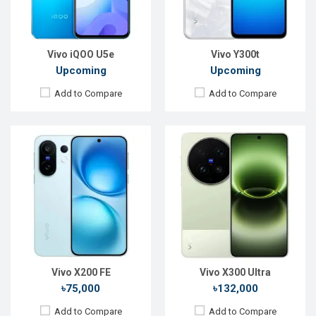
RAM:
12GB
RAM:
12GB
ROM:
512GB
ROM:
256GB
Battery:
Li-Ion 6500 mAh
Battery:
Li-Ion 6600 mAh
View Details →
View Details →
Vivo iQOO U5e
Vivo Y300t
Upcoming
Upcoming
Add to Compare
Add to Compare
Released:
08 Nov 2024
Released:
17 May 2024
OS:
Android 15
OS:
Android 14
Display:
6.82'' 1440 x 3168p
Display:
6.78'' 1260 x 2800p
Rear Camera:
50+50+50 MP
Rear Camera:
50+50+50 MP
Front Camera:
32 MP
Front Camera:
32 MP
RAM:
12 GB
RAM:
16GB
ROM:
256 GB
ROM:
512GB
Battery:
Li-Po 6150 mAh
Battery:
Li-Ion 5400 mAh
View Details →
View Details →
Vivo X200 FE
Vivo X300 Ultra
৳75,000
৳132,000
Add to Compare
Add to Compare