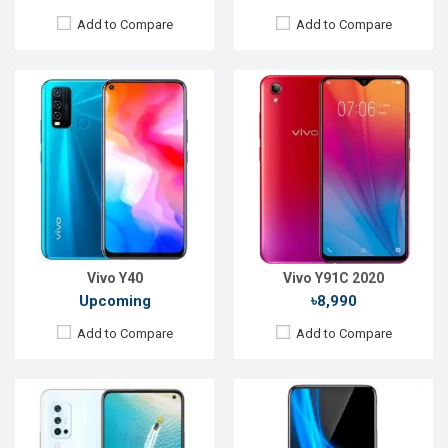
Add to Compare
Add to Compare
Released:
December 2019
Released:
Not Announced
OS:
Android 9.0
OS:
Android 9.0
Display:
6.44" 1080x2400p
Display:
6.5", 1080 x 2340p
Rear Camera:
48+8+2+2MP
Rear Camera:
12+8+5MP
Front Camera:
32 MP
Front Camera:
25MP
RAM:
8GB, Snapdragon 675
RAM:
8GB, Helio P70
ROM:
128GB
ROM:
256GB
Battery:
Li-Po 4500mAh
Battery:
Li-Ion 4500mAh
View Details →
View Details →
Vivo Y40
Vivo Y91C 2020
Upcoming
৳8,990
Add to Compare
Add to Compare
Released:
November 2018
Released:
Exp. December 2021
OS:
Android 8.1
OS:
Android 11