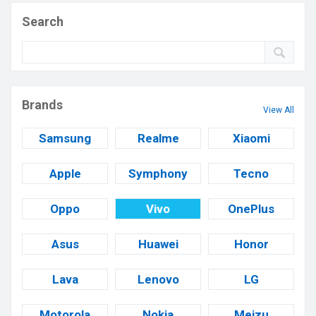
Search
Brands
View All
Samsung
Realme
Xiaomi
Apple
Symphony
Tecno
Oppo
Vivo
OnePlus
Asus
Huawei
Honor
Lava
Lenovo
LG
Motorola
Nokia
Meizu