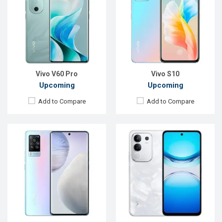
OS:
Android 11
OS:
Android 15
Display:
6.56", 1080 x 2376p
Display:
6.72'' 1080 x 2408p
Rear Camera:
48+13+13MP
Rear Camera:
50+2 MP
Front Camera:
32MP
Front Camera:
8 MP
RAM:
8GB, Exynos 1080
RAM:
8GB
ROM:
128GB
ROM:
128GB
Battery:
Li-Po 4200 mAh
Battery:
Li-Ion 6500 mAh
View Details →
View Details →
Vivo V60 Pro
Vivo S10
Upcoming
Upcoming
Add to Compare
Add to Compare
Released:
Not Announced
OS:
Android 10.0
Released:
Exp. 29 Apr 2025
Display:
6.44", 1080 x 2400p
OS:
Android 14
Rear Camera:
48+13+13+2MP
Display:
6.74'' 720 x 1600p
Front Camera:
16MP
Rear Camera:
13 MP
RAM:
12GB, Snapdragon 865
Front Camera:
5 MP
ROM:
128GB
RAM:
6GB
Battery:
Li-Po 4400mah
ROM:
128GB
View Details →
Battery:
Li-Po 5500 mAh