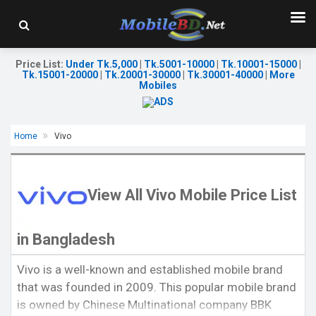
Price List
:
Under Tk.5,000
|
Tk.5001-10000
|
Tk.10001-15000
|
Tk.15001-20000
|
Tk.20001-30000
|
Tk.30001-40000
|
More
Mobiles
Home
Vivo
View All Vivo Mobile Price List
in Bangladesh
Released:
August 28, 2020
Released:
20 August 2021
Vivo is a well-known and established mobile brand
OS:
Android 10
OS:
Android 11
that was founded in 2009. This popular mobile brand
Display:
6.51" 720x1600p
Display:
6.51'' 720 x 1600p
Rear Camera:
13+2+2MP
Rear Camera:
13+2MP
is owned by Chinese Multinational company BBK
Front Camera:
8 MP
Front Camera:
8MP