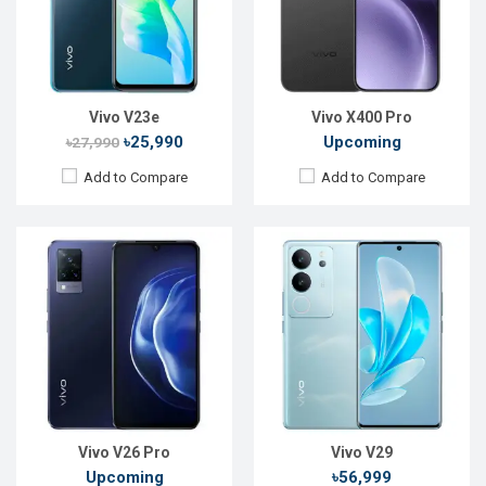
Front Camera:
44MP
Front Camera:
50 MP
RAM:
8GB
RAM:
12GB
ROM:
128GB
ROM:
256GB
Battery:
Li-Po 5500mAh
Battery:
Li-Po 4600 mAh
View Details →
View Details →
Vivo V23e
Vivo X400 Pro
৳25,990
Upcoming
৳27,990
Add to Compare
Add to Compare
Released:
Not Announced
Released:
March, 2020
OS:
Android 10
OS:
Funtouch OS 4.5
Display:
6.47"720 x 1560p
Display:
6.22", 720 x 1520p
Rear Camera:
13+8+2+2MP
Rear Camera:
13MP
Front Camera:
8 MP
Front Camera:
5 MP
RAM:
4GB, MT6765 Helio P35
RAM:
2GB, MT6762R
ROM:
128GB
ROM:
32GB
Battery:
Li-Po 5000mAh
Battery:
Li-Po 4030mAh
View Details →
View Details →
Vivo V26 Pro
Vivo V29
Upcoming
৳56,999