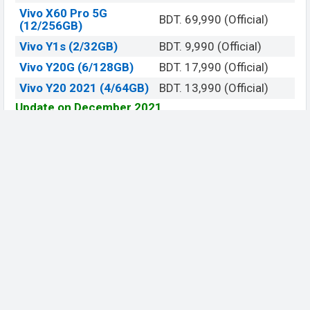
Vivo X60 Pro 5G
BDT. 69,990 (Official)
(12/256GB)
Vivo Y1s (2/32GB)
BDT. 9,990 (Official)
Vivo Y20G (6/128GB)
BDT. 17,990 (Official)
Vivo Y20 2021 (4/64GB)
BDT. 13,990 (Official)
Update on December 2021
View
Official Website
Be Social, Join Us
© 2019 - 2026 All Rights Reserved.
Contact Us
DMCA
About US
Terms