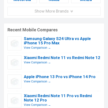
Show More Brands
Recent Mobile Compares
Samsung Galaxy S24 Ultra vs Apple
iPhone 15 Pro Max
View Comparison →
Xiaomi Redmi Note 11 vs Redmi Note 12
View Comparison →
Apple iPhone 13 Pro vs iPhone 14 Pro
View Comparison →
Xiaomi Redmi Note 11 Pro vs Redmi
Note 12 Pro
View Comparison →