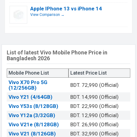
Apple IPhone 13 vs iPhone 14
View Comparison →
List of latest Vivo Mobile Phone Price in
Bangladesh 2026
Mobile Phone List
Latest Price List
Vivo X70 Pro 5G
BDT. 72,990 (Official)
(12/256GB)
Vivo Y21 (4/64GB)
BDT. 14,990 (Official)
Vivo Y53s (8/128GB)
BDT. 22,990 (Official)
Vivo Y12a (3/32GB)
BDT. 12,990 (Official)
Vivo V21e (8/128GB)
BDT. 26,990 (Official)
Vivo V21 (8/126GB)
BDT. 32,990 (Official)