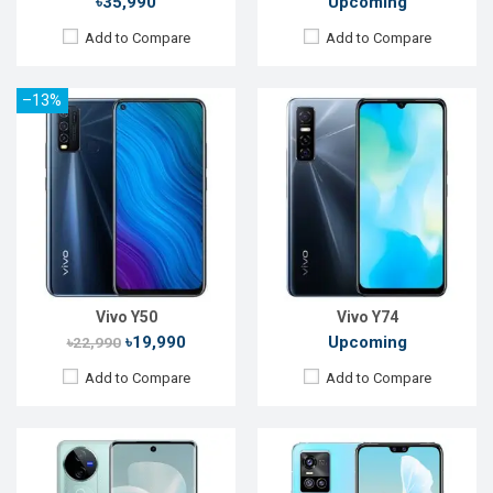
৳35,990
Upcoming
Add to Compare
Add to Compare
–13%
Released:
Not announced yet
Released:
Exp. December 2021
OS:
Android 15
OS:
Android 11
Display:
6.78'' 1260 x 2800p
Display:
6.44", 1080 x 2400p
Rear Camera:
50+50+50 MP
Rear Camera:
64+8+2MP
Front Camera:
50 MP
Front Camera:
44+8MP
RAM:
12GB
RAM:
8GB, Dimensity 1100
ROM:
512GB
ROM:
128GB
Battery:
Li-Ion 5500 mAh
Battery:
Li-Po 4050mAh
View Details →
View Details →
Vivo Y50
Vivo Y74
৳19,990
Upcoming
৳22,990
Add to Compare
Add to Compare
Released:
Exp. December 2021
Released:
Exp. 31 Mar 2025