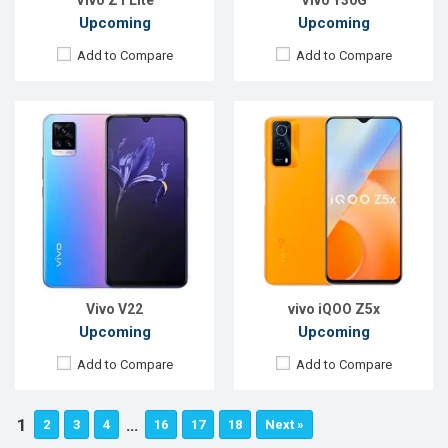
Vivo Z1 Lite
Vivo Y30G
Upcoming
Upcoming
Add to Compare
Add to Compare
Vivo V22
vivo iQOO Z5x
Upcoming
Upcoming
Add to Compare
Add to Compare
1
…
2
3
4
16
17
18
Next »