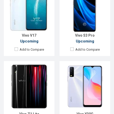
Display:
6.26" 1080x2280p
Display:
6.51", 720 x 1600P
Rear Camera:
16+2MP
Rear Camera:
13+2MP
Front Camera:
16MP
Front Camera:
8MP
RAM:
4GB, Snapdragon 626
RAM:
8GB, Helio P65
ROM:
32GB
ROM:
128GB
Battery:
Li-Ion 3260mAh
Battery:
Li-Po 5000 mAh
View Details →
View Details →
Vivo V17
Vivo S3 Pro
Upcoming
Upcoming
Add to Compare
Add to Compare
Released:
Not Announced
Released:
Exp. December 2021
OS:
Android 11
OS:
Android 11
Display:
6.4" 1080x2400P
Display:
6.58'' 1080 x 2408p
Rear Camera:
64+8+2MP
Rear Camera:
50+2MP
Front Camera:
44MP
Front Camera:
8MP
RAM:
8GB, Snapdragon 720G
RAM:
6GB, Dimensity 900
ROM:
128GB
ROM:
128GB
Battery:
Li-Po 5000mAh
Battery:
Li-Po 5000mAh
View Details →
View Details →