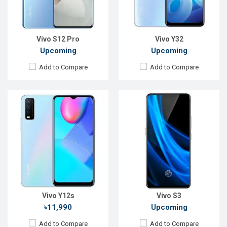
RAM:
3GB, Helio P35
RAM:
8GB, Helio P70
ROM:
32GB
ROM:
128GB
Battery:
Li-Po 5,000mAh
Battery:
Li-Ion 4000mAh
View Details →
View Details →
Vivo S12 Pro
Vivo Y32
Upcoming
Upcoming
Add to Compare
Add to Compare
Released:
Exp. December 2021
Released:
November 2019
OS:
Android 11
OS:
Android 9.0
Display:
6.78", 1440 x 3200P
Display:
6.53" 1080x2340p
Rear Camera:
50+48+12+8MP
Rear Camera:
16+8+2MP
Front Camera:
32MP
Front Camera:
16MP
RAM:
8GB, Snapdragon 888+
RAM:
6GB, Helio P65
ROM:
256GB
ROM:
128GB
Battery:
Li-Po 4500mAh
Battery:
Li-Po 5000mAh
View Details →
View Details →
Vivo Y12s
Vivo S3
৳11,990
Upcoming
Add to Compare
Add to Compare