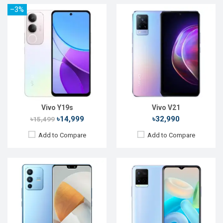
–3%
Released:
Exp. March 2022
Released:
Exp. Dec 2021
OS:
Android 11
OS:
Android 11
Display:
6.56'' 1080 x 2400p
Display:
6.51'' 720 x 1600p
Rear Camera:
108+8+2MP
Rear Camera:
13+2MP
Front Camera:
50+8MP
Front Camera:
8MP
RAM:
8GB, Dimensity 1200
RAM:
8GB, Snapdragon 680
ROM:
128GB
ROM:
128GB
Battery:
Li-Po 4300 mAh
Battery:
Li-Po 5000mAh
View Details →
View Details →
Vivo Y19s
Vivo V21
৳14,999
৳32,990
৳15,499
Add to Compare
Add to Compare
Released:
16 November, 2020
Released:
Not Announced
OS:
Android 10
OS:
Android 9.0
Display:
6.51" 720x1600p
Display:
6.5", 1080 x 2340p
Rear Camera:
13+2MP
Rear Camera:
12+8+5MP
Front Camera:
8MP
Front Camera:
25MP