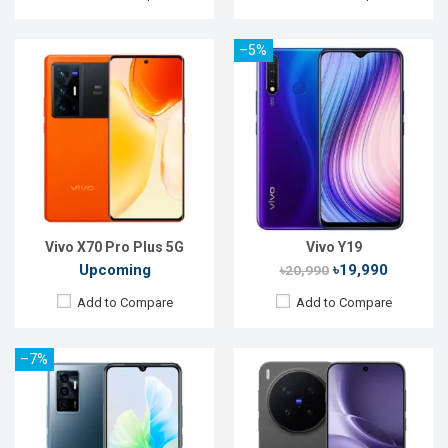
–5%
Released:
09 November 2021
Released:
Not announced
OS:
Android 11
OS:
Android 16
Display:
6.44" 1080 x 2400p
Display:
6.78'' 1260 x 2800p
Rear Camera:
64+8+2MP
Rear Camera:
64+200+50 MP
Front Camera:
50MP
Front Camera:
50 MP
RAM:
8GB
RAM:
12GB
ROM:
128GB
ROM:
256GB
Battery:
Li-Po 4050 mAh
Battery:
Li-Ion 6510 mAh
View Details →
View Details →
Vivo X70 Pro Plus 5G
Vivo Y19
Upcoming
৳19,990
৳20,990
Add to Compare
Add to Compare
–7%
Released:
Not Announced
Released:
Sep 2023
OS:
Android 12
OS:
Android 13
Display:
6.44'' 1080 x 2400P
Display:
6.78'' 1260 x 2800p
Rear Camera:
64+8+5MP
Rear Camera:
50+8+2 MP