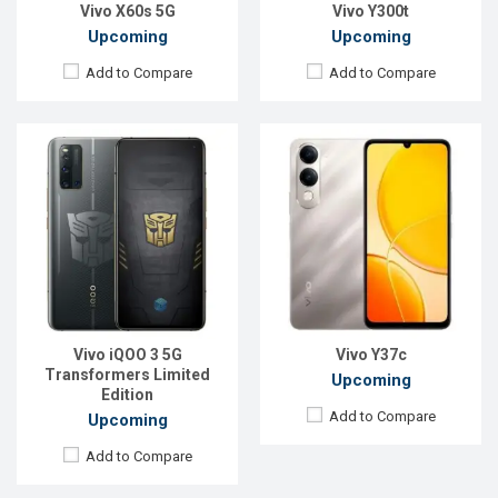
View Details →
Vivo X60s 5G
Vivo Y300t
Upcoming
Upcoming
Add to Compare
Add to Compare
Released:
20 Oct 2024
Released:
05 May 2021
OS:
Android 14
OS:
Android 11
Display:
6.68'' 720 x 1608p
Display:
6.44" 1080x2400p
Rear Camera:
50 MP
Rear Camera:
64+8+2MP
Front Camera:
5 MP
Front Camera:
44 MP
RAM:
4GB
RAM:
8GB
ROM:
128GB
ROM:
128GB
Vivo iQOO 3 5G
Vivo Y37c
Battery:
Li-Ion 5500 mAh
Battery:
Li-Po 4000mAh
Transformers Limited
Upcoming
View Details →
View Details →
Edition
Add to Compare
Upcoming
Add to Compare