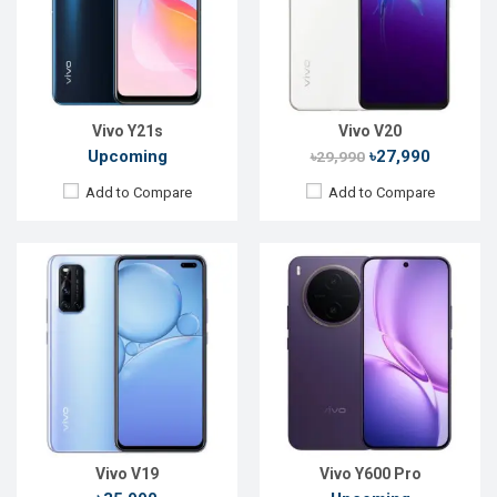
Rear Camera:
48+8+2+2MP
Rear Camera:
50 MP
Front Camera:
32+8MP
Front Camera:
32 MP
RAM:
8GB, Snapdragon 712
RAM:
8GB
ROM:
128GB
ROM:
128GB
Battery:
Li-Po 4500mAh
Battery:
Li-Ion 10200 mAh
View Details →
View Details →
Vivo Y21s
Vivo V20
Upcoming
৳27,990
৳29,990
Add to Compare
Add to Compare
Released:
April, 2020
Released:
Not Announced
OS:
Android 10
OS:
Android 10
Display:
6.53" 1080x2400p
Display:
6.44" 1080x2400p
Rear Camera:
13+8+2+2MP
Rear Camera:
48+8+2MP
Front Camera:
16MP
Front Camera:
16 MP
RAM:
8GB
RAM:
8GB, Dimensity 720 5G
ROM:
128GB
ROM:
128GB
Battery:
Li-Po 5,000mAh
Battery:
Li-Po 4500mAh
View Details →
View Details →
Vivo V19
Vivo Y600 Pro