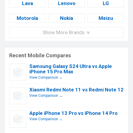
Lava
Lenovo
LG
Motorola
Nokia
Meizu
Show More Brands
Recent Mobile Compares
Samsung Galaxy S24 Ultra vs Apple
iPhone 15 Pro Max
View Comparison →
Xiaomi Redmi Note 11 vs Redmi Note 12
View Comparison →
Apple iPhone 13 Pro vs iPhone 14 Pro
View Comparison →