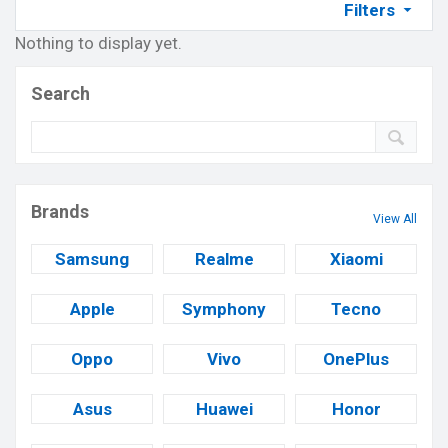
Filters
Nothing to display yet.
Search
Brands
View All
Samsung
Realme
Xiaomi
Apple
Symphony
Tecno
Oppo
Vivo
OnePlus
Asus
Huawei
Honor