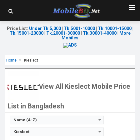
Price List
:
Under Tk.5,000
|
Tk.5001-10000
|
Tk.10001-15000
|
Tk.15001-20000
|
Tk.20001-30000
|
Tk.30001-40000
|
More
Mobiles
Home
Kieslect
View All Kieslect Mobile Price
List in Bangladesh
Name (A-Z)
Kieslect