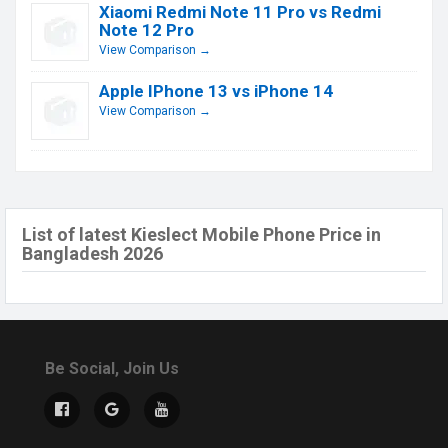
Xiaomi Redmi Note 11 Pro vs Redmi
Note 12 Pro
View Comparison →
Apple IPhone 13 vs iPhone 14
View Comparison →
List of latest Kieslect Mobile Phone Price in
Bangladesh 2026
Be Social, Join Us