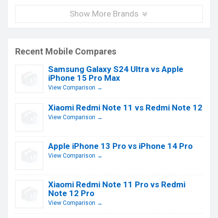
Show More Brands
Recent Mobile Compares
Samsung Galaxy S24 Ultra vs Apple
iPhone 15 Pro Max
View Comparison →
Xiaomi Redmi Note 11 vs Redmi Note 12
View Comparison →
Apple iPhone 13 Pro vs iPhone 14 Pro
View Comparison →
Xiaomi Redmi Note 11 Pro vs Redmi
Note 12 Pro
View Comparison →