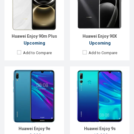
Rear Camera:
13MP
Rear Camera:
24+16+2MP
Front Camera:
8MP
Front Camera:
8MP
RAM:
3GB
RAM:
4GB
ROM:
32GB
ROM:
64GB
Battery:
Li-Po 3020mAh
Battery:
Li-Po 3400 mAh
View Details →
View Details →
Huawei Enjoy 90m Plus
Huawei Enjoy 90X
Upcoming
Upcoming
Add to Compare
Add to Compare
Released:
EXP. December 2021
Released:
EXP. August 2021
OS:
Android 10
OS:
Android 10.0 (AOSP + HMS)
Display:
6.5", 1080 x 2400P
Display:
6.5", 1080 x 2400P
Rear Camera:
48+8+2MP
Rear Camera:
64+8+8+2MP
Front Camera:
16MP
Front Camera:
16+8MP
RAM:
6GB
RAM:
8GB
ROM:
64GB
ROM:
128GB
Battery:
Li-Po 4000 mAh Type-C
Battery:
Li-Po 4000mAh Type-C
View Details →
View Details →
Huawei Enjoy 9e
Huawei Enjoy 9s