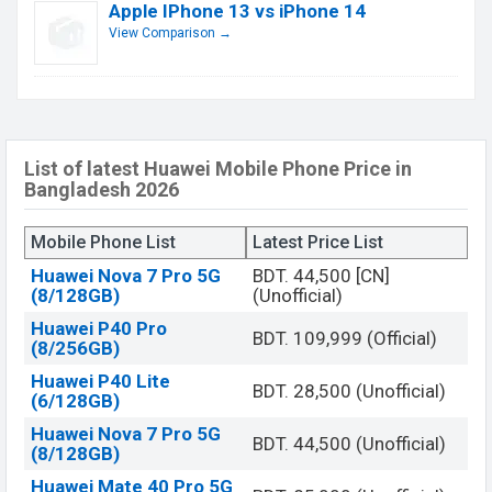
Apple IPhone 13 vs iPhone 14
View Comparison →
List of latest Huawei Mobile Phone Price in
Bangladesh 2026
Mobile Phone List
Latest Price List
Huawei Nova 7 Pro 5G
BDT. 44,500 [CN]
(8/128GB)
(Unofficial)
Huawei P40 Pro
BDT. 109,999 (Official)
(8/256GB)
Huawei P40 Lite
BDT. 28,500 (Unofficial)
(6/128GB)
Huawei Nova 7 Pro 5G
BDT. 44,500 (Unofficial)
(8/128GB)
Huawei Mate 40 Pro 5G