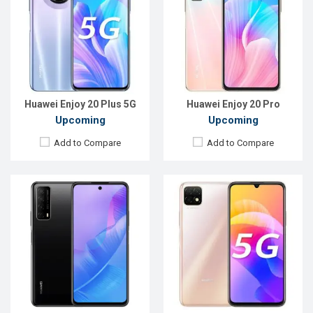
OS:
Android 10
OS:
Android 10
Display:
6.67", 1080 x 2400P
Display:
6.6'' 1080 x 2400p
Rear Camera:
13+8+2MP
Rear Camera:
13+8+2MP
Front Camera:
8MP
Front Camera:
16MP
RAM:
4GB
RAM:
4GB, Snapdragon 460
ROM:
128GB
ROM:
128GB
Battery:
Li-Po 5000 mAh
Battery:
Li-Po 5000mAh
View Details →
View Details →
Huawei Enjoy 20 Plus 5G
Huawei Enjoy 20 Pro
Upcoming
Upcoming
Add to Compare
Add to Compare
Released:
EXP. September, 2021
Released:
Exp. December 2021
OS:
Android 10
OS:
Android 10
Display:
6.81"1080 x 2400P
Display:
6.6 inches, 720 x 1600P
Rear Camera:
64+8+2MP
Rear Camera:
13+5+2MP
Front Camera:
8MP
Front Camera:
8MP
RAM:
8GB
RAM:
4GB
ROM:
128GB
ROM:
128GB
Battery:
Li-Po 4300mAh Type-C
Battery:
5000mAh Li-Po