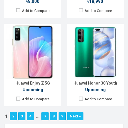
৳8,000
৳18,990
Add to Compare
Add to Compare
Huawei Enjoy Z 5G
Huawei Honor 30 Youth
Upcoming
Upcoming
Add to Compare
Add to Compare
1
…
2
3
4
7
8
9
Next »