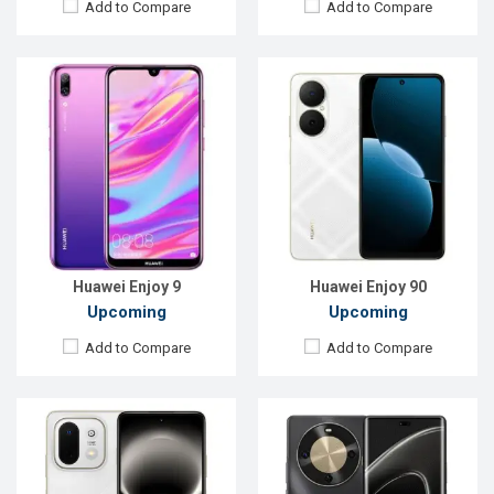
Add to Compare
Add to Compare
Released:
Exp. 10 Apr 2026
Released:
Not announced
OS:
HarmonyOS 6.0
OS:
HarmonyOS 5.2
Display:
6.67'' 720 x 1604p
Display:
6.78'' 1224 x 2700p
Rear Camera:
50 MP
Rear Camera:
50+2 MP
Front Camera:
8 MP
Front Camera:
12 MP
RAM:
8GB
RAM:
12GB
ROM:
128GB
ROM:
256GB
Battery:
Li-Ion 6620 mAh
Battery:
Li-Po 6100 mAh
View Details →
View Details →
Huawei Enjoy 9
Huawei Enjoy 90
Upcoming
Upcoming
Add to Compare
Add to Compare
Released:
April 2019
Released:
March 2019
OS:
Android 9.0
OS:
Android 9.0
Display:
6.09" 720x1560P
Display:
6.21",1080 x 2340P