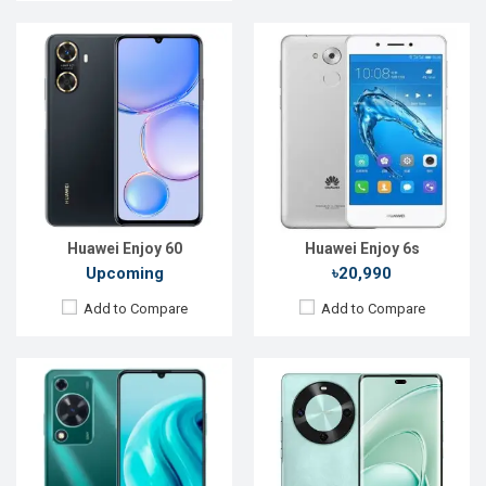
Released:
Exp. 13 Dec 2023
Released:
Exp. 03 Jan 2025
OS:
HarmonyOS 4.0
OS:
HarmonyOS 4.2
Display:
6.75'' 720 x 1600p
Display:
6.78'' 1224 x 2700p
Rear Camera:
50+2 MP
Rear Camera:
50+2 MP
Front Camera:
8 MP
Front Camera:
8 MP
RAM:
6GB
RAM:
12GB
ROM:
128GB
ROM:
256GB
Battery:
Li-Po 6000 mAh
Battery:
Li-Po 6100 mAh
View Details →
View Details →
Huawei Enjoy 60
Huawei Enjoy 6s
Upcoming
৳20,990
Add to Compare
Add to Compare
Released:
Exp. 26 Apr 2025
Released:
Not announced
OS:
HarmonyOS 4.0
OS:
HarmonyOS 4.2
Display:
6.67'' 720 x 1604p
Display:
6.78'' 1224 x 2700p
Rear Camera:
50 MP
Rear Camera:
50+2 MP