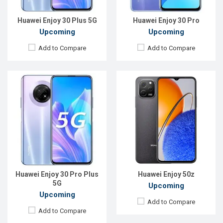
Battery:
Li-Po 5000 mAh
View Details →
View Details →
Huawei Enjoy 30 Plus 5G
Huawei Enjoy 30 Pro
Upcoming
Upcoming
Add to Compare
Add to Compare
Released:
Exp. Aug 2023
Released:
January 2017
OS:
HarmonyOS 3.0
OS:
Android 6.0
Display:
6.75'' 720 x 1600p
Display:
5.0" 720x1280P
Rear Camera:
48+2 MP
Rear Camera:
13MP
Front Camera:
8 MP
Front Camera:
5MP
RAM:
8GB
RAM:
3GB
ROM:
128GB
ROM:
32GB
Battery:
Li-Po 6000 mAh
Battery:
Li-Po 3020mAh
Huawei Enjoy 30 Pro Plus
Huawei Enjoy 50z
View Details →
View Details →
5G
Upcoming
Upcoming
Add to Compare
Add to Compare