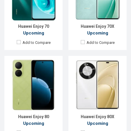
Front Camera:
8 MP
Front Camera:
12 MP
RAM:
8GB
RAM:
12GB
ROM:
128GB
ROM:
256GB
Battery:
Li-Ion 6620 mAh
Battery:
Li-Po 6100 mAh
View Details →
View Details →
Huawei Enjoy 70
Huawei Enjoy 70X
Upcoming
Upcoming
Add to Compare
Add to Compare
Released:
EXP. December 2021
Released:
Not announced yet
OS:
Android 8.1
OS:
HarmonyOS 4.0
Display:
6.26", 720 x 1520P
Display:
6.67'' 720 x 1604p
Rear Camera:
13+2MP
Rear Camera:
50 MP
Front Camera:
8MP
Front Camera:
12 MP
RAM:
3GB
RAM:
8GB
ROM:
32GB
ROM:
128GB
Battery:
Li-Po 4000 mAh
Battery:
Li-Ion 6620 mAh
View Details →
View Details →
Huawei Enjoy 80
Huawei Enjoy 80X
Upcoming
Upcoming