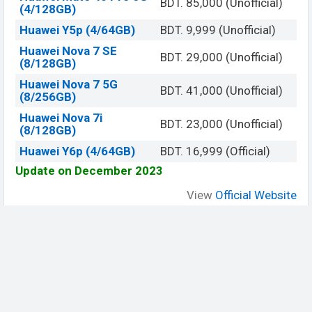
BDT. 85,000 (Unofficial)
(4/128GB)
Huawei Y5p (4/64GB)
BDT. 9,999 (Unofficial)
Huawei Nova 7 SE
BDT. 29,000 (Unofficial)
(8/128GB)
Huawei Nova 7 5G
BDT. 41,000 (Unofficial)
(8/256GB)
Huawei Nova 7i
BDT. 23,000 (Unofficial)
(8/128GB)
Huawei Y6p (4/64GB)
BDT. 16,999 (Official)
Update on December 2023
View
Official Website
Be Social, Join Us