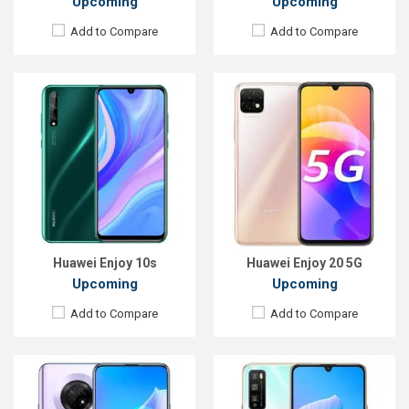
Upcoming
Upcoming
Add to Compare
Add to Compare
Released:
EXP. August 2021
Released:
EXP. August 2021
OS:
Android 10
OS:
Android 10
Display:
6.63", 1080 x 2400P
Display:
6.5", 1080 x 2400P
Rear Camera:
48+8+2MP
Rear Camera:
48+8+2MP
Front Camera:
16MP
Front Camera:
16MP
RAM:
6GB
RAM:
6GB
ROM:
128GB
ROM:
128GB
Battery:
Li-Po 4200 mAh
Battery:
Li-Po 4000 mAh Type-C
View Details →
View Details →
Huawei Enjoy 10s
Huawei Enjoy 20 5G
Upcoming
Upcoming
Add to Compare
Add to Compare
Released:
EXP. August 2021
Released:
Exp. 11 November 2021