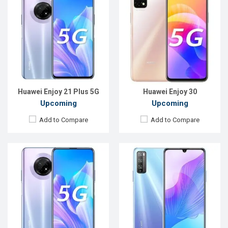
Released:
EXP. August 2021
Released:
Exp. August , 2021
OS:
Android 10
OS:
Android 10
Display:
6.63" 1080x2400P
Display:
6.5" 1080x2400P
Rear Camera:
48+8+2MP
Rear Camera:
48+8+2MP
Front Camera:
16MP
Front Camera:
16MP
RAM:
6GB
RAM:
6GB
ROM:
128GB
ROM:
128GB
Battery:
Li-Po 4500mAh Type-C
Battery:
Li-Po 4500mAh Type-C
View Details →
View Details →
Huawei Enjoy 21 Plus 5G
Huawei Enjoy 30
Upcoming
Upcoming
Add to Compare
Add to Compare
Released:
Exp. December 2021
Released:
Exp. 26 Dec 2022
OS:
Android 10
OS:
HarmonyOS 2.0
Display:
6.63 ", 1080 x 2400P
Display:
6.52'' 720 x 1600p
Rear Camera:
48+8+2MP
Rear Camera:
50+2+2 MP
Front Camera:
16MP
Front Camera:
5 MP
RAM:
6GB
RAM:
6GB
ROM:
128GB
ROM:
128GB
Battery:
4200mAh Li-Po