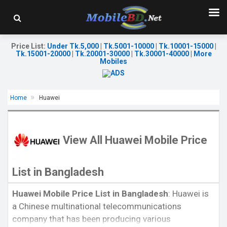
Price List
:
Under Tk.5,000
|
Tk.5001-10000
|
Tk.10001-15000
|
Tk.15001-20000
|
Tk.20001-30000
|
Tk.30001-40000
|
More
Mobiles
Home
Huawei
View All Huawei Mobile Price
List in Bangladesh
Released:
November 2018
Huawei Mobile Price List in Bangladesh
: Huawei is
Released:
EXP. August, 2021
OS:
Android 9.0
a Chinese multinational telecommunications
OS:
Android 11
Display:
6.21" 1080x2340P
Display:
6.62"1080 x 2340P
Rear Camera:
13+2MP
company that has been producing various
Rear Camera:
64+20+16+8MP
Front Camera:
24MP