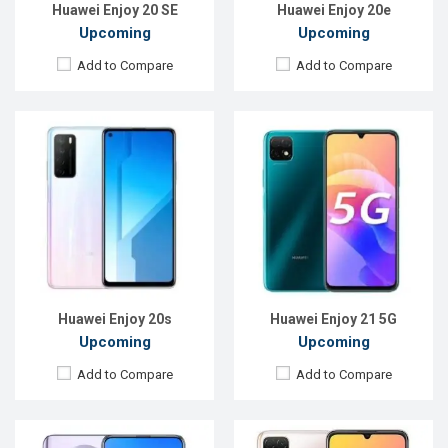
View Details →
View Details →
Huawei Enjoy 20 SE
Huawei Enjoy 20e
Upcoming
Upcoming
Add to Compare
Add to Compare
Released:
Exp. December 2021
Released:
EXP. August, 2021
OS:
Android 10.0
OS:
Android 10
Display:
6.63 inches, 1080 x 2400P
Display:
6.6"720 x 1600P
Rear Camera:
48+8+2MP
Rear Camera:
13+5+2MP
Front Camera:
16MP
Front Camera:
8MP
RAM:
6GB
RAM:
4GB
ROM:
128GB
ROM:
128GB
Battery:
4200mAh Li-Po
Battery:
Li-Po 5000mAh Type-C
View Details →
View Details →
Huawei Enjoy 20s
Huawei Enjoy 21 5G
Upcoming
Upcoming
Add to Compare
Add to Compare