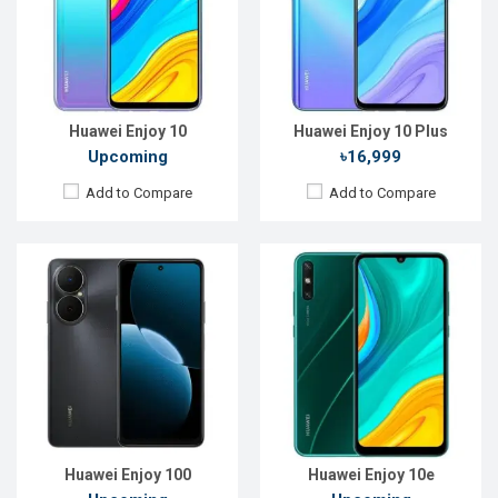
Rear Camera:
50 MP
Rear Camera:
13+2 MP
Front Camera:
12 MP
Front Camera:
8 MP
RAM:
8GB
RAM:
4 GB
ROM:
128GB
ROM:
64 GB
Battery:
Li-Ion 6620 mAh
Battery:
Li-Po 5000mAh
View Details →
View Details →
Huawei Enjoy 10
Huawei Enjoy 10 Plus
Upcoming
৳16,999
Add to Compare
Add to Compare
Released:
EXP. December 2021
Released:
EXP. August 2021
OS:
Android 9.0 (Pie)
OS:
Android 10
Display:
6.3",1080 x 2400P
Display:
6.6", 720 x 1600P
Rear Camera:
48+8+2MP
Rear Camera:
13+5+2MP
Front Camera:
16MP
Front Camera:
8MP
RAM:
6GB
RAM:
4GB
ROM:
64GB
ROM:
128GB
Battery:
Li-Po 4000 mAh Type-C
Battery:
Li-Po 5000 mAh
View Details →
View Details →
Huawei Enjoy 100
Huawei Enjoy 10e