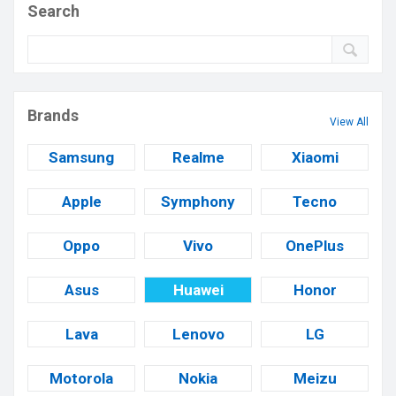
Search
Brands
View All
Samsung
Realme
Xiaomi
Apple
Symphony
Tecno
Oppo
Vivo
OnePlus
Asus
Huawei
Honor
Lava
Lenovo
LG
Motorola
Nokia
Meizu