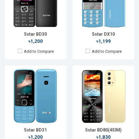
Rear Camera:
0.3 MP
Rear Camera:
13 MP
Front Camera:
Front Camera:
No
RAM:
RAM:
2GB
Storage:
Storage:
16GB
Battery:
Li-Ion 1700 mAh
Battery:
Li-Ion 1800mAh
View Details →
View Details →
5star BD30
5star DX10
৳1,200
৳1,199
Add to Compare
Add to Compare
Released::
20 Nov 2023
Released::
14 Feb 2021
OS:
FeaturePhone
OS:
Feature Phone
Display:
2.4'' 240 x 320p
Display:
2.8'' 240 x 320p
Rear Camera:
0.3 MP
Rear Camera:
13 MP
Front Camera:
Front Camera:
No
RAM:
RAM:
2GB
Storage:
Storage:
16GB
Battery:
Li-Ion 1200 mAh
Battery:
Li-Ion 1800mAh
View Details →
View Details →
5star BD31
5star BD80(4SIM)
৳1,200
৳1,830