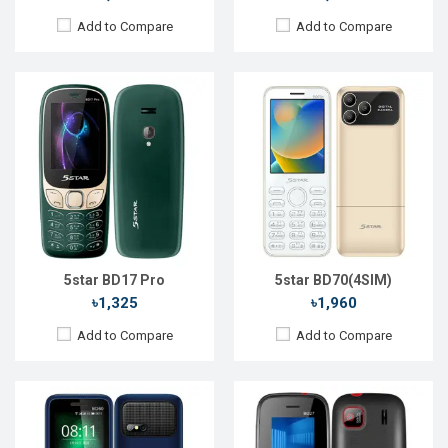
Add to Compare
Add to Compare
Released::
05 May 2022
Released::
31 Oct 2023
OS:
FeaturePhone
OS:
FeaturePhone
Display:
2.4'' 240 x 320p
Display:
1.77" 128 x 160p
Rear Camera:
0.1 MP
Rear Camera:
0.08 MP
Front Camera:
Front Camera:
RAM:
RAM:
32MB
Storage:
Storage:
32MB
Battery:
Li-Ion 2500 mAh
Battery:
Li-Ion 800 mAh
View Details →
View Details →
5star BD17 Pro
5star BD70(4SIM)
৳1,325
৳1,960
Add to Compare
Add to Compare
Released::
15 Aug 2022
Released::
02 Jun 2023
OS:
FeaturePhone
OS:
FeaturePhone