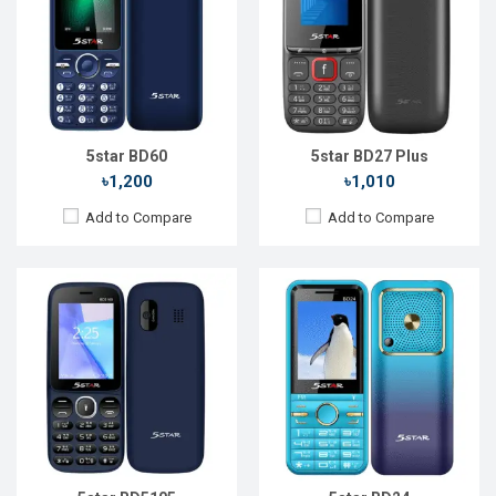
Display:
2.4'' 240 x 320p
Display:
2.4" 240 x 320p
Rear Camera:
0.3 MP
Rear Camera:
0.08 MP
Front Camera:
Front Camera:
RAM:
RAM:
32MB
Storage:
32MB
Storage:
32MB
Battery:
Li-Ion 1700 mAh
Battery:
Li-Ion 1800 mAh
View Details →
View Details →
5star BD60
5star BD27 Plus
৳1,200
৳1,010
Add to Compare
Add to Compare
Released::
20 Nov 2022
Released::
20 Oct 2023
OS:
FeaturePhone
OS:
FeaturePhone
Display:
2.4'' 240 x 320p
Display:
1.77" 128 x 160p
Rear Camera:
1.3 MP
Rear Camera:
Front Camera:
Front Camera:
RAM:
32MB
RAM:
32MB
Storage:
32MB
Storage:
32MB
Battery:
Li-Ion 1700 mAh
Battery:
Li-Ion 1000 mAh
View Details →
View Details →