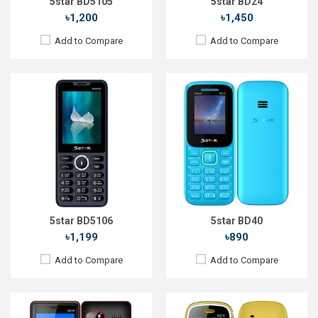
5star BD5105
5star BD24
৳1,200
৳1,450
Add to Compare
Add to Compare
Released::
15 Aug 2022
Released::
04 Oct 2023
OS:
FeaturePhone
OS:
FeaturePhone
Display:
2.4'' 240 x 320p
Display:
1.77" 128 x 160p
Rear Camera:
1.3 MP
Rear Camera:
0.08 MP
Front Camera:
Front Camera:
RAM:
32MB
RAM:
32MB
Storage:
32MB
Storage:
32MB
Battery:
Li-Ion 2500 mAh
Battery:
Li-Ion 1000 mAh
View Details →
View Details →
5star BD5106
5star BD40
৳1,199
৳890
Add to Compare
Add to Compare