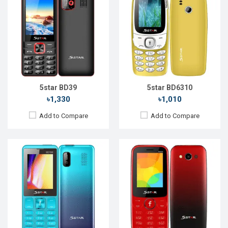
Released::
15 Aug 2021
Released::
20 Nov 2022
OS:
FeaturePhone
OS:
FeaturePhone
Display:
2.4'' 240 x 320p
Display:
2.4'' 240 x 320p
Rear Camera:
0.3 MP
Rear Camera:
0.3 MP
Front Camera:
Front Camera:
RAM:
RAM:
Storage:
32MB
Storage:
32MB
Battery:
Li-Ion 2500 mAh
Battery:
Li-Ion 2500 mAh
View Details →
View Details →
5star BD39
5star BD6310
৳1,330
৳1,010
Add to Compare
Add to Compare