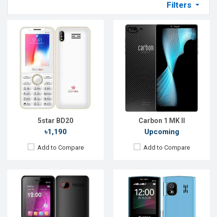
Filters
Released::
24 Sep 2022
Released::
20 Jan 2020
OS:
FeaturePhone
OS:
Feature Phone
Display:
2.4'' 240 x 320p
Display:
2.4'' 240 x 320p
Rear Camera:
0.3 MP
Rear Camera:
2 MP
Front Camera:
Front Camera:
No
RAM:
RAM:
No
Storage:
32MB
Storage:
No
Battery:
Li-Ion 1800 mAh
Battery:
Li-Ion 2500mAh
View Details →
View Details →
5star BD20
Carbon 1 MK II
৳1,190
Upcoming
Add to Compare
Add to Compare
Released::
24 Sep 2022
Released::
05 May 2021
OS:
FeaturePhone
OS:
Feature Phone
Display:
2.4'' 240 x 320p
Display:
2.8'' 240 x 320p