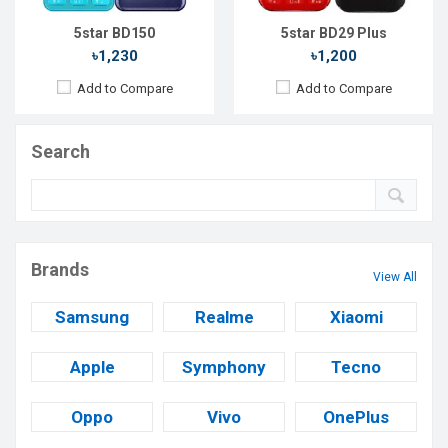
5star BD150
5star BD29 Plus
৳1,230
৳1,200
Add to Compare
Add to Compare
Search
Brands
View All
Samsung
Realme
Xiaomi
Apple
Symphony
Tecno
Oppo
Vivo
OnePlus