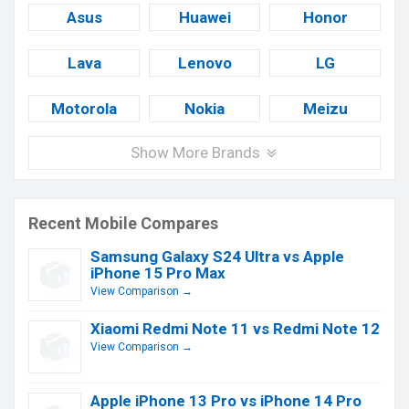
Asus
Huawei
Honor
Lava
Lenovo
LG
Motorola
Nokia
Meizu
Show More Brands
Recent Mobile Compares
Samsung Galaxy S24 Ultra vs Apple
iPhone 15 Pro Max
View Comparison →
Xiaomi Redmi Note 11 vs Redmi Note 12
View Comparison →
Apple iPhone 13 Pro vs iPhone 14 Pro