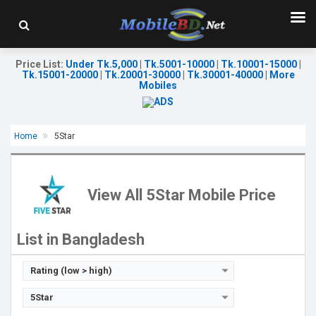
Price List
:
Under Tk.5,000
|
Tk.5001-10000
|
Tk.10001-15000
|
Tk.15001-20000
|
Tk.20001-30000
|
Tk.30001-40000
|
More
Mobiles
Home
5Star
Released::
07 Sep 2023
Released:
30 March 2021
OS:
FeaturePhone
OS:
Android 10
Display:
2.4" 240 x 320p
Display:
6.01" 1080x2160 pixels
View All 5Star Mobile Price
Rear Camera:
0.08 MP
Rear Camera:
16+16MP
Front Camera:
Front Camera:
20MP
RAM:
32MB
RAM:
8GB
List in Bangladesh
Storage:
32MB
ROM:
256GB
Battery:
Li-Ion 1400 mAh
Battery:
3000mAh Li-Po
View Details →
View Details →
Rating (low > high)
5Star