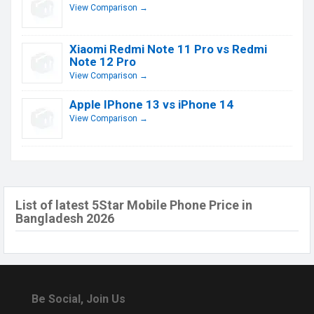
View Comparison →
Xiaomi Redmi Note 11 Pro vs Redmi
Note 12 Pro
View Comparison →
Apple IPhone 13 vs iPhone 14
View Comparison →
List of latest 5Star Mobile Phone Price in
Bangladesh 2026
Be Social, Join Us