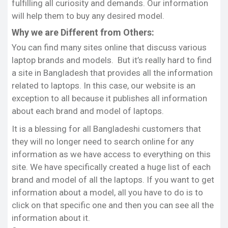
each of the models of various brands of laptops.
fulfilling all curiosity and demands. Our information
will help them to buy any desired model.
We try to present reviews of each model in such a
Why we are Different from Others:
way that you can compare one model to another.
We try to list here the correct updated price for
You can find many sites online that discuss various
each model that has been determined from some
laptop brands and models. But it’s really hard to find
of Popular’s e-commerce sites.
a site in Bangladesh that provides all the information
related to laptops. In this case, our website is an
Final Thoughts:
exception to all because it publishes all information
Typically, Bangladeshi customers do not find any
about each brand and model of laptops.
informative website related to laptops. To help
them alleviate this problem, we have been creating
It is a blessing for all Bangladeshi customers that
this site where they can get all the latest
they will no longer need to search online for any
information on these technologies.
information as we have access to everything on this
site. We have specifically created a huge list of each
The good thing about our site is if you want, you
brand and model of all the laptops. If you want to get
can inform us of any problems related to any
information about a model, all you have to do is to
laptop models via phone or e-mail. We will
click on that specific one and then you can see all the
definitely try to give you our quick best service to
information about it.
help you. Thank you all.