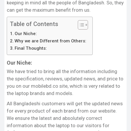
laptop brands and models. But it’s really hard to
keeping in mind all the people of Bangladesh. So, they
find a site in Bangladesh that provides all the
can get the maximum benefit from us.
information related to laptops. In this case, our
Table of Contents
website is an exception to all because it publishes
all information about each brand and model of
Our Niche:
laptops.
Why we are Different from Others:
Final Thoughts:
It is a blessing for all Bangladeshi customers that
they will no longer need to search online for any
Our Niche:
information as we have access to everything on
this site. We have specifically created a huge list of
We have tried to bring all the information including
each brand and model of all the laptops. If you
the specification, reviews, updated news, and price to
want to get information about a model, all you
you on our mobilebd.co site, which is very related to
have to do is to click on that specific one and then
the laptop brands and models.
you can see all the information about it.
All Bangladeshi customers will get the updated news
Statement:
for every product of each brand from our website.
Our mobilebd.net site provides detailed discussion,
We ensure the latest and absolutely correct
reviews, updated news, specification, and price of
information about the laptop to our visitors for