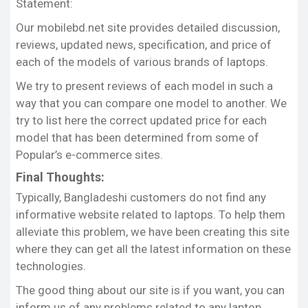
Statement:
Share this:
Our mobilebd.net site provides detailed discussion,
Facebook
X
reviews, updated news, specification, and price of
each of the models of various brands of laptops.
We try to present reviews of each model in such a
way that you can compare one model to another. We
try to list here the correct updated price for each
model that has been determined from some of
Popular’s e-commerce sites.
Final Thoughts:
Typically, Bangladeshi customers do not find any
informative website related to laptops. To help them
alleviate this problem, we have been creating this site
where they can get all the latest information on these
technologies.
The good thing about our site is if you want, you can
inform us of any problems related to any laptop