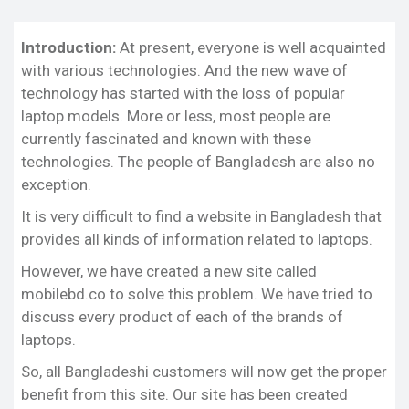
Why we are Different from Others:
Final Thoughts:
Introduction:
At present, everyone is well acquainted
with various technologies. And the new wave of
Our Niche:
technology has started with the loss of popular
We have tried to bring all the information including
laptop models. More or less, most people are
the specification, reviews, updated news, and price
currently fascinated and known with these
to you on our mobilebd.co site, which is very
technologies. The people of Bangladesh are also no
related to the laptop brands and models.
exception.
All Bangladeshi customers will get the updated
It is very difficult to find a website in Bangladesh that
news for every product of each brand from our
provides all kinds of information related to laptops.
website. We ensure the latest and absolutely
correct information about the laptop to our visitors
However, we have created a new site called
for fulfilling all curiosity and demands. Our
mobilebd.co to solve this problem. We have tried to
information will help them to buy any desired
discuss every product of each of the brands of
model.
laptops.
Why we are Different from Others:
So, all Bangladeshi customers will now get the proper
You can find many sites online that discuss various
benefit from this site. Our site has been created