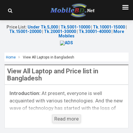
Price List
:
Under Tk.5,000
|
Tk.5001-10000
|
Tk.10001-15000
|
Tk.15001-20000
|
Tk.20001-30000
|
Tk.30001-40000
|
More
Mobiles
Home
View All Laptops in Bangladesh
OS:
Windows 10 Home
Display:
15.6" diagonal FHD
View All Laptop and Price list in
Processor:
Intel Celeron N4020
Bangladesh
Memory:
4GB DDR4
Storage:
1TB HDD
Introduction:
At present, everyone is well
Graphics Card:
Intel UHD Graphics 605
Warranty:
02 years Warranty
acquainted with various technologies. And the new
Battery:
Li-ion 52.5Wh 4cell 41whr
wave of technology has started with the loss of
View Details →
popular laptop models. More or less, most people
Read more
are currently fascinated and known with these
technologies. The people of Bangladesh are also