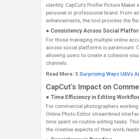
identity. CapCut’s Profile Picture Maker
personal or professional brand. From a
enhancements, the tool provides the flex
● Consistency Across Social Platfo
For those managing multiple online acc
across social platforms is paramount. C
allowing users to create a cohesive visu
channels.
Read More:
5 Surprising Ways UAVs A
CapCut’s Impact on Comme
● Time Efficiency in Editing Workflo
For commercial photographers working ag
Online Photo Editor streamlined interfa
time spent on routine editing tasks. Th
the creative aspects of their work, leadi