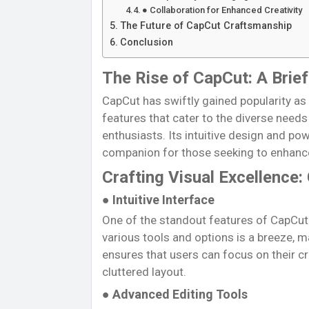
● Collaboration for Enhanced Creativity
The Future of CapCut Craftsmanship
Conclusion
The Rise of CapCut: A Brie
CapCut has swiftly gained popularity as 
features that cater to the diverse need
enthusiasts. Its intuitive design and powe
companion for those seeking to enhance 
Crafting Visual Excellence:
● Intuitive Interface
One of the standout features of CapCut i
various tools and options is a breeze, m
ensures that users can focus on their 
cluttered layout.
● Advanced Editing Tools