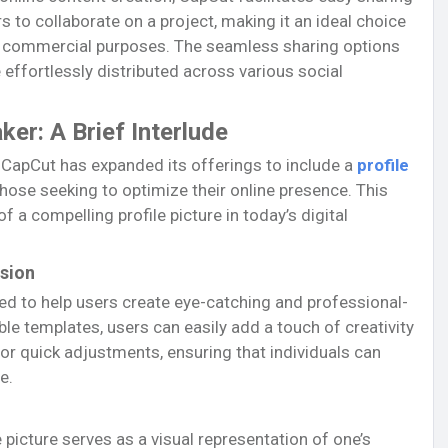
s to collaborate on a project, making it an ideal choice
r commercial purposes. The seamless sharing options
 effortlessly distributed across various social
ker: A Brief Interlude
, CapCut has expanded its offerings to include a
profile
 those seeking to optimize their online presence. This
a compelling profile picture in today’s digital
ssion
ned to help users create eye-catching and professional-
ble templates, users can easily add a touch of creativity
 for quick adjustments, ensuring that individuals can
e.
e picture serves as a visual representation of one’s