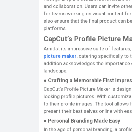
and collaboration. Users can invite other
for teams working on visual content fo
also ensure that the final product can be
platforms.
CapCut’s Profile Picture Ma
Amidst its impressive suite of features
picture maker
, catering specifically to
addition acknowledges the importance of 
landscape.
● Crafting a Memorable First Impre
CapCut’s Profile Picture Maker is desig
looking profile pictures. With customiza
to their profile images. The tool allows
present their best selves online with eas
● Personal Branding Made Easy
In the age of personal branding, a profil