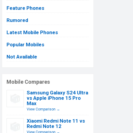
Feature Phones
Rumored
Latest Mobile Phones
Popular Mobiles
Not Available
Mobile Compares
Samsung Galaxy S24 Ultra
vs Apple iPhone 15 Pro
Max
View Comparison →
Xiaomi Redmi Note 11 vs
Redmi Note 12
View Comparison →