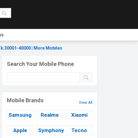
ws
k.30001-40000
|
More Mobiles
Search Your Mobile Phone
Mobile Brands
View All
Samsung
Realme
Xiaomi
Apple
Symphony
Tecno