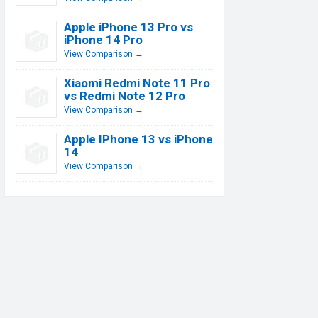
Apple iPhone 13 Pro vs
iPhone 14 Pro
View Comparison →
Xiaomi Redmi Note 11 Pro
vs Redmi Note 12 Pro
View Comparison →
Apple IPhone 13 vs iPhone
14
View Comparison →