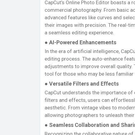
CapCut’s Online Photo Editor boasts a r
commercial photography. From basic ad
advanced features like curves and selec
their images with precision. The real-ti
a seamless editing experience.
● AI-Powered Enhancements
In the era of artificial intelligence, Ca
editing process. The auto-enhance featu
adjustments to improve overall quality. 
tool for those who may be less familiar
● Versatile Filters and Effects
CapCut understands the importance of cre
filters and effects, users can effortles
aesthetic. From vintage vibes to modern 
allowing photographers to unleash their 
● Seamless Collaboration and Shar
Recognizing the collaborative nature of 