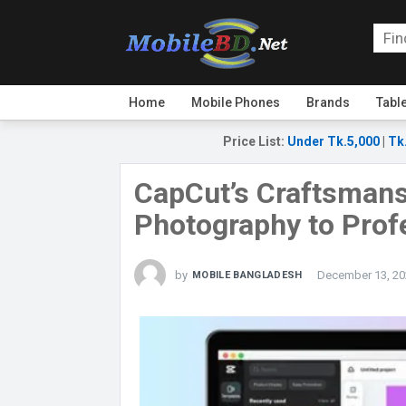
Home
Mobile Phones
Brands
Tabl
Price List
:
Under Tk.5,000
|
Tk
CapCut’s Craftsmans
Photography to Prof
by
December 13, 20
MOBILE BANGLADESH