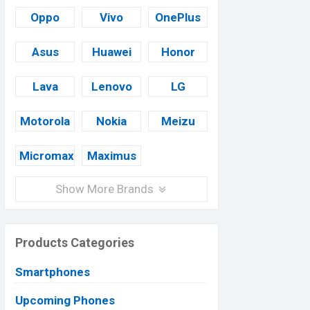
Oppo
Vivo
OnePlus
Asus
Huawei
Honor
Lava
Lenovo
LG
Motorola
Nokia
Meizu
Micromax
Maximus
Show More Brands
Products Categories
Smartphones
Upcoming Phones