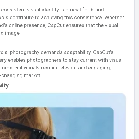
onsistent visual identity is crucial for brand
tools contribute to achieving this consistency. Whether
nd’s online presence, CapCut ensures that the visual
nd image.
cial photography demands adaptability. CapCut’s
rary enables photographers to stay current with visual
commercial visuals remain relevant and engaging,
r-changing market.
vity