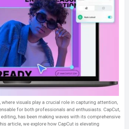
 where visuals play a crucial role in capturing attention,
ensable for both professionals and enthusiasts. CapCut,
to editing, has been making waves with its comprehensive
this article, we explore how CapCut is elevating