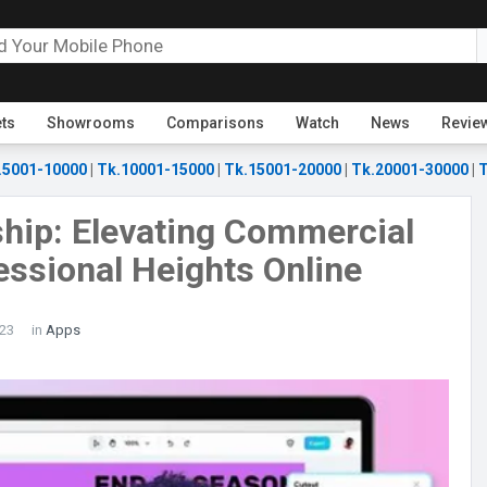
ets
Showrooms
Comparisons
Watch
News
Revie
.5001-10000
|
Tk.10001-15000
|
Tk.15001-20000
|
Tk.20001-30000
|
T
hip: Elevating Commercial
essional Heights Online
23
in
Apps