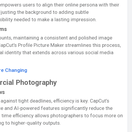
 empowers users to align their online persona with their
djusting the background to adding subtle
ibility needed to make a lasting impression.
rms
ounts, maintaining a consistent and polished image
apCut’s Profile Picture Maker streamlines this process,
al identity that extends across various social media
re Changing
rcial Photography
ws
ainst tight deadlines, efficiency is key. CapCut’s
ce and AI-powered features significantly reduce the
is time efficiency allows photographers to focus more on
ng to higher-quality outputs.