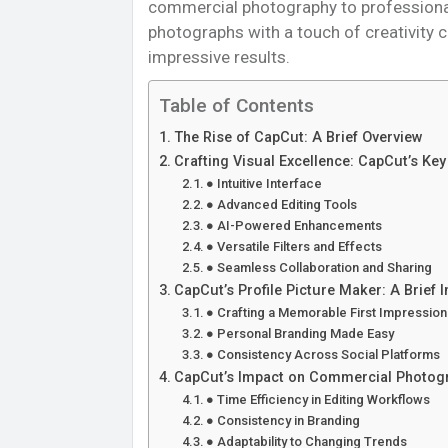
commercial photography to professional h
photographs with a touch of creativity 
impressive results.
Table of Contents
The Rise of CapCut: A Brief Overview
Crafting Visual Excellence: CapCut’s Ke
● Intuitive Interface
● Advanced Editing Tools
● AI-Powered Enhancements
● Versatile Filters and Effects
● Seamless Collaboration and Sharing
CapCut’s Profile Picture Maker: A Brief I
● Crafting a Memorable First Impression
● Personal Branding Made Easy
● Consistency Across Social Platforms
CapCut’s Impact on Commercial Photog
● Time Efficiency in Editing Workflows
● Consistency in Branding
● Adaptability to Changing Trends