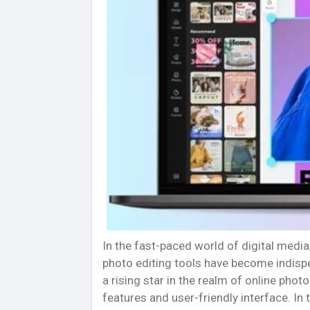
In the fast-paced world of digital media,
photo editing tools have become indisp
a rising star in the realm of online pho
features and user-friendly interface. In 