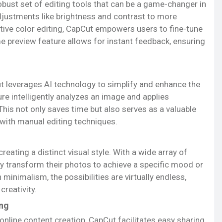
obust set of editing tools that can be a game-changer in
justments like brightness and contrast to more
tive color editing, CapCut empowers users to fine-tune
me preview feature allows for instant feedback, ensuring
pCut leverages AI technology to simplify and enhance the
re intelligently analyzes an image and applies
This not only saves time but also serves as a valuable
 with manual editing techniques.
ating a distinct visual style. With a wide array of
sly transform their photos to achieve a specific mood or
minimalism, the possibilities are virtually endless,
creativity.
ing
online content creation, CapCut facilitates easy sharing