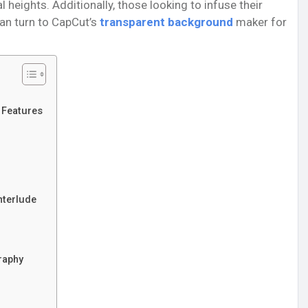
eights. Additionally, those looking to infuse their
can turn to CapCut’s
transparent background
maker for
y Features
nterlude
raphy