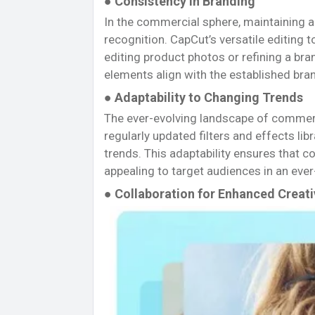
● Consistency in Branding
In the commercial sphere, maintaining a c
recognition. CapCut’s versatile editing 
editing product photos or refining a bra
elements align with the established bra
● Adaptability to Changing Trends
The ever-evolving landscape of commer
regularly updated filters and effects lib
trends. This adaptability ensures that 
appealing to target audiences in an eve
● Collaboration for Enhanced Creati