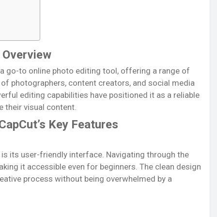
f Overview
a go-to online photo editing tool, offering a range of
s of photographers, content creators, and social media
rful editing capabilities have positioned it as a reliable
their visual content.
 CapCut’s Key Features
s its user-friendly interface. Navigating through the
aking it accessible even for beginners. The clean design
creative process without being overwhelmed by a